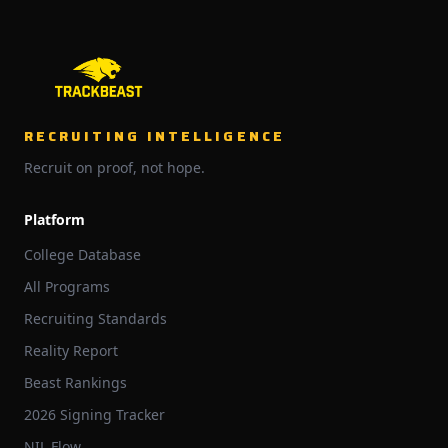
RECRUITING INTELLIGENCE
Recruit on proof, not hope.
Platform
College Database
All Programs
Recruiting Standards
Reality Report
Beast Rankings
2026 Signing Tracker
NIL Flow