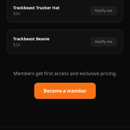
COMING SOON
Trackbeast Trucker Hat
Notify me
$30
COMING SOON
Trackbeast Beanie
Notify me
$26
Members get first access and exclusive pricing.
Become a member