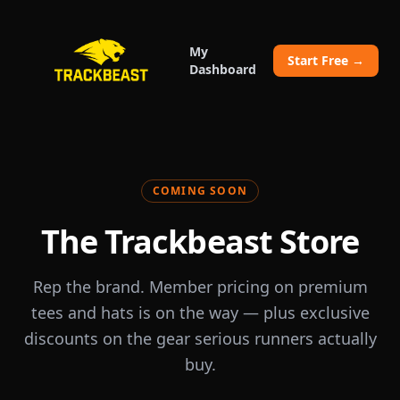
My
Start Free →
Dashboard
COMING SOON
The Trackbeast Store
Rep the brand. Member pricing on premium
tees and hats is on the way — plus exclusive
discounts on the gear serious runners actually
buy.