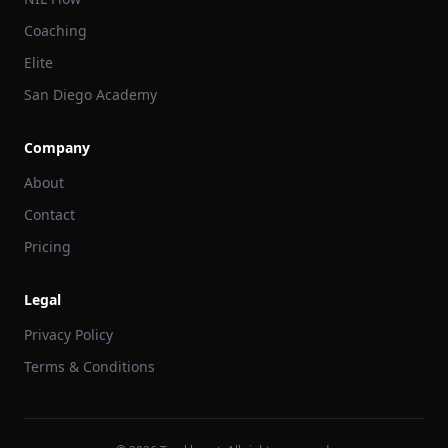
Coaching
Elite
San Diego Academy
Company
About
Contact
Pricing
Legal
Privacy Policy
Terms & Conditions