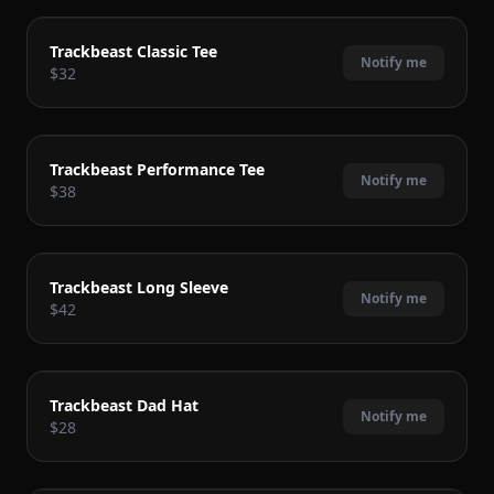
COMING SOON
Trackbeast Classic Tee
Notify me
$32
COMING SOON
Trackbeast Performance Tee
Notify me
$38
COMING SOON
Trackbeast Long Sleeve
Notify me
$42
COMING SOON
Trackbeast Dad Hat
Notify me
$28