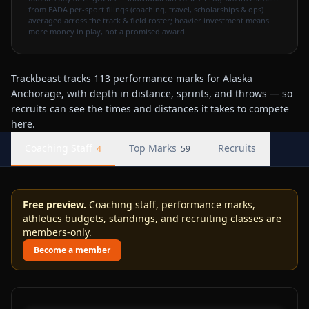
from EADA per-sport filings (coaching, travel, scholarships & ops)
averaged across the track & field roster; heavier investment means
more money in play, not a promised award.
Trackbeast tracks 113 performance marks for Alaska
Anchorage, with depth in distance, sprints, and throws — so
recruits can see the times and distances it takes to compete
here.
Coaching Staff
Top Marks
Recruits
4
59
Free preview.
Coaching staff, performance marks,
athletics budgets, standings, and recruiting classes are
members-only.
Become a member