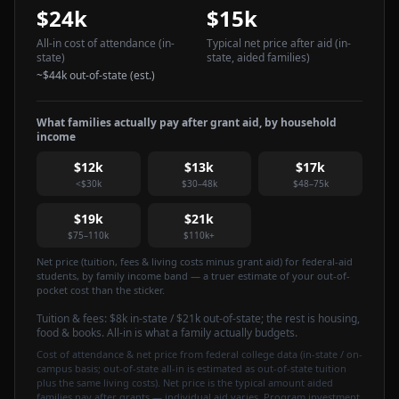
$24k
$15k
All-in cost of attendance
(in-
Typical net price after aid
(in-
state)
state, aided families)
~
$44k
out-of-state (est.)
What families actually pay after grant aid, by household
income
$12k
$13k
$17k
<$30k
$30–48k
$48–75k
$19k
$21k
$75–110k
$110k+
Net price (tuition, fees & living costs minus grant aid) for federal-aid
students, by family income band — a truer estimate of your out-of-
pocket cost than the sticker.
Tuition & fees:
$8k
in-state / $21k out-of-state
; the rest is housing,
food & books. All-in is what a family actually budgets.
Cost of attendance & net price from federal college data (in-state / on-
campus basis; out-of-state all-in is estimated as out-of-state tuition
plus the same living costs). Net price is the typical amount aided
families pay after grants — individual aid varies. Program investment