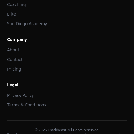
Coaching
Elite
San Diego Academy
Company
About
Contact
Pricing
Legal
Privacy Policy
Terms & Conditions
©
2026
Trackbeast. All rights reserved.