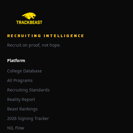
RECRUITING INTELLIGENCE
Recruit on proof, not hope.
Platform
College Database
All Programs
Recruiting Standards
Reality Report
Beast Rankings
2026 Signing Tracker
NIL Flow