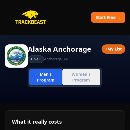
Start Free →
Alaska Anchorage
+
My List
GNAC
Anchorage
,
AK
Men's
Women's
Program
Program
What it really costs