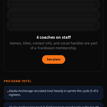
4
coaches on staff
Names, titles, contact info, and social handles are part
of a Trackbeast membership.
See plans
PROGRAM INTEL
Alaska Anchorage recruited most heavily in sprints this cycle (5 of 6
▸
signees).