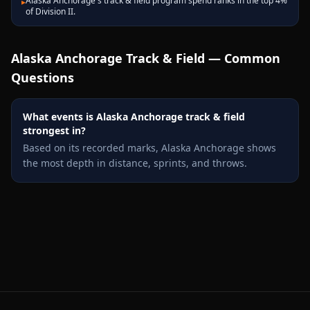
Alaska Anchorage's track & field program spend ranks in the top 4%
▸
of Division II.
Alaska Anchorage
Track & Field — Common
Questions
What events is Alaska Anchorage track & field
strongest in?
Based on its recorded marks, Alaska Anchorage shows
the most depth in distance, sprints, and throws.