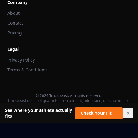
Company
About
Contact
Pricing
Legal
Privacy Policy
Terms & Conditions
©
2026
Trackbeast. All rights reserved.
Trackbeast does not guarantee recruitment, admission, or scholarship
outcomes.
See where your athlete actually
×
Check Your Fit →
fits
School facts verified Jul 11, 2026
Report an issue