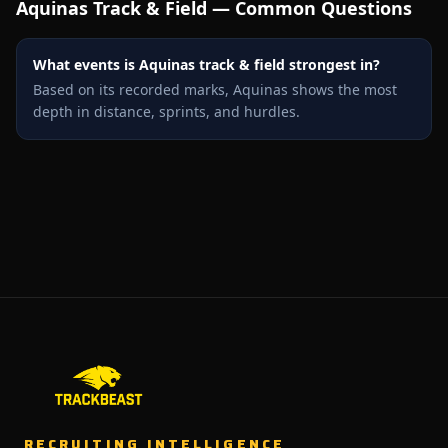
Aquinas
Track & Field — Common Questions
What events is Aquinas track & field strongest in?
Based on its recorded marks, Aquinas shows the most
depth in distance, sprints, and hurdles.
RECRUITING INTELLIGENCE