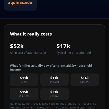
aquinas.edu
What it really costs
$52k
$17k
All-in cost of attendance
/yr
Typical net price after aid
What families actually pay after grant aid, by household
income
$11k
$11k
$14k
<$30k
$30–48k
$48–75k
$15k
$21k
$75–110k
$110k+
Net price (tuition, fees & living costs minus grant aid) for federal-aid
students, by family income band — a truer estimate of your out-of-