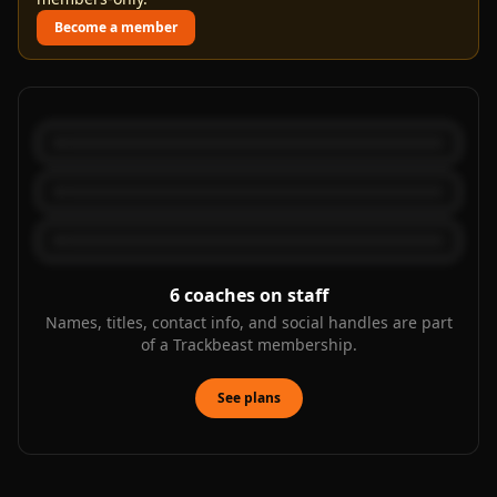
Become a member
6
coaches on staff
Names, titles, contact info, and social handles are part
of a Trackbeast membership.
See plans