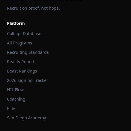
Recruit on proof, not hope.
Platform
College Database
All Programs
Recruiting Standards
Reality Report
Beast Rankings
2026 Signing Tracker
NIL Flow
Coaching
Elite
San Diego Academy