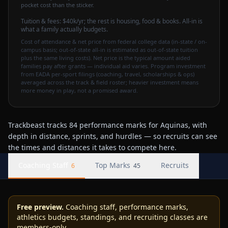
pocket cost than the sticker.
Tuition & fees:
$40k
/yr
; the rest is housing, food & books. All-in is
what a family actually budgets.
Cost of attendance & net price from federal college data (in-state / on-
campus basis; out-of-state all-in is estimated as out-of-state tuition
plus the same living costs). Net price is the typical amount aided
families pay after grants — individual aid varies. Program investment
from EADA per-sport filings (coaching, travel, scholarships & ops)
averaged across the track & field roster; heavier investment means
more money in play, not a promised award.
Trackbeast tracks 84 performance marks for Aquinas, with
depth in distance, sprints, and hurdles — so recruits can see
the times and distances it takes to compete here.
Coaching Staff
Top Marks
Recruits
6
45
Free preview.
Coaching staff, performance marks,
athletics budgets, standings, and recruiting classes are
members-only.