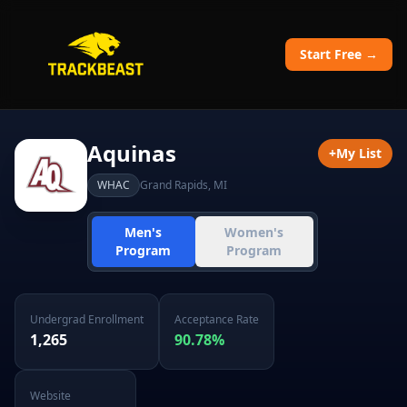
Start Free →
Aquinas
+
My List
WHAC
Grand Rapids
,
MI
Men's
Women's
Program
Program
Undergrad Enrollment
Acceptance Rate
1,265
90.78
%
Website