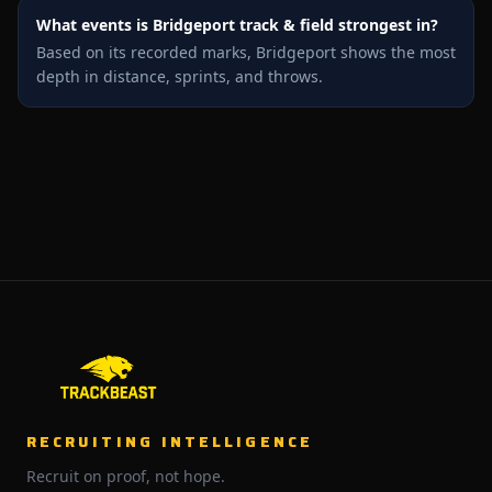
What events is Bridgeport track & field strongest in?
Based on its recorded marks, Bridgeport shows the most
depth in distance, sprints, and throws.
RECRUITING INTELLIGENCE
Recruit on proof, not hope.