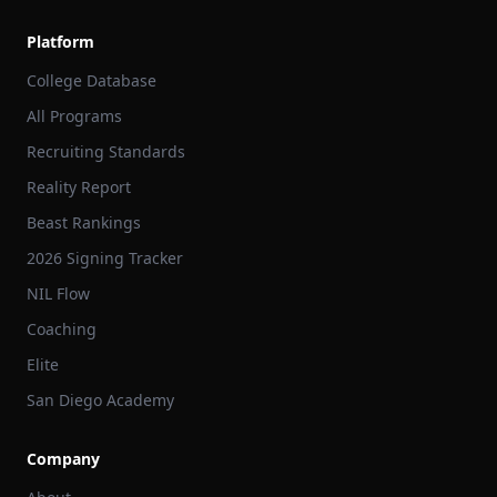
Platform
College Database
All Programs
Recruiting Standards
Reality Report
Beast Rankings
2026 Signing Tracker
NIL Flow
Coaching
Elite
San Diego Academy
Company