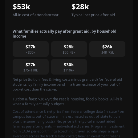
$53k
$28k
All-in cost of attendance
/yr
Typical net price after aid
What families actually pay after grant aid, by household
income
$27k
$28k
$26k
<$30k
$30–48k
$48–75k
$27k
$30k
$75–110k
$110k+
Net price (tuition, fees & living costs minus grant aid) for federal-aid
students, by family income band — a truer estimate of your out-of-
pocket cost than the sticker.
Tuition & fees:
$36k
/yr
; the rest is housing, food & books. All-in is
what a family actually budgets.
Cost of attendance & net price from federal college data (in-state / on-
campus basis; out-of-state all-in is estimated as out-of-state tuition
plus the same living costs). Net price is the typical amount aided
families pay after grants — individual aid varies. Program investment
from EADA per-sport filings (coaching, travel, scholarships & ops)
averaged across the track & field roster; heavier investment means