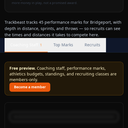
more money in play, not a promised award.
Trackbeast tracks 45 performance marks for Bridgeport, with
depth in distance, sprints, and throws — so recruits can see
the times and distances it takes to compete here.
Coaching Staff
Top Marks
Recruits
1
Free preview.
Coaching staff, performance marks,
athletics budgets, standings, and recruiting classes are
members-only.
Become a member