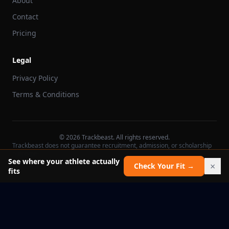
About
Contact
Pricing
Legal
Privacy Policy
Terms & Conditions
©
2026
Trackbeast. All rights reserved.
Trackbeast does not guarantee recruitment, admission, or scholarship
outcomes.
See where your athlete actually
×
Check Your Fit →
fits
School facts verified Jul 11, 2026
Report an issue