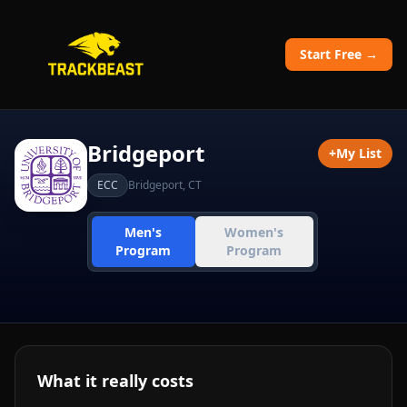
Start Free →
Bridgeport
+
My List
ECC
Bridgeport
,
CT
Men's
Women's
Program
Program
What it really costs