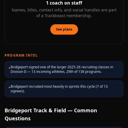
1
coach on staff
Names, titles, contact info, and social handles are part
of a Trackbeast membership.
See plans
PROGRAM INTEL
Bridgeport signed one of the larger 2025-26 recruiting classes in
▸
Division II — 13 incoming athletes, 29th of 138 programs.
Bridgeport recruited most heavily in sprints this cycle (7 of 13
▸
signees).
Bridgeport
Track & Field — Common
Questions