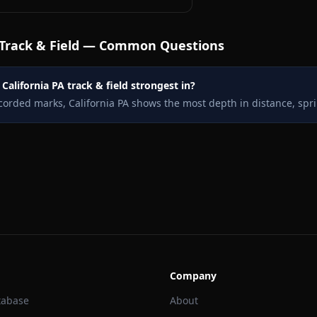
Track & Field — Common Questions
California PA track & field strongest in?
corded marks, California PA shows the most depth in distance, spr
Company
tabase
About