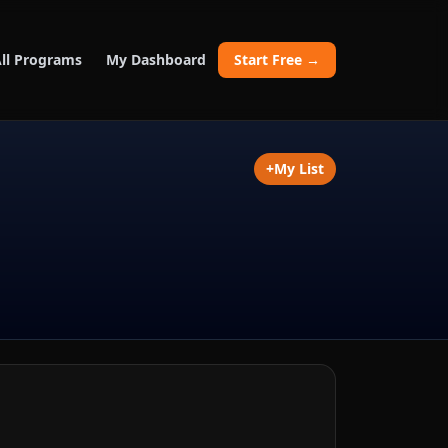
ll Programs
My Dashboard
Start Free →
+
My List