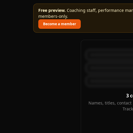
Free preview.
Coaching staff, performance marks
members-only.
Become a member
3
c
Names, titles, contact 
Trac