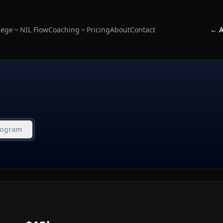
lege
NIL Flow
Coaching
Pricing
About
Contact
← A
rogram