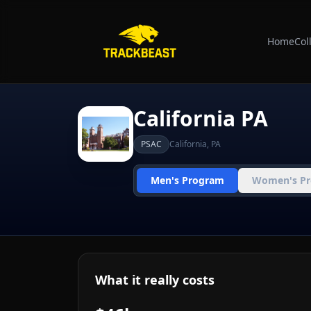
Home
Col
California PA
PSAC
California
,
PA
Men's Program
Women's P
What it really costs