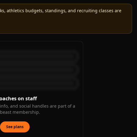
, athletics budgets, standings, and recruiting classes are
oaches on staff
info, and social handles are part of a
kbeast membership.
See plans