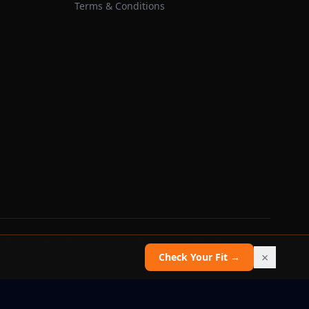
Terms & Conditions
 does not guarantee recruitment, admission, or scholarship outcomes.
×
Check Your Fit →
Report an issue