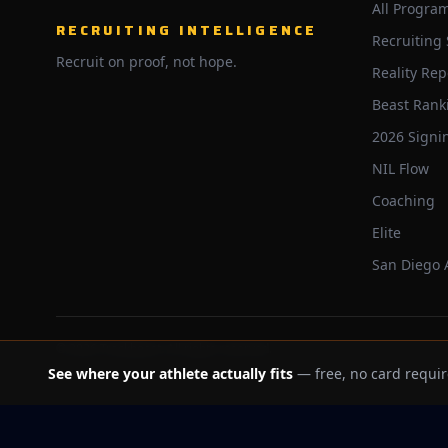
All Progra
RECRUITING INTELLIGENCE
Recruiting
Recruit on proof, not hope.
Reality Rep
Beast Rank
2026 Signi
NIL Flow
Coaching
Elite
San Diego
©
2026
Trackbeast. All rights reserved.
See where your athlete actually fits
— free, no card requir
School facts verified Jul 11, 2026