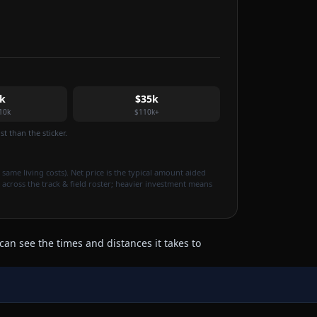
k
$35k
10k
$110k+
t than the sticker.
 same living costs). Net price is the typical amount aided
 across the track & field roster; heavier investment means
can see the times and distances it takes to