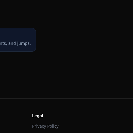
ints, and jumps.
Legal
Privacy Policy