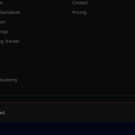
ms
Contact
 Standards
Pricing
ort
ings
ng Tracker
 Academy
Trackbeast
ed.