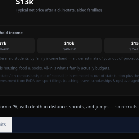
$13k
Typical net price after aid
(in-state, aided families)
ehold income
$7k
$10k
$15
0–48k
$48–75k
$75–1
federal-aid students, by family income band — a truer estimate of your out-of-pocket cos
t is housing, food & books. All-in is what a family actually budgets.
state / on-campus basis; out-of-state all-in is estimated as out-of-state tuition plus the
investment from EADA per-sport filings (coaching, travel, scholarships & ops) averaged
rnia PA, with depth in distance, sprints, and jumps — so recruits 
its