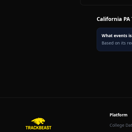
California PA
What events is 
Based on its re
Platform
College Da