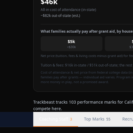
$46k
All-in cost of attendance
(in-state)
~
$82k
out-of-state (est.)
What families actually pay after grant aid, by hous
$5k
<$30k
$3
Net price (tuition, fees & living costs minus grant aid) for 
Tuition & fees:
$16k
in-state / $51k out-of-state
; the res
Cost of attendance & net price from federal college data (in-
families pay after grants — individual aid varies. Program 
more money in play, not a promised award.
Trackbeast tracks 103 performance marks for Califo
compete here.
Coaching Staff
Top Marks
Recru
3
55