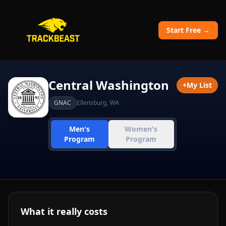
Start Free →
Central Washington
+
My List
GNAC
Ellensburg
,
WA
Men's
Women's
Program
Program
What it really costs