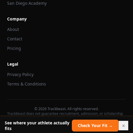
San Diego Academy
Company
About
Contact
Pricing
Legal
Privacy Policy
Terms & Conditions
©
2026
Trackbeast. All rights reserved.
Trackbeast does not guarantee recruitment, admission, or scholarship
outcomes.
See where your athlete actually
×
Check Your Fit →
fits