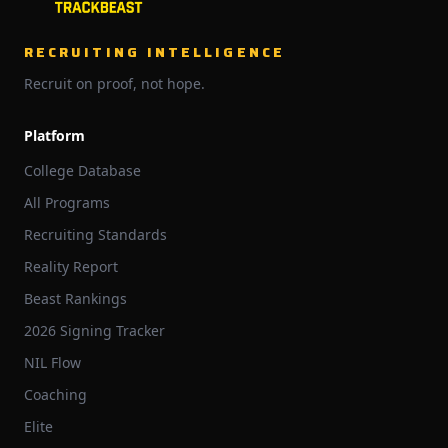
RECRUITING INTELLIGENCE
Recruit on proof, not hope.
Platform
College Database
All Programs
Recruiting Standards
Reality Report
Beast Rankings
2026 Signing Tracker
NIL Flow
Coaching
Elite