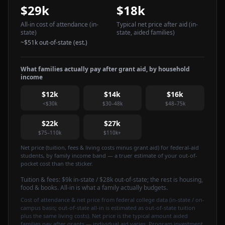
$29k
$18k
All-in cost of attendance
(in-
Typical net price after aid
(in-
state)
state, aided families)
~
$51k
out-of-state (est.)
What families actually pay after grant aid, by household
income
$12k
$14k
$16k
<$30k
$30–48k
$48–75k
$22k
$27k
$75–110k
$110k+
Net price (tuition, fees & living costs minus grant aid) for federal-aid
students, by family income band — a truer estimate of your out-of-
pocket cost than the sticker.
Tuition & fees:
$9k
in-state / $28k out-of-state
; the rest is housing,
food & books. All-in is what a family actually budgets.
Cost of attendance & net price from federal college data (in-state / on-
campus basis; out-of-state all-in is estimated as out-of-state tuition
plus the same living costs). Net price is the typical amount aided
families pay after grants — individual aid varies. Program investment