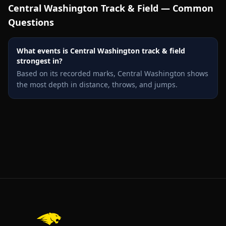
Central Washington
Track & Field — Common
Questions
What events is Central Washington track & field
strongest in?
Based on its recorded marks, Central Washington shows
the most depth in distance, throws, and jumps.