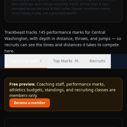
from EADA per-sport filings (coaching, travel, scholarships & ops)
averaged across the track & field roster; heavier investment means
more money in play, not a promised award.
Trackbeast tracks 145 performance marks for Central
Washington, with depth in distance, throws, and jumps — so
recruits can see the times and distances it takes to compete
here.
Coaching Staff
Top Marks
Recruits
7
70
Free preview.
Coaching staff, performance marks,
athletics budgets, standings, and recruiting classes are
members-only.
Become a member