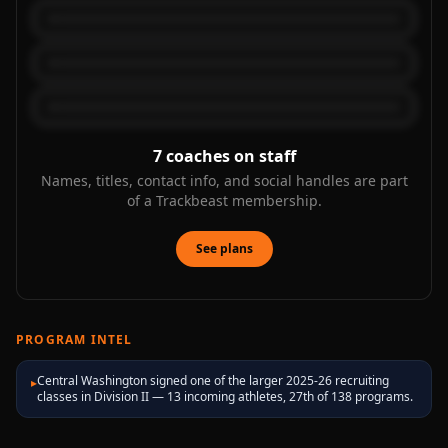
7
coaches on staff
Names, titles, contact info, and social handles are part
of a Trackbeast membership.
See plans
PROGRAM INTEL
Central Washington signed one of the larger 2025-26 recruiting
▸
classes in Division II — 13 incoming athletes, 27th of 138 programs.