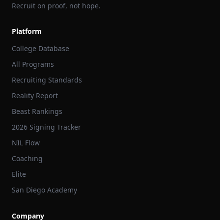
Recruit on proof, not hope.
Platform
College Database
All Programs
Recruiting Standards
Reality Report
Beast Rankings
2026 Signing Tracker
NIL Flow
Coaching
Elite
San Diego Academy
Company