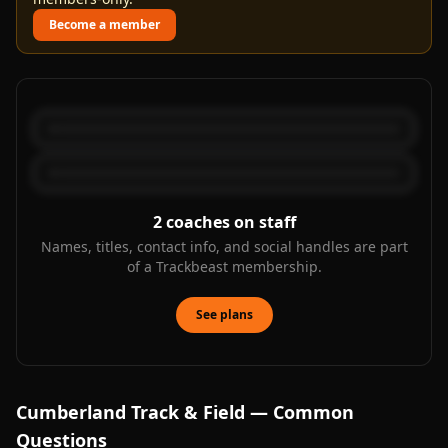
Become a member
2
coaches on staff
Names, titles, contact info, and social handles are part
of a Trackbeast membership.
See plans
Cumberland
Track & Field — Common
Questions