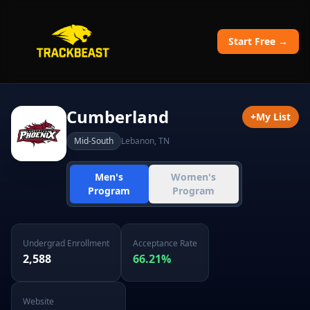
Start Free →
Cumberland
+
My List
Mid-South
Lebanon
,
TN
Men's
Women's
Program
Program
Undergrad Enrollment
Acceptance Rate
2,588
66.21
%
Website