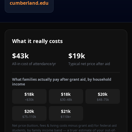
cumberland.edu
What it really costs
$43k
$19k
All-in cost of attendance
/yr
Typical net price after aid
What families actually pay after grant aid, by household
income
$18k
$18k
$20k
<$30k
$30–48k
$48–75k
$20k
$21k
$75–110k
$110k+
Net price (tuition, fees & living costs minus grant aid) for federal-aid
students, by family income band — a truer estimate of your out-of-