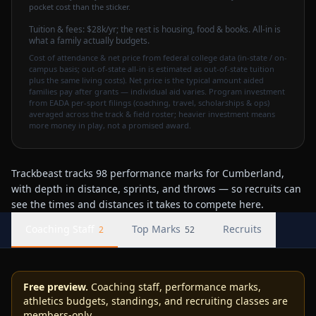
pocket cost than the sticker.
Tuition & fees:
$28k
/yr
; the rest is housing, food & books. All-in is
what a family actually budgets.
Cost of attendance & net price from federal college data (in-state / on-
campus basis; out-of-state all-in is estimated as out-of-state tuition
plus the same living costs). Net price is the typical amount aided
families pay after grants — individual aid varies. Program investment
from EADA per-sport filings (coaching, travel, scholarships & ops)
averaged across the track & field roster; heavier investment means
more money in play, not a promised award.
Trackbeast tracks 98 performance marks for Cumberland,
with depth in distance, sprints, and throws — so recruits can
see the times and distances it takes to compete here.
Coaching Staff
Top Marks
Recruits
2
52
Free preview.
Coaching staff, performance marks,
athletics budgets, standings, and recruiting classes are
members-only.