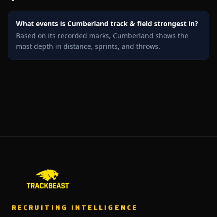
What events is Cumberland track & field strongest in?
Based on its recorded marks, Cumberland shows the
most depth in distance, sprints, and throws.
RECRUITING INTELLIGENCE