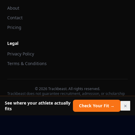
About
Contact
Pricing
Legal
Privacy Policy
Terms & Conditions
©
2026
Trackbeast. All rights reserved.
Trackbeast does not guarantee recruitment, admission, or scholarship
outcomes.
See where your athlete actually
×
Check Your Fit →
fits
School facts verified Jul 11, 2026
Report an issue