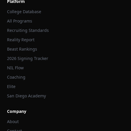
Platform
College Database
All Programs
Recruiting Standards
Reality Report
Beast Rankings
2026 Signing Tracker
NIL Flow
Coaching
Elite
San Diego Academy
Company
About
Contact