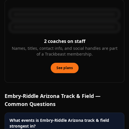
2
coaches on staff
Names, titles, contact info, and social handles are part
of a Trackbeast membership.
See plans
Embry-Riddle Arizona
Track & Field —
Common Questions
What events is Embry-Riddle Arizona track & field
strongest in?