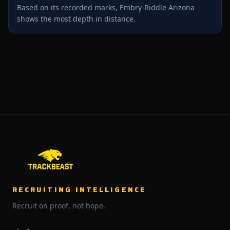
Based on its recorded marks, Embry-Riddle Arizona
shows the most depth in distance.
RECRUITING INTELLIGENCE
Recruit on proof, not hope.