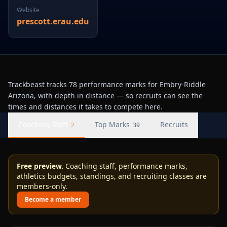
Website
prescott.erau.edu
Trackbeast tracks 78 performance marks for Embry-Riddle
Arizona, with depth in distance — so recruits can see the
times and distances it takes to compete here.
Coaching Staff
Top Marks
Recruits
2
39
Free preview.
Coaching staff, performance marks,
athletics budgets, standings, and recruiting classes are
members-only.
Become a member