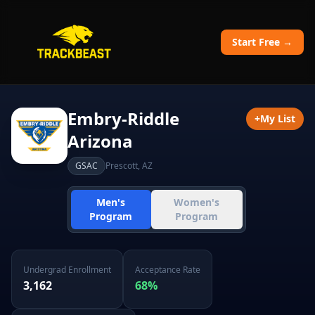
Start Free →
Embry-Riddle
+
My List
Arizona
GSAC
Prescott
,
AZ
Men's
Women's
Program
Program
Undergrad Enrollment
Acceptance Rate
3,162
68
%