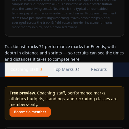
campus basis; out-of-state all-in is estimated as out-of-state tuition
plus the same living costs). Net price is the typical amount aided
families pay after grants — individual aid varies. Program investment
from EADA per-sport filings (coaching, travel, scholarships & ops)
averaged across the track & field roster; heavier investment means
more money in play, not a promised award.
Trackbeast tracks 71 performance marks for Friends, with
depth in distance and sprints — so recruits can see the times
and distances it takes to compete here.
Coaching Staff
Top Marks
Recruits
8
35
Free preview.
Coaching staff, performance marks,
athletics budgets, standings, and recruiting classes are
members-only.
Become a member