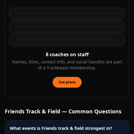
8
coaches on staff
Names, titles, contact info, and social handles are part
of a Trackbeast membership.
See plans
Friends
Track & Field — Common Questions
What events is Friends track & field strongest in?