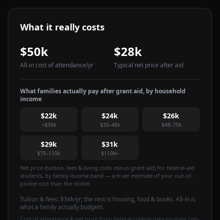
What it really costs
$50k
$28k
All-in cost of attendance
/yr
Typical net price after aid
What families actually pay after grant aid, by household
income
$22k
$24k
$26k
<$30k
$30–48k
$48–75k
$29k
$31k
$75–110k
$110k+
Net price (tuition, fees & living costs minus grant aid) for federal-aid
students, by family income band — a truer estimate of your out-of-
pocket cost than the sticker.
Tuition & fees:
$34k
/yr
; the rest is housing, food & books. All-in is
what a family actually budgets.
Cost of attendance & net price from federal college data (in-state / on-