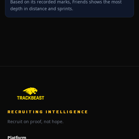
Based on its recorded marks, Friends shows the most
depth in distance and sprints.
RECRUITING INTELLIGENCE
Recruit on proof, not hope.
Platform