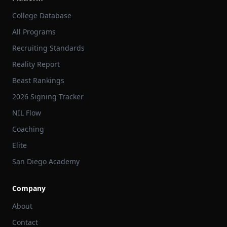
College Database
All Programs
Recruiting Standards
Reality Report
Beast Rankings
2026 Signing Tracker
NIL Flow
Coaching
Elite
San Diego Academy
Company
About
Contact