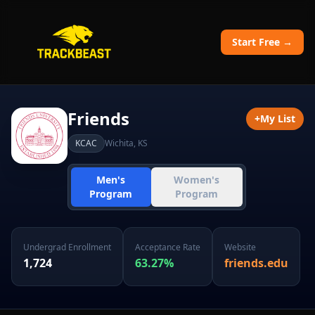
Start Free →
Friends
+
My List
KCAC
Wichita
,
KS
Men's
Women's
Program
Program
Undergrad Enrollment
Acceptance Rate
Website
1,724
63.27
%
friends.edu