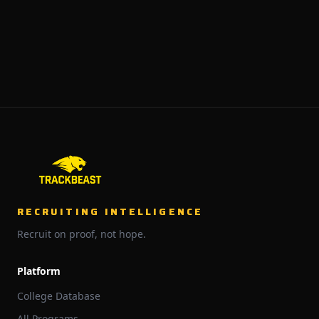
RECRUITING INTELLIGENCE
Recruit on proof, not hope.
Platform
College Database
All Programs