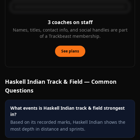
3
coaches on staff
Names, titles, contact info, and social handles are part
of a Trackbeast membership.
See plans
Haskell Indian
Track & Field — Common
Questions
What events is Haskell Indian track & field strongest
in?
Based on its recorded marks, Haskell Indian shows the
most depth in distance and sprints.