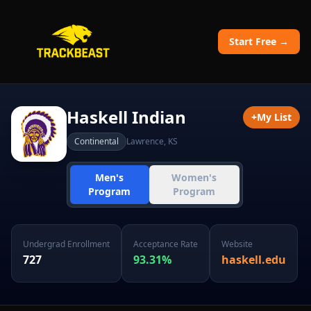
Start Free →
Haskell Indian
+
My List
Continental
Lawrence
,
KS
Men's
Women's
Program
Program
Undergrad Enrollment
Acceptance Rate
Website
727
93.31
%
haskell.edu