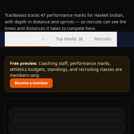
Trackbeast tracks 47 performance marks for Haskell Indian,
with depth in distance and sprints — so recruits can see the
times and distances it takes to compete here.
Coaching Staff
Top Marks
Recruits
3
28
Free preview.
Coaching staff, performance marks,
athletics budgets, standings, and recruiting classes are
members-only.
Become a member