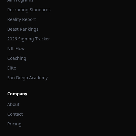
Recruiting Standards
Reality Report
Beast Rankings
2026 Signing Tracker
NIL Flow
Coaching
Elite
San Diego Academy
Company
About
Contact
Pricing