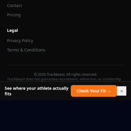
Contact
Pricing
Legal
Privacy Policy
Terms & Conditions
©
2026
Trackbeast. All rights reserved.
Trackbeast does not guarantee recruitment, admission, or scholarship
outcomes.
See where your athlete actually
×
Check Your Fit →
fits
School facts verified Jul 11, 2026
Report an issue