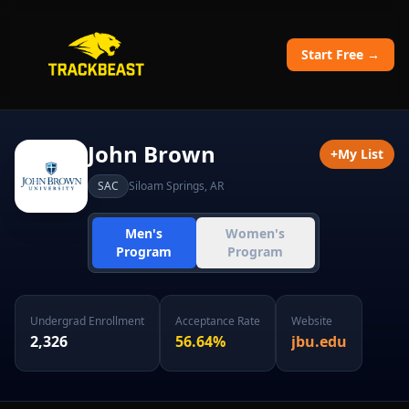
Start Free →
John Brown
+
My List
SAC
Siloam Springs
,
AR
Men's
Women's
Program
Program
Undergrad Enrollment
Acceptance Rate
Website
2,326
56.64
%
jbu.edu