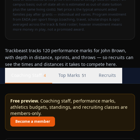
campus basis; out-of-state all-in is estimated as out-of-state tuition
plus the same living costs). Net price is the typical amount aided
families pay after grants — individual aid varies. Program investment
from EADA per-sport filings (coaching, travel, scholarships & ops)
averaged across the track & field roster; heavier investment means
more money in play, not a promised award.
Trackbeast tracks 120 performance marks for John Brown,
with depth in distance, sprints, and throws — so recruits can
see the times and distances it takes to compete here.
Coaching Staff
Top Marks
Recruits
4
51
Free preview.
Coaching staff, performance marks,
athletics budgets, standings, and recruiting classes are
members-only.
Become a member