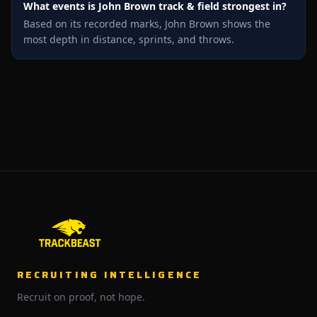
What events is John Brown track & field strongest in?
Based on its recorded marks, John Brown shows the
most depth in distance, sprints, and throws.
RECRUITING INTELLIGENCE
Recruit on proof, not hope.