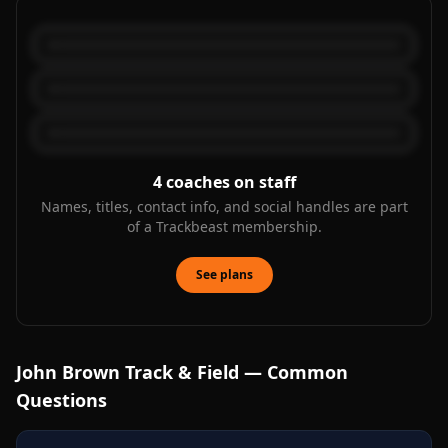
4
coaches on staff
Names, titles, contact info, and social handles are part
of a Trackbeast membership.
See plans
John Brown
Track & Field — Common
Questions