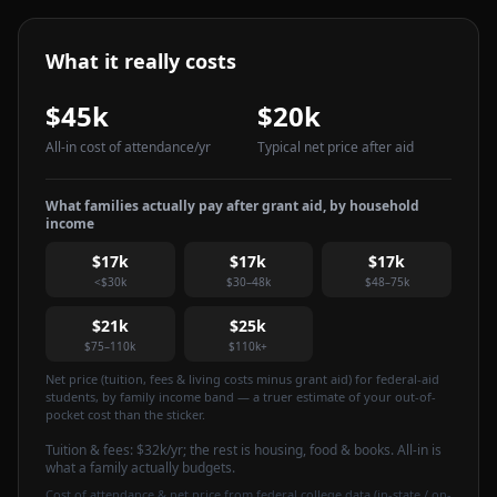
What it really costs
$45k
$20k
All-in cost of attendance
/yr
Typical net price after aid
What families actually pay after grant aid, by household
income
$17k
$17k
$17k
<$30k
$30–48k
$48–75k
$21k
$25k
$75–110k
$110k+
Net price (tuition, fees & living costs minus grant aid) for federal-aid
students, by family income band — a truer estimate of your out-of-
pocket cost than the sticker.
Tuition & fees:
$32k
/yr
; the rest is housing, food & books. All-in is
what a family actually budgets.
Cost of attendance & net price from federal college data (in-state / on-