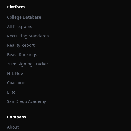
Platform
College Database
All Programs
Recruiting Standards
Reality Report
Beast Rankings
2026 Signing Tracker
NIL Flow
Coaching
Elite
San Diego Academy
Company
About