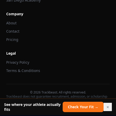
San Diego Academy
Company
About
Contact
Pricing
Legal
Privacy Policy
Terms & Conditions
©
2026
Trackbeast. All rights reserved.
Trackbeast does not guarantee recruitment, admission, or scholarship
outcomes.
See where your athlete actually
×
Check Your Fit →
fits