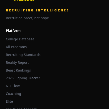
RECRUITING INTELLIGENCE
Recruit on proof, not hope.
Platform
College Database
All Programs
Recruiting Standards
Reality Report
Beast Rankings
2026 Signing Tracker
NIL Flow
Coaching
Elite