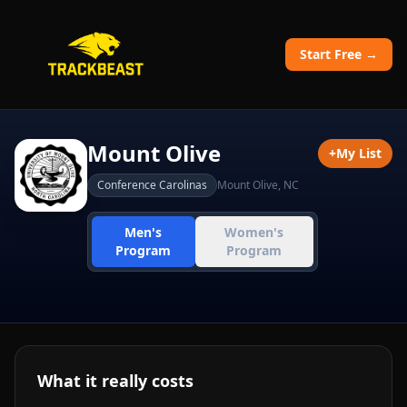
Start Free →
Mount Olive
+
My List
Conference Carolinas
Mount Olive
,
NC
Men's
Women's
Program
Program
What it really costs