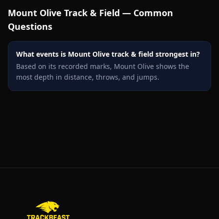
Mount Olive
Track & Field — Common
Questions
What events is Mount Olive track & field strongest in?
Based on its recorded marks, Mount Olive shows the
most depth in distance, throws, and jumps.