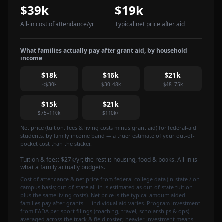
$39k
$19k
All-in cost of attendance
/yr
Typical net price after aid
What families actually pay after grant aid, by household
income
$18k
$16k
$21k
<$30k
$30–48k
$48–75k
$15k
$21k
$75–110k
$110k+
Net price (tuition, fees & living costs minus grant aid) for federal-aid
students, by family income band — a truer estimate of your out-of-
pocket cost than the sticker.
Tuition & fees:
$27k
/yr
; the rest is housing, food & books. All-in is
what a family actually budgets.
Cost of attendance & net price from federal college data (in-state / on-
campus basis; out-of-state all-in is estimated as out-of-state tuition
plus the same living costs). Net price is the typical amount aided
families pay after grants — individual aid varies. Program investment
from EADA per-sport filings (coaching, travel, scholarships & ops)
averaged across the track & field roster; heavier investment means