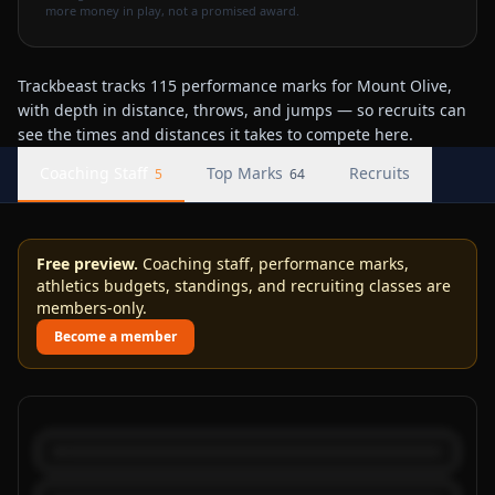
more money in play, not a promised award.
Trackbeast tracks 115 performance marks for Mount Olive,
with depth in distance, throws, and jumps — so recruits can
see the times and distances it takes to compete here.
Coaching Staff
Top Marks
Recruits
5
64
Free preview.
Coaching staff, performance marks,
athletics budgets, standings, and recruiting classes are
members-only.
Become a member