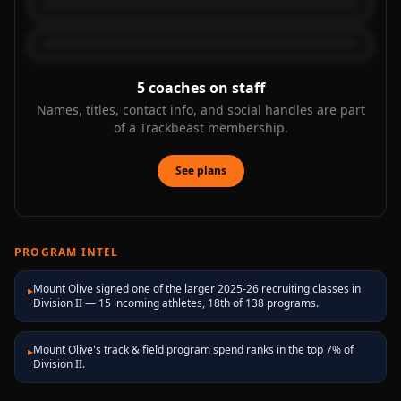
5
coaches on staff
Names, titles, contact info, and social handles are part
of a Trackbeast membership.
See plans
PROGRAM INTEL
Mount Olive signed one of the larger 2025-26 recruiting classes in
▸
Division II — 15 incoming athletes, 18th of 138 programs.
Mount Olive's track & field program spend ranks in the top 7% of
▸
Division II.