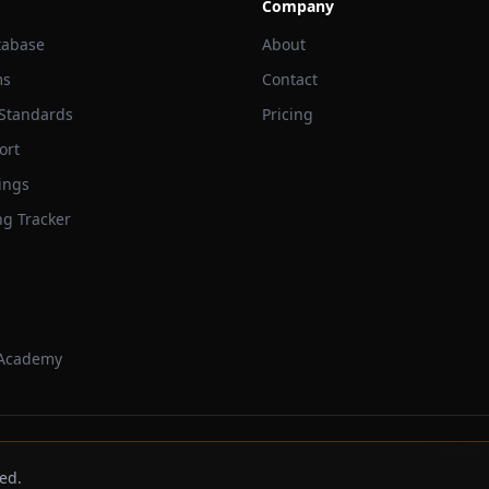
Company
tabase
About
ms
Contact
 Standards
Pricing
ort
ings
ng Tracker
 Academy
Trackbeast
ed.