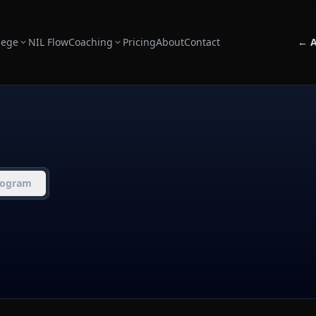
lege
NIL Flow
Coaching
Pricing
About
Contact
← A
rogram