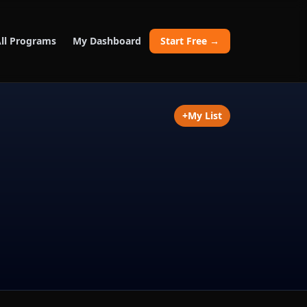
ll Programs
My Dashboard
Start Free →
+
My List