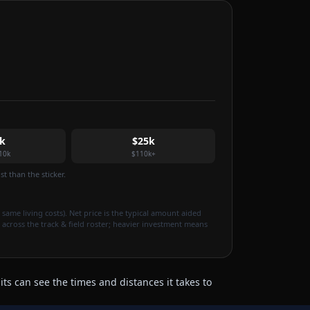
k
$25k
10k
$110k+
t than the sticker.
 same living costs). Net price is the typical amount aided
 across the track & field roster; heavier investment means
ts can see the times and distances it takes to