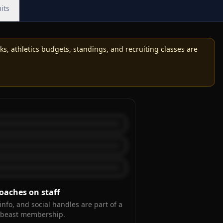
its
, athletics budgets, standings, and recruiting classes are
oaches on staff
info, and social handles are part of a
kbeast membership.