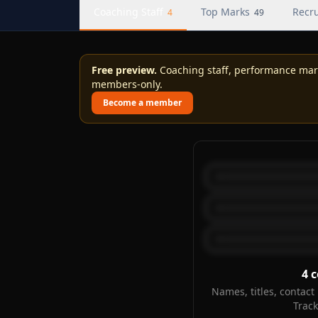
Coaching Staff
Top Marks
Recru
4
49
Free preview.
Coaching staff, performance marks
members-only.
Become a member
4
c
Names, titles, contact 
Trac