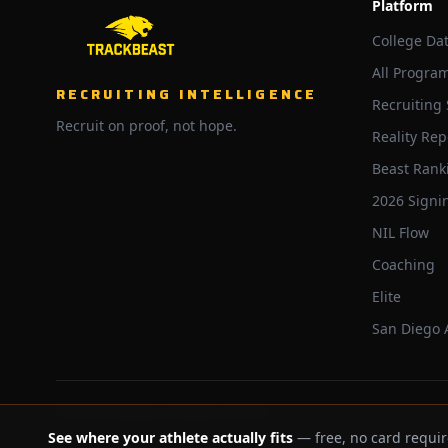
Platform
College Da
All Progra
RECRUITING INTELLIGENCE
Recruiting
Recruit on proof, not hope.
Reality Rep
Beast Rank
2026 Signi
NIL Flow
Coaching
Elite
San Diego
©
2026
Trackbeast. All rights reserved.
See where your athlete actually fits
— free, no card requir