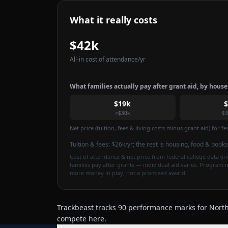
What it really costs
$42k
All-in cost of attendance
/yr
What families actually pay after grant aid, by hous
$19k
<$30k
$3
Net price (tuition, fees & living costs minus grant aid) for 
Tuition & fees:
$26k
/yr
; the rest is housing, food & books
Cost of attendance & net price from federal college data (in-
families pay after grants — individual aid varies. Program 
more money in play, not a promised award.
Trackbeast tracks 90 performance marks for North 
compete here.