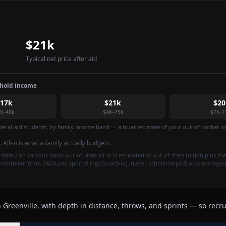
$21k
Typical net price after aid
ehold income
$17k
$21k
$20
0–48k
$48–75k
$75–1
federal-aid students, by family income band — a truer estimate of your out-of-pocket cos
. All-in is what a family actually budgets.
state / on-campus basis; out-of-state all-in is estimated as out-of-state tuition plus the
investment from EADA per-sport filings (coaching, travel, scholarships & ops) averaged
Greenville, with depth in distance, throws, and sprints — so recrui