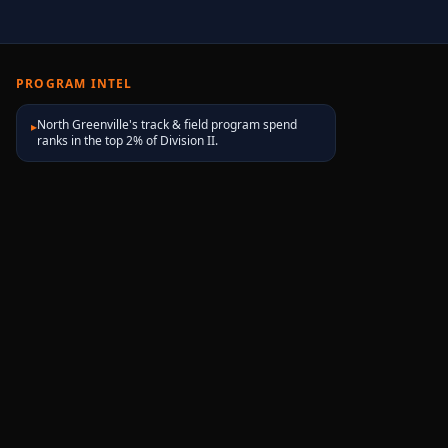
PROGRAM INTEL
North Greenville's track & field program spend
▸
ranks in the top 2% of Division II.