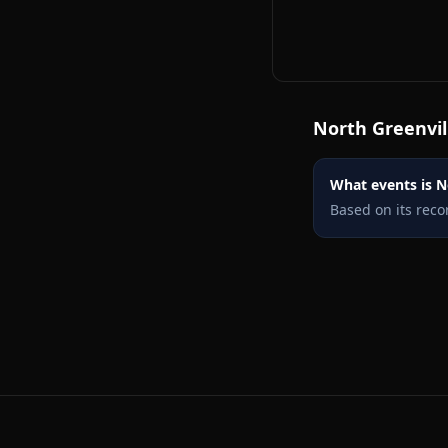
North Greenvil
What events is No
Based on its reco