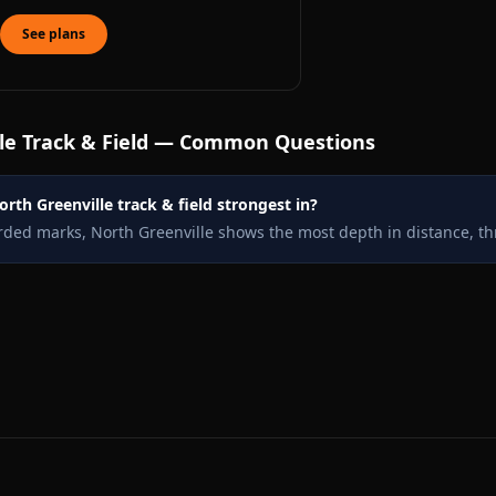
See plans
le
Track & Field — Common Questions
rth Greenville track & field strongest in?
rded marks, North Greenville shows the most depth in distance, th