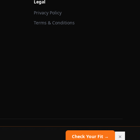
Legal
Privacy Policy
Terms & Conditions
 does not guarantee recruitment, admission, or scholarship outcomes.
×
Check Your Fit →