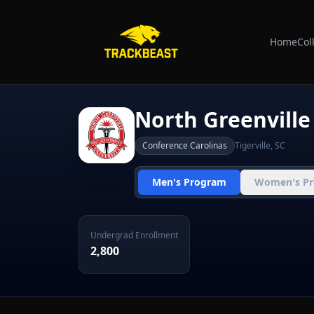
Home
Col
North Greenville
Conference Carolinas
Tigerville
,
SC
Men's Program
Women's P
Undergrad Enrollment
2,800