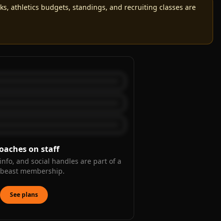
, athletics budgets, standings, and recruiting classes are
oaches on staff
info, and social handles are part of a
kbeast membership.
See plans