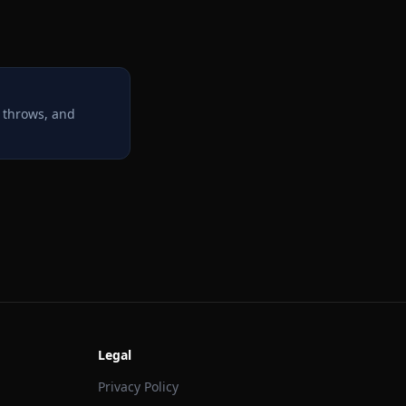
 throws, and
Legal
Privacy Policy