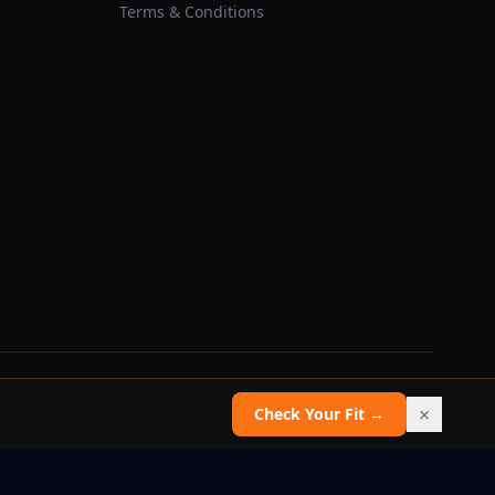
Terms & Conditions
 does not guarantee recruitment, admission, or scholarship outcomes.
×
Check Your Fit →
Report an issue