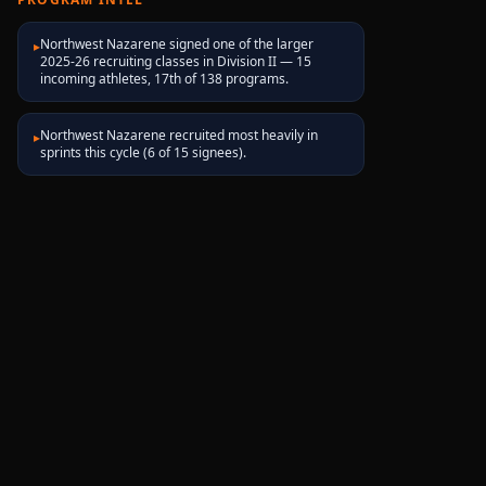
Northwest Nazarene signed one of the larger
▸
2025-26 recruiting classes in Division II — 15
incoming athletes, 17th of 138 programs.
Northwest Nazarene recruited most heavily in
▸
sprints this cycle (6 of 15 signees).