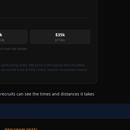
k
$35k
10k
$110k+
t than the sticker.
 same living costs). Net price is the typical amount aided
 across the track & field roster; heavier investment means
ecruits can see the times and distances it takes
PROGRAM INTEL