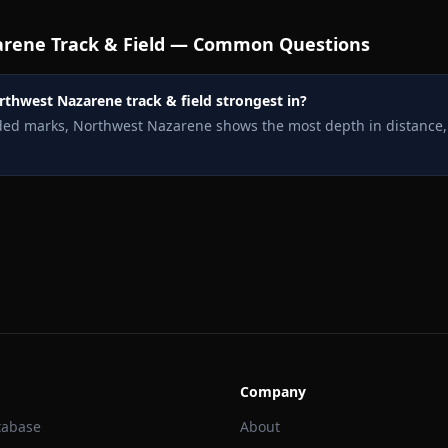
arene
Track & Field — Common Questions
rthwest Nazarene track & field strongest in?
rded marks, Northwest Nazarene shows the most depth in distance,
Company
tabase
About