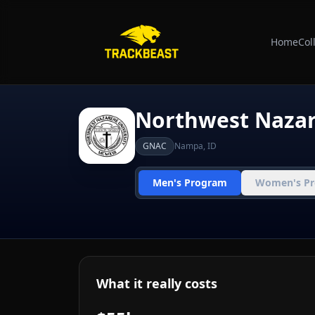
Home
Col
Northwest Naza
GNAC
Nampa
,
ID
Men's Program
Women's P
What it really costs