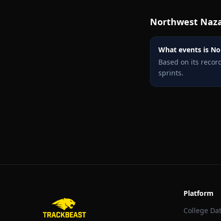
Northwest Naz
What events is No
Based on its reco
sprints.
Platform
College Da