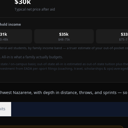
$30k
Typical net price after aid
ehold income
$31k
$35k
$33
0–48k
$48–75k
$75–1
federal-aid students, by family income band — a truer estimate of your out-of-pocket cos
. All-in is what a family actually budgets.
state / on-campus basis; out-of-state all-in is estimated as out-of-state tuition plus the
investment from EADA per-sport filings (coaching, travel, scholarships & ops) averaged
west Nazarene, with depth in distance, throws, and sprints — so r
its