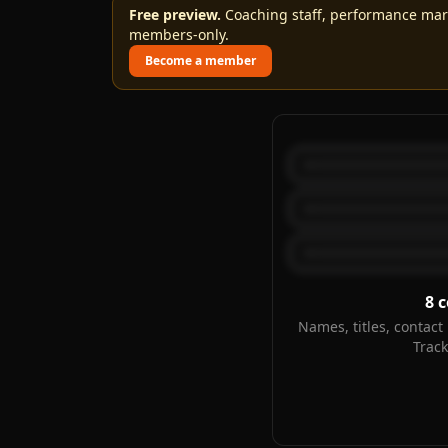
Free preview.
Coaching staff, performance marks
members-only.
Become a member
8
c
Names, titles, contact 
Trac