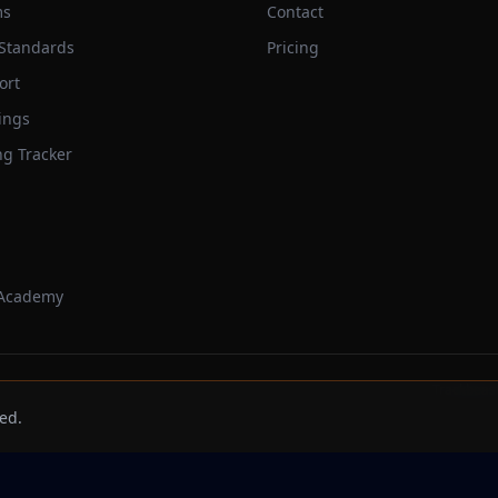
ms
Contact
 Standards
Pricing
ort
ings
ng Tracker
 Academy
Trackbeast
ed.