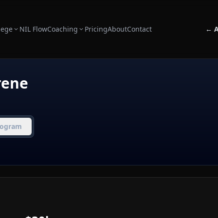
lege
NIL Flow
Coaching
Pricing
About
Contact
← A
rene
rogram