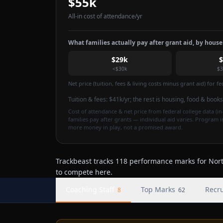
$55k
All-in cost of attendance
/yr
What families actually pay after grant aid, by hous
$29k
<$30k
$3
Net price (tuition, fees & living costs minus grant aid) for 
Tuition & fees:
$41k
/yr
; the rest is housing, food & books
Cost of attendance & net price from federal college data (in-
families pay after grants — individual aid varies. Program 
more money in play, not a promised award.
Trackbeast tracks 118 performance marks for North
to compete here.
Coaching Staff
Top Marks
Recru
8
62