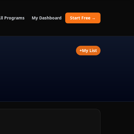
ll Programs
My Dashboard
Start Free →
+
My List