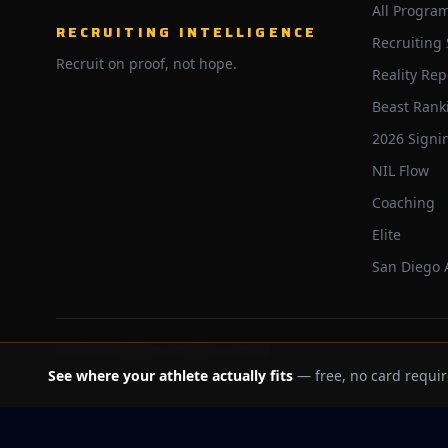
All Progra
RECRUITING INTELLIGENCE
Recruiting
Recruit on proof, not hope.
Reality Rep
Beast Rank
2026 Signi
NIL Flow
Coaching
Elite
San Diego
©
2026
Trackbeast. All rights reserved.
See where your athlete actually fits
— free, no card requir
School facts verified Jul 11, 2026