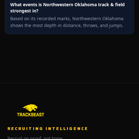
What events is Northwestern Oklahoma track & field
strongest in?
Based on its recorded marks, Northwestern Oklahoma
shows the most depth in distance, throws, and jumps.
RECRUITING INTELLIGENCE
Recruit on proof, not hope.