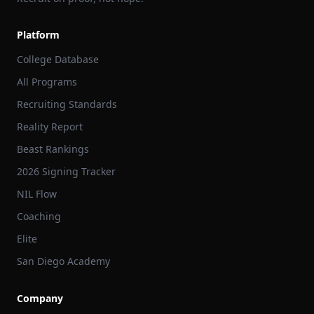
Platform
College Database
All Programs
Recruiting Standards
Reality Report
Beast Rankings
2026 Signing Tracker
NIL Flow
Coaching
Elite
San Diego Academy
Company