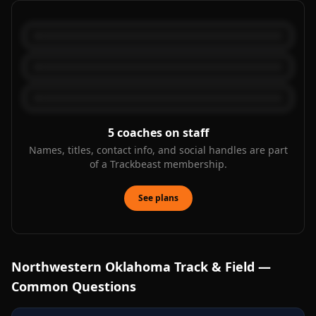
5
coaches on staff
Names, titles, contact info, and social handles are part
of a Trackbeast membership.
See plans
Northwestern Oklahoma
Track & Field —
Common Questions