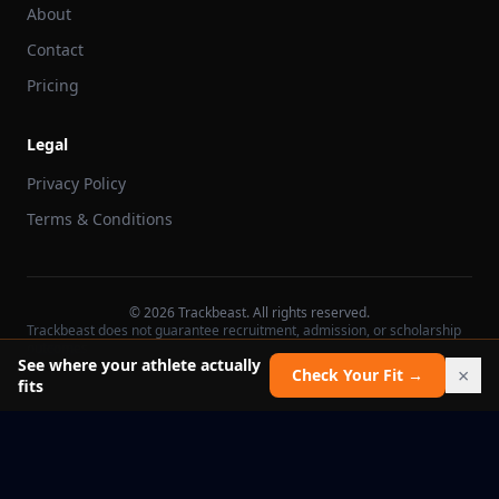
About
Contact
Pricing
Legal
Privacy Policy
Terms & Conditions
©
2026
Trackbeast. All rights reserved.
Trackbeast does not guarantee recruitment, admission, or scholarship
outcomes.
See where your athlete actually
×
Check Your Fit →
fits
School facts verified Jul 11, 2026
Report an issue