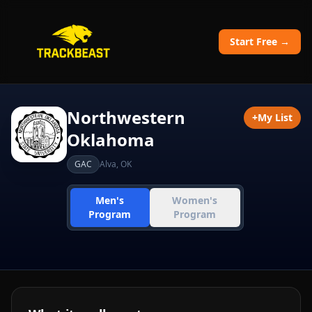
Start Free →
Northwestern
+
My List
Oklahoma
GAC
Alva
,
OK
Men's
Women's
Program
Program