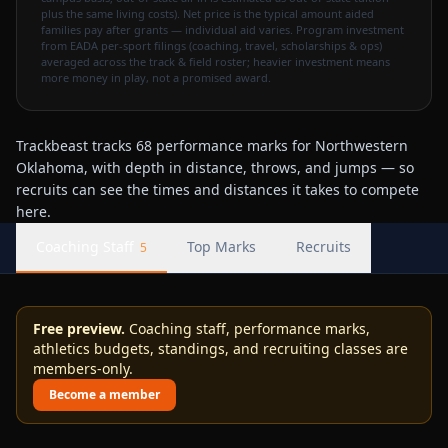
plus the same living costs). Net price is the typical amount aided
families pay after grants — individual aid varies. Program investment
from EADA per-sport filings (coaching, travel, scholarships & ops)
averaged across the track & field roster; heavier investment means
more money in play, not a promised award.
Trackbeast tracks 68 performance marks for Northwestern
Oklahoma, with depth in distance, throws, and jumps — so
recruits can see the times and distances it takes to compete
here.
Coaching Staff
Top Marks
Recruits
5
Free preview.
Coaching staff, performance marks,
athletics budgets, standings, and recruiting classes are
members-only.
Become a member