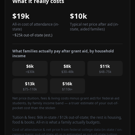
What it really costs
$19k
$10k
All-in cost of attendance
(in-
Typical net price after aid
(in-
state)
state, aided families)
~
$25k
out-of-state (est.)
What families actually pay after grant aid, by household
income
$6k
$8k
$11k
<$30k
$30–48k
$48–75k
$13k
$16k
$75–110k
$110k+
Net price (tuition, fees & living costs minus grant aid) for federal-aid
students, by family income band — a truer estimate of your out-of-
pocket cost than the sticker.
Tuition & fees:
$6k
in-state / $12k out-of-state
; the rest is housing,
food & books. All-in is what a family actually budgets.
Cost of attendance & net price from federal college data (in-state / on-
campus basis; out-of-state all-in is estimated as out-of-state tuition