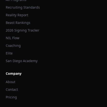
Recruiting Standards
Reality Report
Beast Rankings
2026 Signing Tracker
NIL Flow
Coaching
Elite
San Diego Academy
Company
About
Contact
Pricing