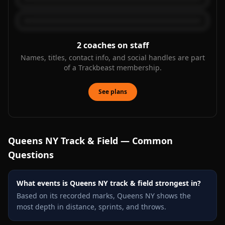
2
coaches on staff
Names, titles, contact info, and social handles are part
of a Trackbeast membership.
See plans
Queens NY
Track & Field — Common
Questions
What events is Queens NY track & field strongest in?
Based on its recorded marks, Queens NY shows the
most depth in distance, sprints, and throws.