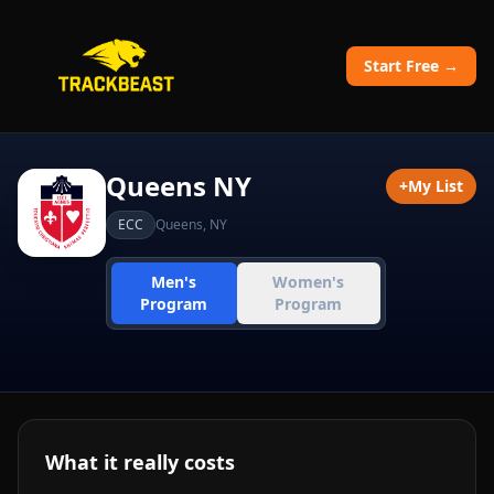
Start Free →
Queens NY
+
My List
ECC
Queens
,
NY
Men's
Women's
Program
Program
What it really costs