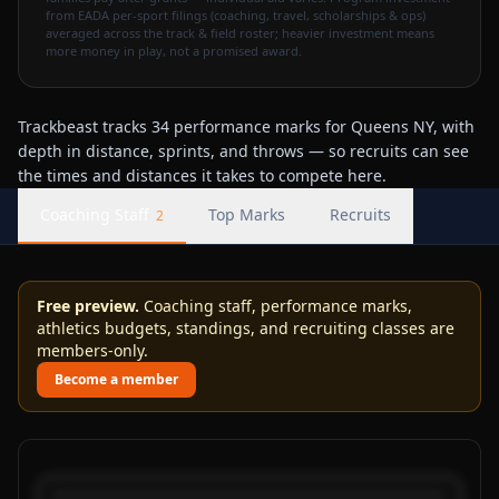
from EADA per-sport filings (coaching, travel, scholarships & ops)
averaged across the track & field roster; heavier investment means
more money in play, not a promised award.
Trackbeast tracks 34 performance marks for Queens NY, with
depth in distance, sprints, and throws — so recruits can see
the times and distances it takes to compete here.
Coaching Staff
Top Marks
Recruits
2
Free preview.
Coaching staff, performance marks,
athletics budgets, standings, and recruiting classes are
members-only.
Become a member