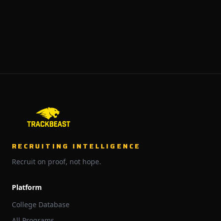
RECRUITING INTELLIGENCE
Recruit on proof, not hope.
Platform
College Database
All Programs