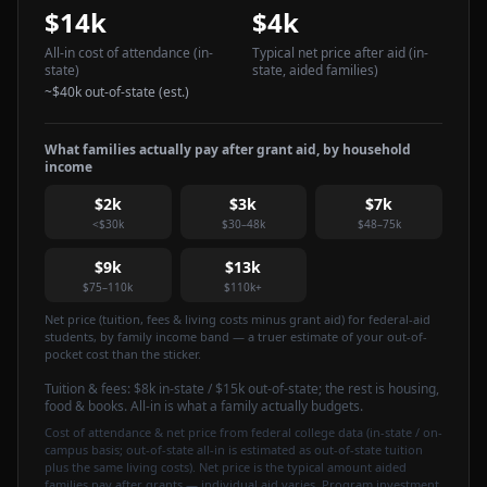
$14k
$4k
All-in cost of attendance
(in-
Typical net price after aid
(in-
state)
state, aided families)
~
$40k
out-of-state (est.)
What families actually pay after grant aid, by household
income
$2k
$3k
$7k
<$30k
$30–48k
$48–75k
$9k
$13k
$75–110k
$110k+
Net price (tuition, fees & living costs minus grant aid) for federal-aid
students, by family income band — a truer estimate of your out-of-
pocket cost than the sticker.
Tuition & fees:
$8k
in-state / $15k out-of-state
; the rest is housing,
food & books. All-in is what a family actually budgets.
Cost of attendance & net price from federal college data (in-state / on-
campus basis; out-of-state all-in is estimated as out-of-state tuition
plus the same living costs). Net price is the typical amount aided
families pay after grants — individual aid varies. Program investment