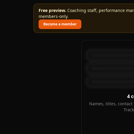
Free preview.
Coaching staff, performance marks
members-only.
Become a member
4
c
Names, titles, contact 
Trac