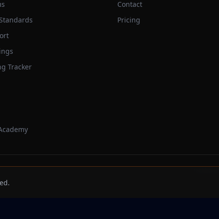
ms
Contact
 Standards
Pricing
ort
ings
ng Tracker
 Academy
Trackbeast
ed.