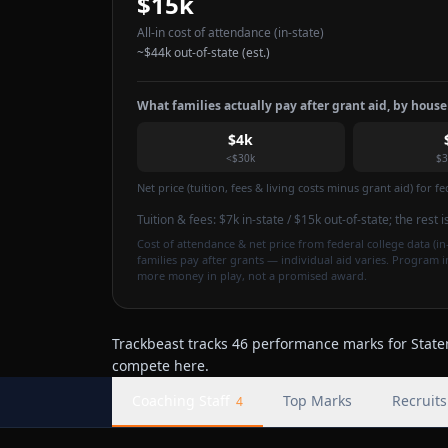
$15k
All-in cost of attendance
(in-state)
~
$44k
out-of-state (est.)
What families actually pay after grant aid, by hous
$4k
<$30k
$3
Net price (tuition, fees & living costs minus grant aid) for 
Tuition & fees:
$7k
in-state / $15k out-of-state
; the rest 
Cost of attendance & net price from federal college data (in-
families pay after grants — individual aid varies. Program 
more money in play, not a promised award.
Trackbeast tracks 46 performance marks for Staten 
compete here.
Coaching Staff
Top Marks
Recruits
4