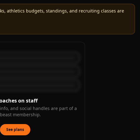
, athletics budgets, standings, and recruiting classes are
oaches on staff
info, and social handles are part of a
kbeast membership.
See plans