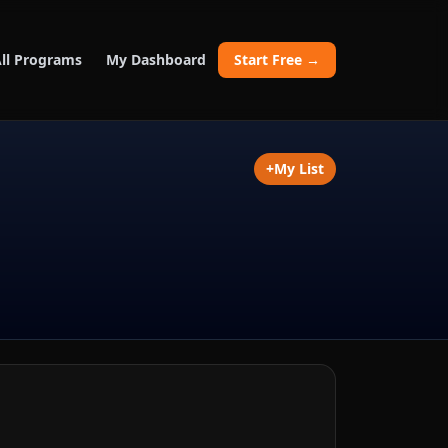
ll Programs
My Dashboard
Start Free →
+
My List