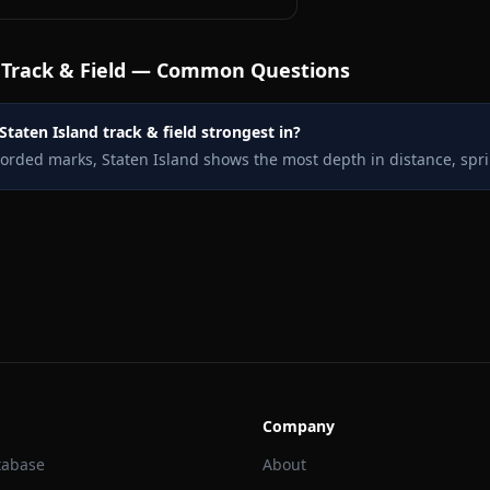
Track & Field — Common Questions
Staten Island track & field strongest in?
corded marks, Staten Island shows the most depth in distance, spri
Company
tabase
About