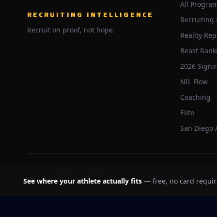
All Progra
RECRUITING INTELLIGENCE
Recruiting
Recruit on proof, not hope.
Reality Rep
Beast Rank
2026 Signi
NIL Flow
Coaching
Elite
San Diego
©
2026
Trackbeast. All rights reserved.
See where your athlete actually fits
— free, no card requir
School facts verified Jul 11, 2026