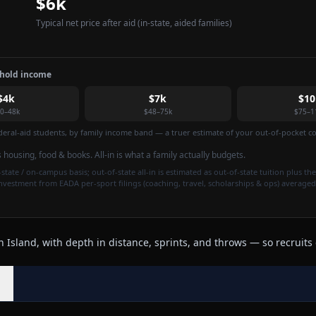
$6k
Typical net price after aid
(in-state, aided families)
ehold income
$4k
$7k
$10
0–48k
$48–75k
$75–1
federal-aid students, by family income band — a truer estimate of your out-of-pocket cos
is housing, food & books. All-in is what a family actually budgets.
state / on-campus basis; out-of-state all-in is estimated as out-of-state tuition plus the
investment from EADA per-sport filings (coaching, travel, scholarships & ops) averaged
Island, with depth in distance, sprints, and throws — so recruits 