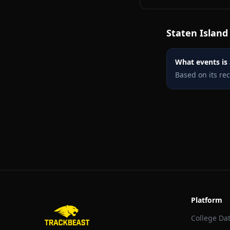
Staten Island
What events is 
Based on its re
Platform
College Da