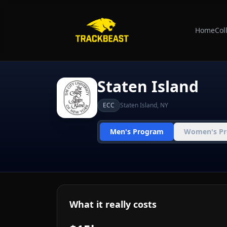
Home
Col
Staten Island
ECC
Staten Island
,
NY
Men's Program
Women's P
What it really costs