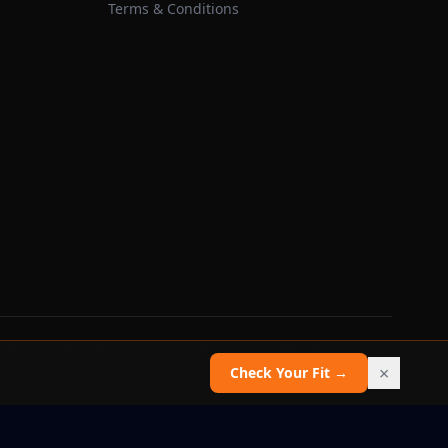
Terms & Conditions
 does not guarantee recruitment, admission, or scholarship outcomes.
×
Check Your Fit →
Report an issue