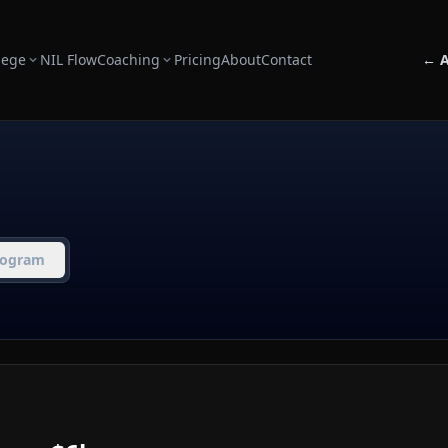
lege
NIL Flow
Coaching
Pricing
About
Contact
← A
rogram