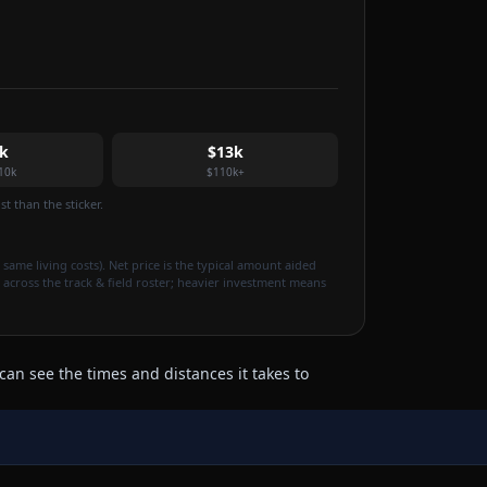
k
$13k
10k
$110k+
t than the sticker.
 same living costs). Net price is the typical amount aided
 across the track & field roster; heavier investment means
can see the times and distances it takes to