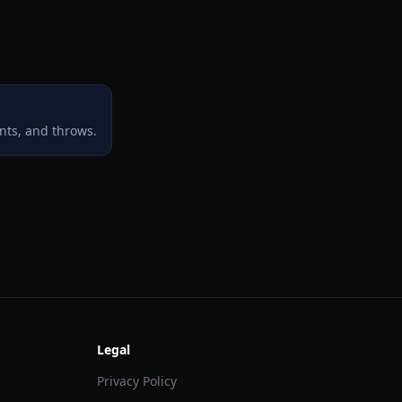
nts, and throws.
Legal
Privacy Policy