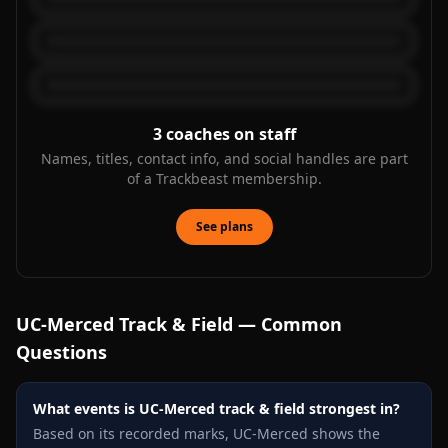
3
coaches on staff
Names, titles, contact info, and social handles are part
of a Trackbeast membership.
See plans
UC-Merced
Track & Field — Common
Questions
What events is UC-Merced track & field strongest in?
Based on its recorded marks, UC-Merced shows the