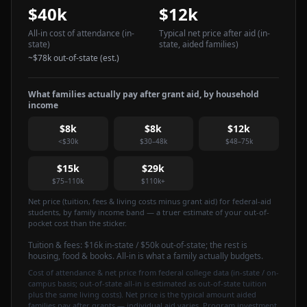
$40k
$12k
All-in cost of attendance
(in-
Typical net price after aid
(in-
state)
state, aided families)
~
$78k
out-of-state (est.)
What families actually pay after grant aid, by household
income
$8k
$8k
$12k
<$30k
$30–48k
$48–75k
$15k
$29k
$75–110k
$110k+
Net price (tuition, fees & living costs minus grant aid) for federal-aid
students, by family income band — a truer estimate of your out-of-
pocket cost than the sticker.
Tuition & fees:
$16k
in-state / $50k out-of-state
; the rest is
housing, food & books. All-in is what a family actually budgets.
Cost of attendance & net price from federal college data (in-state / on-
campus basis; out-of-state all-in is estimated as out-of-state tuition
plus the same living costs). Net price is the typical amount aided
families pay after grants — individual aid varies. Program investment