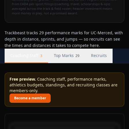
from EADA per-sport filings (coaching, travel, scholarships & ops)
averaged across the track & field roster; heavier investment means
more money in play, not a promised award.
Trackbeast tracks 29 performance marks for UC-Merced, with
depth in distance, sprints, and jumps — so recruits can see
the times and distances it takes to compete here.
Coaching Staff
Top Marks
Recruits
3
29
Free preview.
Coaching staff, performance marks,
athletics budgets, standings, and recruiting classes are
members-only.
Become a member