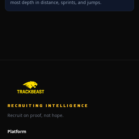
most depth in distance, sprints, and jumps.
RECRUITING INTELLIGENCE
Recruit on proof, not hope.
Platform