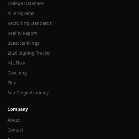
College Database
All Programs
Recruiting Standards
Reality Report
Beast Rankings
2026 Signing Tracker
NIL Flow
Coaching
Elite
San Diego Academy
Company
About
Contact