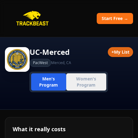
Start Free →
UC-Merced
+
My List
PacWest
Merced
,
CA
Men's
Women's
Program
Program
What it really costs