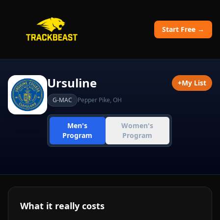
Start Free →
Ursuline
+
My List
G-MAC
Pepper Pike
,
OH
Men's
Women's
Program
Program
What it really costs