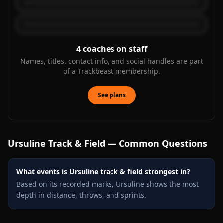
4
coaches on staff
Names, titles, contact info, and social handles are part
of a Trackbeast membership.
See plans
Ursuline
Track & Field — Common Questions
What events is Ursuline track & field strongest in?
Based on its recorded marks, Ursuline shows the most
depth in distance, throws, and sprints.