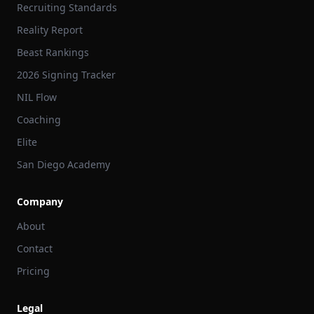
Recruiting Standards
Reality Report
Beast Rankings
2026 Signing Tracker
NIL Flow
Coaching
Elite
San Diego Academy
Company
About
Contact
Pricing
Legal