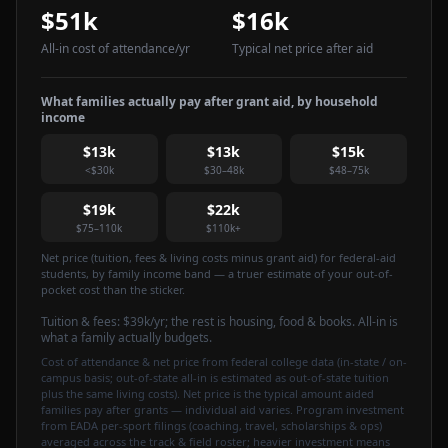
$51k
$16k
All-in cost of attendance
/yr
Typical net price after aid
What families actually pay after grant aid, by household
income
$13k
$13k
$15k
<$30k
$30–48k
$48–75k
$19k
$22k
$75–110k
$110k+
Net price (tuition, fees & living costs minus grant aid) for federal-aid
students, by family income band — a truer estimate of your out-of-
pocket cost than the sticker.
Tuition & fees:
$39k
/yr
; the rest is housing, food & books. All-in is
what a family actually budgets.
Cost of attendance & net price from federal college data (in-state / on-
campus basis; out-of-state all-in is estimated as out-of-state tuition
plus the same living costs). Net price is the typical amount aided
families pay after grants — individual aid varies. Program investment
from EADA per-sport filings (coaching, travel, scholarships & ops)
averaged across the track & field roster; heavier investment means