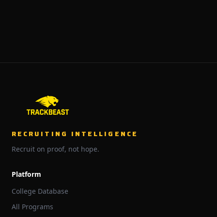
RECRUITING INTELLIGENCE
Recruit on proof, not hope.
Platform
College Database
All Programs