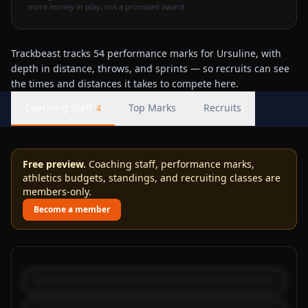
more money in play, not a promised award.
Trackbeast tracks 54 performance marks for Ursuline, with
depth in distance, throws, and sprints — so recruits can see
the times and distances it takes to compete here.
Coaching Staff
Top Marks
Recruits
4
Free preview.
Coaching staff, performance marks,
athletics budgets, standings, and recruiting classes are
members-only.
Become a member