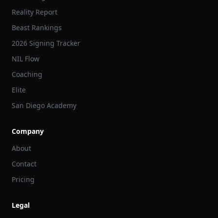
Reality Report
Beast Rankings
2026 Signing Tracker
NIL Flow
Coaching
Elite
San Diego Academy
Company
About
Contact
Pricing
Legal