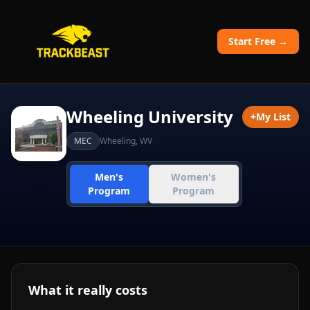
Start Free →
Wheeling University
+
My List
MEC
Wheeling
,
WV
Men's
Women's
Program
Program
What it really costs