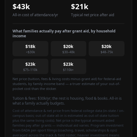
$43k
$21k
All-in cost of attendance
/yr
Typical net price after aid
What families actually pay after grant aid, by household
income
$18k
$20k
$20k
<$30k
$30–48k
$48–75k
$23k
$23k
$75–110k
$110k+
Net price (tuition, fees & living costs minus grant aid) for federal-aid
students, by family income band — a truer estimate of your out-of-
pocket cost than the sticker.
Tuition & fees:
$30k
/yr
; the rest is housing, food & books. All-in is
what a family actually budgets.
Cost of attendance & net price from federal college data (in-state / on-
campus basis; out-of-state all-in is estimated as out-of-state tuition
plus the same living costs). Net price is the typical amount aided
families pay after grants — individual aid varies. Program investment
from EADA per-sport filings (coaching, travel, scholarships & ops)
averaged across the track & field roster; heavier investment means