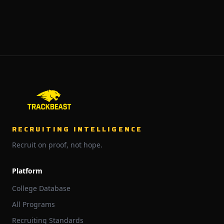
RECRUITING INTELLIGENCE
Recruit on proof, not hope.
Platform
College Database
All Programs
Recruiting Standards