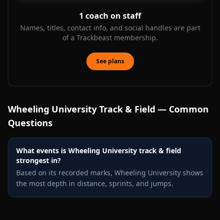
1
coach on staff
Names, titles, contact info, and social handles are part
of a Trackbeast membership.
See plans
Wheeling University
Track & Field — Common
Questions
What events is Wheeling University track & field
strongest in?
Based on its recorded marks, Wheeling University shows
the most depth in distance, sprints, and jumps.