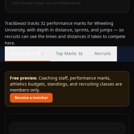
more money in play, not a promised award.
Trackbeast tracks 32 performance marks for Wheeling
University, with depth in distance, sprints, and jumps — so
recruits can see the times and distances it takes to compete
here.
Coaching Staff
Top Marks
Recruits
1
32
Free preview.
Coaching staff, performance marks,
athletics budgets, standings, and recruiting classes are
members-only.
Become a member