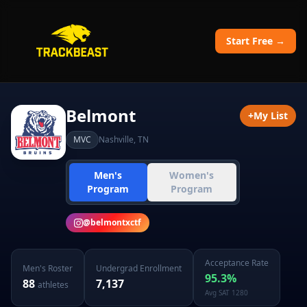
Start Free →
Belmont
+
My List
MVC
Nashville
,
TN
Men's
Women's
Program
Program
@
belmontxctf
Acceptance Rate
Men's
Roster
Undergrad Enrollment
95.3
%
88
7,137
athletes
Avg SAT
1280