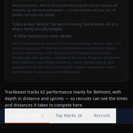
Net price (tuition, fees & living costs minus grant aid) for federal-aid
students, by family income band — a truer estimate of your out-of-
pocket cost than the sticker.
Tuition & fees:
$43k
/yr
; the rest is housing, food & books. All-in is
what a family actually budgets.
~$12k/yr invested per roster athlete
Cost of attendance & net price from federal college data (in-state / on-
campus basis; out-of-state all-in is estimated as out-of-state tuition
plus the same living costs). Net price is the typical amount aided
families pay after grants — individual aid varies. Program investment
from EADA per-sport filings (coaching, travel, scholarships & ops)
averaged across the track & field roster; heavier investment means
more money in play, not a promised award.
Trackbeast tracks 62 performance marks for Belmont, with
depth in distance and sprints — so recruits can see the times
and distances it takes to compete here.
Coaching Staff
Top Marks
Recruits
1
26