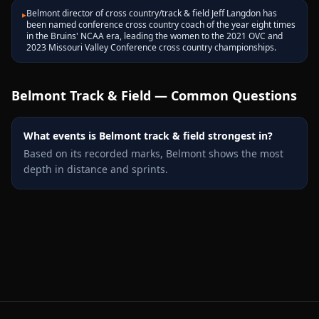
Belmont director of cross country/track & field Jeff Langdon has
▸
been named conference cross country coach of the year eight times
in the Bruins' NCAA era, leading the women to the 2021 OVC and
2023 Missouri Valley Conference cross country championships.
Belmont
Track & Field — Common Questions
What events is Belmont track & field strongest in?
Based on its recorded marks, Belmont shows the most
depth in distance and sprints.