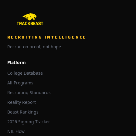
RECRUITING INTELLIGENCE
Recruit on proof, not hope.
Platform
College Database
All Programs
Recruiting Standards
Reality Report
Beast Rankings
2026 Signing Tracker
NIL Flow