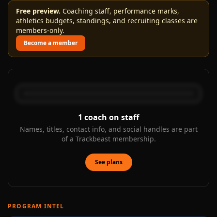
Free preview.
Coaching staff, performance marks,
athletics budgets, standings, and recruiting classes are
members-only.
Become a member
1
coach on staff
Names, titles, contact info, and social handles are part
of a Trackbeast membership.
See plans
PROGRAM INTEL