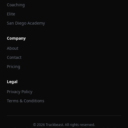
Coaching
Elite
San Diego Academy
Company
About
Contact
Pricing
Legal
Privacy Policy
Terms & Conditions
©
2026
Trackbeast. All rights reserved.