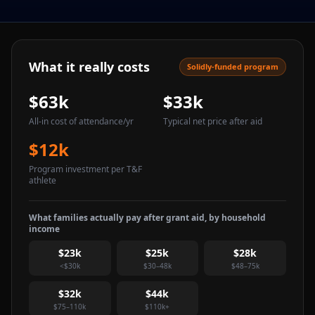
What it really costs
Solidly-funded program
$63k
$33k
All-in cost of attendance
/yr
Typical net price after aid
$12k
Program investment per T&F
athlete
What families actually pay after grant aid, by household
income
$23k
$25k
$28k
<$30k
$30–48k
$48–75k
$32k
$44k
$75–110k
$110k+