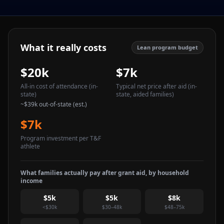
What it really costs
Lean program budget
$20k
$7k
All-in cost of attendance
(in-
Typical net price after aid
(in-
state)
state, aided families)
~
$39k
out-of-state (est.)
$7k
Program investment per T&F
athlete
What families actually pay after grant aid, by household
income
$5k
$5k
$8k
<$30k
$30–48k
$48–75k