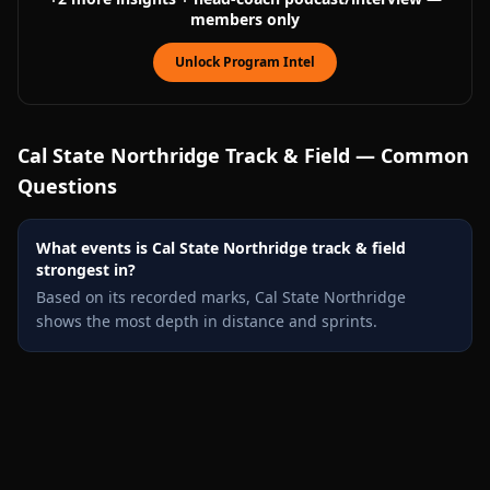
members only
Unlock Program Intel
Cal State Northridge
Track & Field — Common
Questions
What events is Cal State Northridge track & field
strongest in?
Based on its recorded marks, Cal State Northridge
shows the most depth in distance and sprints.