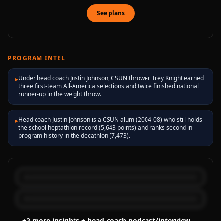
See plans
PROGRAM INTEL
Under head coach Justin Johnson, CSUN thrower Trey Knight earned
▸
three first-team All-America selections and twice finished national
runner-up in the weight throw.
Head coach Justin Johnson is a CSUN alum (2004-08) who still holds
▸
the school heptathlon record (5,643 points) and ranks second in
program history in the decathlon (7,473).
+
2
more
insights
+ head-coach podcast/interview
—