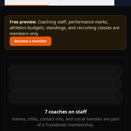
Free preview.
Coaching staff, performance marks,
athletics budgets, standings, and recruiting classes are
members-only.
Become a member
7
coaches on staff
Names, titles, contact info, and social handles are part
of a Trackbeast membership.