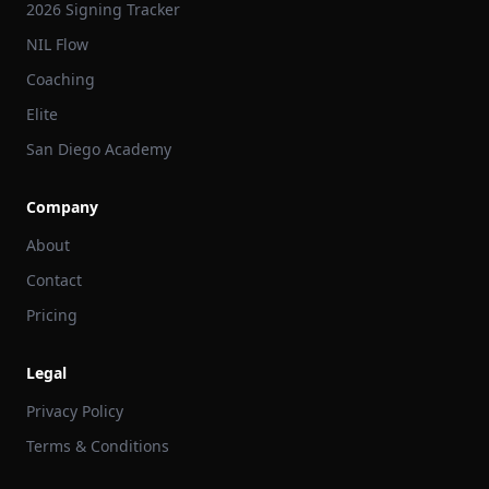
2026 Signing Tracker
NIL Flow
Coaching
Elite
San Diego Academy
Company
About
Contact
Pricing
Legal
Privacy Policy
Terms & Conditions