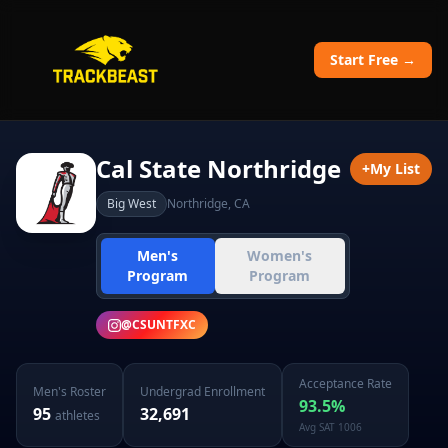
Start Free →
Cal State Northridge
+
My List
Big West
Northridge
,
CA
Men's
Women's
Program
Program
@
CSUNTFXC
Acceptance Rate
Men's
Roster
Undergrad Enrollment
93.5
%
95
32,691
athletes
Avg SAT
1006