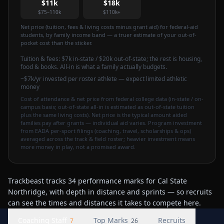
$11k
$18k
$75–110k
$110k+
Net price (tuition, fees & living costs minus grant aid) for federal-aid
students, by family income band — a truer estimate of your out-of-
pocket cost than the sticker.
Tuition & fees:
$7k
in-state / $20k out-of-state
; the rest is housing,
food & books. All-in is what a family actually budgets.
~$7k/yr invested per roster athlete — expect limited athletic
money
Cost of attendance & net price from federal college data (in-state / on-
campus basis; out-of-state all-in is estimated as out-of-state tuition
plus the same living costs). Net price is the typical amount aided
families pay after grants — individual aid varies. Program investment
from EADA per-sport filings (coaching, travel, scholarships & ops)
averaged across the track & field roster; heavier investment means
more money in play, not a promised award.
Trackbeast tracks 34 performance marks for Cal State
Northridge, with depth in distance and sprints — so recruits
can see the times and distances it takes to compete here.
Coaching Staff
Top Marks
Recruits
7
26