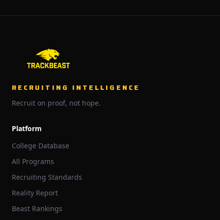
RECRUITING INTELLIGENCE
Recruit on proof, not hope.
Platform
College Database
All Programs
Recruiting Standards
Reality Report
Beast Rankings