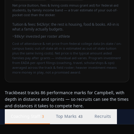
Net price (tuition, fees & living costs minus grant aid) for federal-aid
students, by family income band — a truer estimate of your out-of-
pocket cost than the sticker.
Tuition & fees:
$42k
/yr
; the rest is housing, food & books. All-in is
what a family actually budgets.
~$8k/yr invested per roster athlete
Cost of attendance & net price from federal college data (in-state / on-
campus basis; out-of-state all-in is estimated as out-of-state tuition
plus the same living costs). Net price is the typical amount aided
families pay after grants — individual aid varies. Program investment
from EADA per-sport filings (coaching, travel, scholarships & ops)
averaged across the track & field roster; heavier investment means
more money in play, not a promised award.
Trackbeast tracks 86 performance marks for Campbell, with
depth in distance and sprints — so recruits can see the times
and distances it takes to compete here.
Coaching Staff
Top Marks
Recruits
3
43