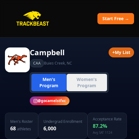
Start Free →
Campbell
+
My List
CAA
Buies Creek
,
NC
Men's
Women's
Program
Program
@
gocamelstfxc
Acceptance Rate
Men's
Roster
Undergrad Enrollment
87.2
%
68
6,000
athletes
Avg SAT
1124