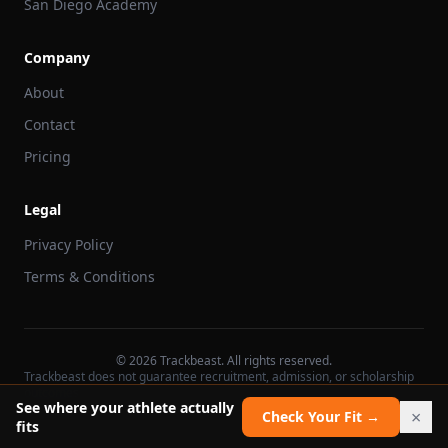
San Diego Academy
Company
About
Contact
Pricing
Legal
Privacy Policy
Terms & Conditions
©
2026
Trackbeast. All rights reserved.
Trackbeast does not guarantee recruitment, admission, or scholarship
outcomes.
See where your athlete actually
×
Check Your Fit →
fits