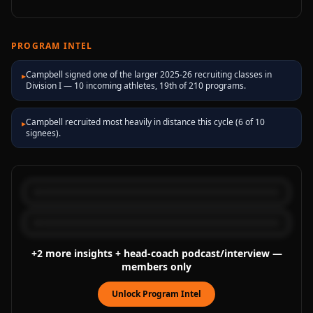
PROGRAM INTEL
Campbell signed one of the larger 2025-26 recruiting classes in
▸
Division I — 10 incoming athletes, 19th of 210 programs.
Campbell recruited most heavily in distance this cycle (6 of 10
▸
signees).
+
2
more
insights
+ head-coach podcast/interview
—
members only
Unlock Program Intel