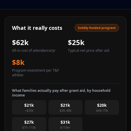
What it really costs
Solidly-funded program
$62k
$25k
All-in cost of attendance
/yr
Typical net price after aid
$8k
Program investment per T&F
athlete
What families actually pay after grant aid, by household
income
$21k
$21k
$20k
<$30k
$30–48k
$48–75k
$27k
$31k
$75–110k
$110k+