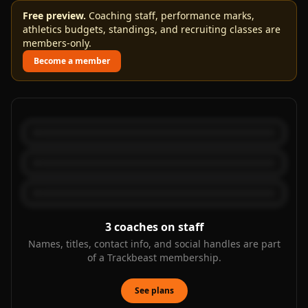
Free preview.
Coaching staff, performance marks,
athletics budgets, standings, and recruiting classes are
members-only.
Become a member
3
coaches on staff
Names, titles, contact info, and social handles are part
of a Trackbeast membership.
See plans