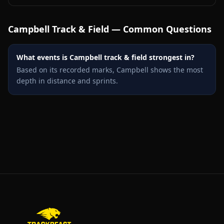
Campbell
Track & Field — Common Questions
What events is Campbell track & field strongest in?
Based on its recorded marks, Campbell shows the most
depth in distance and sprints.