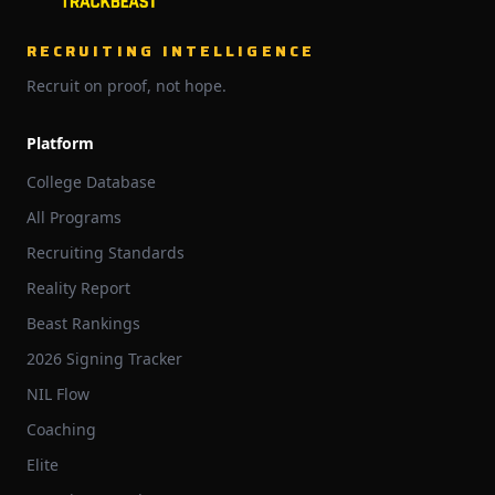
RECRUITING INTELLIGENCE
Recruit on proof, not hope.
Platform
College Database
All Programs
Recruiting Standards
Reality Report
Beast Rankings
2026 Signing Tracker
NIL Flow
Coaching
Elite