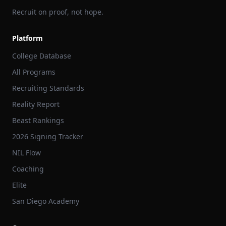
Recruit on proof, not hope.
Platform
College Database
All Programs
Recruiting Standards
Reality Report
Beast Rankings
2026 Signing Tracker
NIL Flow
Coaching
Elite
San Diego Academy