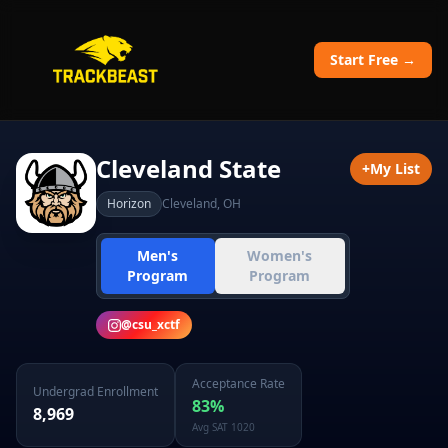
Start Free →
Cleveland State
+
My List
Horizon
Cleveland
,
OH
Men's
Women's
Program
Program
@
csu_xctf
Acceptance Rate
Undergrad Enrollment
83
%
8,969
Avg SAT
1020