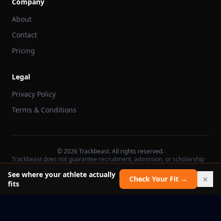
Company
About
Contact
Pricing
Legal
Privacy Policy
Terms & Conditions
©
2026
Trackbeast. All rights reserved.
Trackbeast does not guarantee recruitment, admission, or scholarship
outcomes.
See where your athlete actually
×
Check Your Fit →
fits
School facts verified Jul 11, 2026
Report an issue