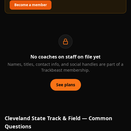
Become a member
No coaches on staff on file yet
Names, titles, contact info, and social handles are part of a
Trackbeast membership.
See plans
Cleveland State
Track & Field — Common
Questions