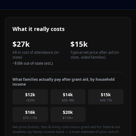
What it really costs
$27k
$15k
All-in cost of attendance
(in-
Typical net price after aid
(in-
state)
state, aided families)
~
$38k
out-of-state (est.)
What families actually pay after grant aid, by household
income
$12k
$14k
$15k
<$30k
$30–48k
$48–75k
$16k
$20k
$75–110k
$110k+
Net price (tuition, fees & living costs minus grant aid) for federal-aid
students, by family income band — a truer estimate of your out-of-