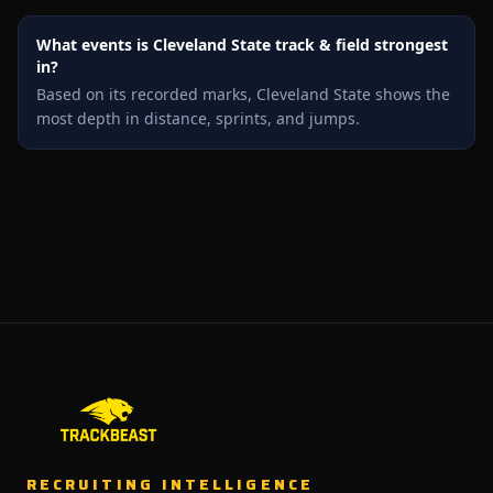
What events is Cleveland State track & field strongest
in?
Based on its recorded marks, Cleveland State shows the
most depth in distance, sprints, and jumps.
RECRUITING INTELLIGENCE