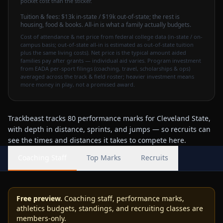
pocket cost than the sticker.
Tuition & fees:
$13k
in-state / $19k out-of-state
; the rest is
housing, food & books. All-in is what a family actually budgets.
Cost of attendance & net price from federal college data (in-state / on-
campus basis; out-of-state all-in is estimated as out-of-state tuition
plus the same living costs). Net price is the typical amount aided
families pay after grants — individual aid varies. Program investment
from EADA per-sport filings (coaching, travel, scholarships & ops)
averaged across the track & field roster; heavier investment means
more money in play, not a promised award.
Trackbeast tracks 80 performance marks for Cleveland State,
with depth in distance, sprints, and jumps — so recruits can
see the times and distances it takes to compete here.
Coaching Staff
Top Marks
Recruits
Free preview.
Coaching staff, performance marks,
athletics budgets, standings, and recruiting classes are
members-only.