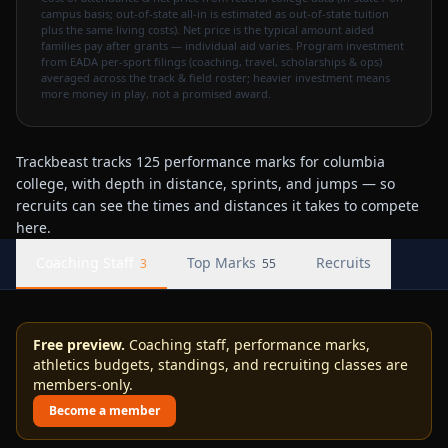
campus basis; out-of-state all-in is estimated as out-of-state tuition
plus the same living costs). Net price is the typical amount aided
families pay after grants — individual aid varies. Program investment
from EADA per-sport filings (coaching, travel, scholarships & ops)
averaged across the track & field roster; heavier investment means
more money in play, not a promised award.
Trackbeast tracks 125 performance marks for columbia
college, with depth in distance, sprints, and jumps — so
recruits can see the times and distances it takes to compete
here.
Coaching Staff
Top Marks
Recruits
3
55
Free preview.
Coaching staff, performance marks,
athletics budgets, standings, and recruiting classes are
members-only.
Become a member