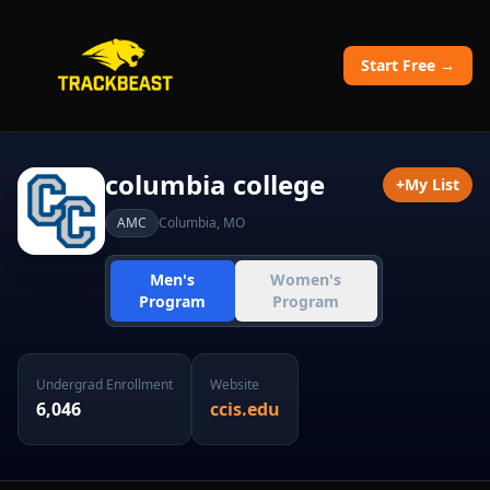
Start Free →
columbia college
+
My List
AMC
Columbia
,
MO
Men's
Women's
Program
Program
Undergrad Enrollment
Website
6,046
ccis.edu