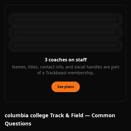
3
coaches on staff
Names, titles, contact info, and social handles are part
of a Trackbeast membership.
See plans
columbia college
Track & Field — Common
Questions