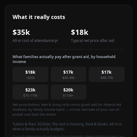
What it really costs
$35k
$18k
All-in cost of attendance
/yr
Typical net price after aid
What families actually pay after grant aid, by household
income
$18k
$17k
$17k
<$30k
$30–48k
$48–75k
$23k
$20k
$75–110k
$110k+
Net price (tuition, fees & living costs minus grant aid) for federal-aid
students, by family income band — a truer estimate of your out-of-
pocket cost than the sticker.
Tuition & fees:
$22k
/yr
; the rest is housing, food & books. All-in is
what a family actually budgets.
Cost of attendance & net price from federal college data (in-state / on-