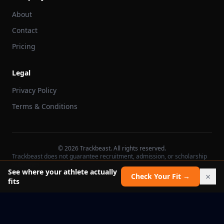
About
Contact
Pricing
Legal
Privacy Policy
Terms & Conditions
©
2026
Trackbeast. All rights reserved.
Trackbeast does not guarantee recruitment, admission, or scholarship
outcomes.
See where your athlete actually
×
Check Your Fit →
fits
School facts verified Jul 11, 2026
Report an issue