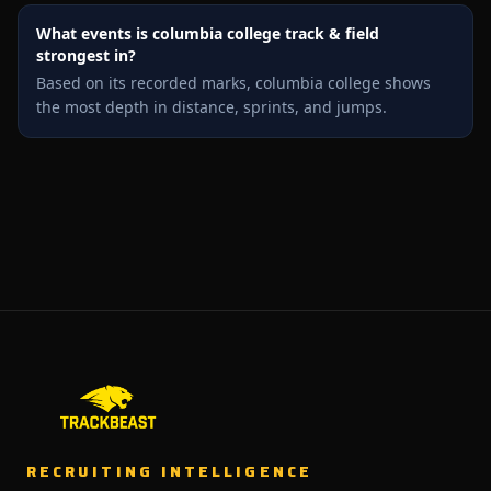
What events is columbia college track & field
strongest in?
Based on its recorded marks, columbia college shows
the most depth in distance, sprints, and jumps.
RECRUITING INTELLIGENCE