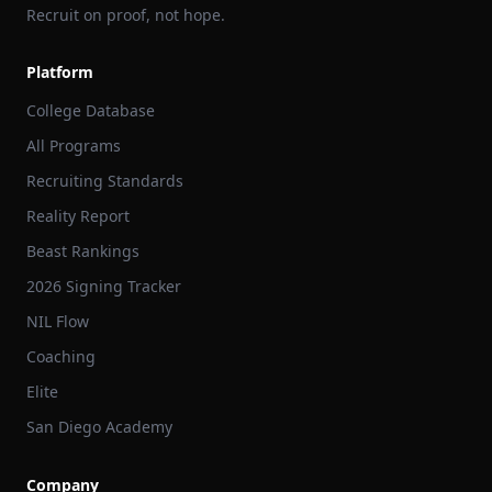
Recruit on proof, not hope.
Platform
College Database
All Programs
Recruiting Standards
Reality Report
Beast Rankings
2026 Signing Tracker
NIL Flow
Coaching
Elite
San Diego Academy
Company