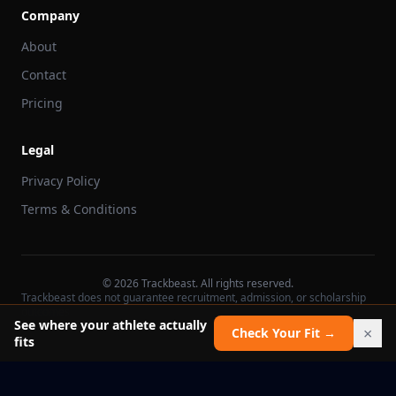
Company
About
Contact
Pricing
Legal
Privacy Policy
Terms & Conditions
©
2026
Trackbeast. All rights reserved.
Trackbeast does not guarantee recruitment, admission, or scholarship
outcomes.
See where your athlete actually
×
Check Your Fit →
fits
School facts verified Jul 11, 2026
Report an issue