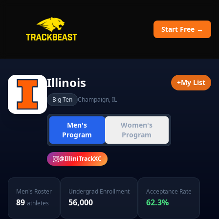
Start Free →
Illinois
+
My List
Big Ten
Champaign
,
IL
Men's
Women's
Program
Program
@
IlliniTrackXC
Men's
Roster
Undergrad Enrollment
Acceptance Rate
89
56,000
62.3
%
athletes