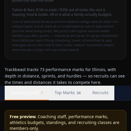
pocket cost than the sticker.
Tuition & fees:
$16k
in-state / $35k out-of-state
; the rest is
housing, food & books. All-in is what a family actually budgets.
Cost of attendance & net price from federal college data (in-state / on-
campus basis; out-of-state all-in is estimated as out-of-state tuition
plus the same living costs). Net price is the typical amount aided
families pay after grants — individual aid varies. Program investment
from EADA per-sport filings (coaching, travel, scholarships & ops)
averaged across the track & field roster; heavier investment means
more money in play, not a promised award.
Trackbeast tracks 73 performance marks for Illinois, with
depth in distance, sprints, and hurdles — so recruits can see
the times and distances it takes to compete here.
Coaching Staff
Top Marks
Recruits
7
34
Free preview.
Coaching staff, performance marks,
athletics budgets, standings, and recruiting classes are
members-only.