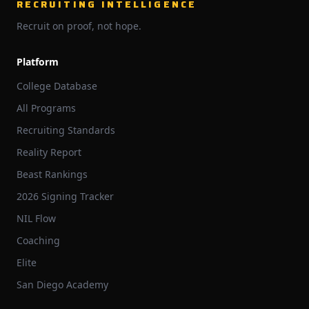
RECRUITING INTELLIGENCE
Recruit on proof, not hope.
Platform
College Database
All Programs
Recruiting Standards
Reality Report
Beast Rankings
2026 Signing Tracker
NIL Flow
Coaching
Elite
San Diego Academy