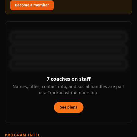
Become a member
7
coaches on staff
Names, titles, contact info, and social handles are part
of a Trackbeast membership.
See plans
PROGRAM INTEL