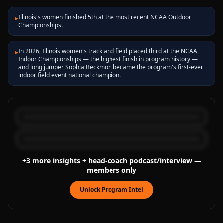
Illinois's women finished 5th at the most recent NCAA Outdoor
▸
Championships.
In 2026, Illinois women's track and field placed third at the NCAA
▸
Indoor Championships — the highest finish in program history —
and long jumper Sophia Beckmon became the program's first-ever
indoor field event national champion.
+
3
more
insights
+ head-coach podcast/interview
—
members only
Unlock Program Intel