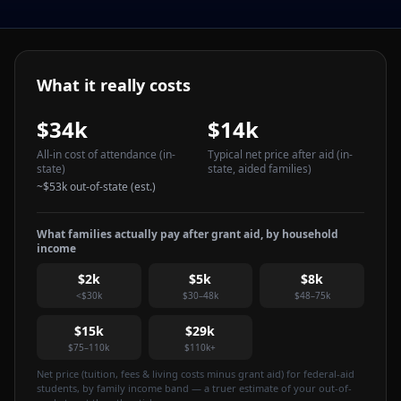
What it really costs
$34k
$14k
All-in cost of attendance
(in-
Typical net price after aid
(in-
state)
state, aided families)
~
$53k
out-of-state (est.)
What families actually pay after grant aid, by household
income
$2k
$5k
$8k
<$30k
$30–48k
$48–75k
$15k
$29k
$75–110k
$110k+
Net price (tuition, fees & living costs minus grant aid) for federal-aid
students, by family income band — a truer estimate of your out-of-