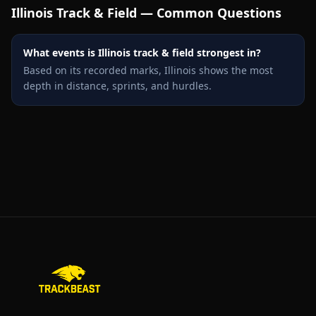
Illinois
Track & Field — Common Questions
What events is Illinois track & field strongest in?
Based on its recorded marks, Illinois shows the most
depth in distance, sprints, and hurdles.