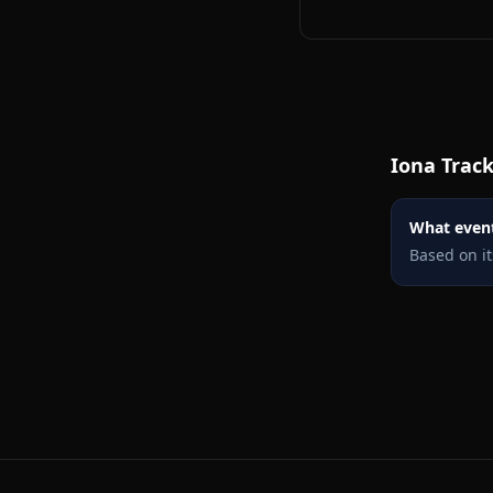
Iona
Track
What events
Based on it