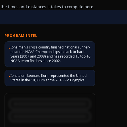
 the times and distances it takes to compete here.
PROGRAM INTEL
Iona men's cross country finished national runner-
▸
up at the NCAA Championships in back-to-back
years (2007 and 2008) and has recorded 15 top-10
NCAA team finishes since 2002.
Iona alum Leonard Korir represented the United
▸
States in the 10,000m at the 2016 Rio Olympics.