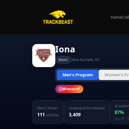
Home
Col
Iona
MAAC
New Rochelle
,
NY
Men's Program
Women's P
@
ionaxctf
Acceptan
Men's
Roster
Undergrad Enrollment
87
%
111
3,409
athletes
Avg SAT
1