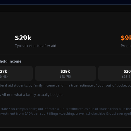
$29k
$9
Typical net price after aid
Progr
ehold income
$27k
$29k
$30
0–48k
$48–75k
$75–1
federal-aid students, by family income band — a truer estimate of your out-of-pocket cos
. All-in is what a family actually budgets.
state / on-campus basis; out-of-state all-in is estimated as out-of-state tuition plus the
investment from EADA per-sport filings (coaching, travel, scholarships & ops) averaged