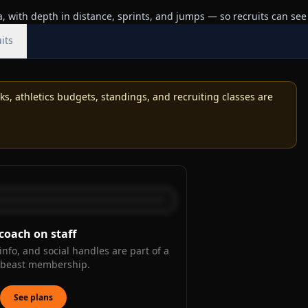
 with depth in distance, sprints, and jumps — so recruits can see
its
, athletics budgets, standings, and recruiting classes are
coach on staff
info, and social handles are part of a
kbeast membership.
See plans