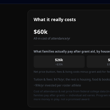
What it really costs
$60k
All-in cost of attendance
/yr
What families actually pay after grant aid, by hous
$26k
<$30k
$3
Net price (tuition, fees & living costs minus grant aid) for 
Tuition & fees:
$47k
/yr
; the rest is housing, food & books
~$9k/yr invested per roster athlete
Cost of attendance & net price from federal college data (in-
families pay after grants — individual aid varies. Program 
more money in play, not a promised award.