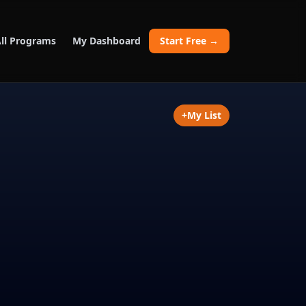
ll Programs
My Dashboard
Start Free →
+
My List