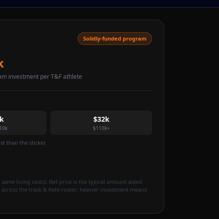
Solidly-funded program
k
am investment per T&F athlete
k
$32k
10k
$110k+
t than the sticker.
 same living costs). Net price is the typical amount aided
 across the track & field roster; heavier investment means