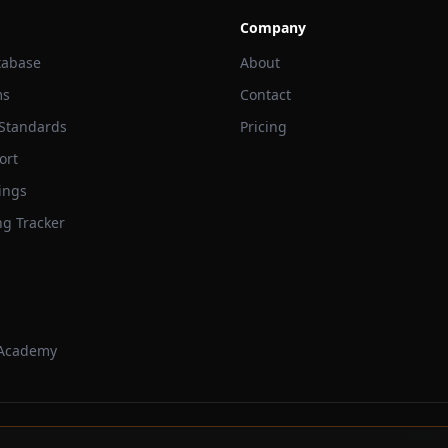
Company
tabase
About
ms
Contact
 Standards
Pricing
ort
ings
ng Tracker
 Academy
Trackbeast