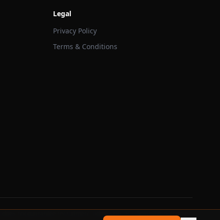
Legal
Privacy Policy
Terms & Conditions
 does not guarantee recruitment, admission, or scholarship outcomes.