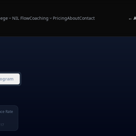
lege
NIL Flow
Coaching
Pricing
About
Contact
← A
rogram
ce Rate
217