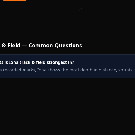
 & Field — Common Questions
 is Iona track & field strongest in?
s recorded marks, Iona shows the most depth in distance, sprints