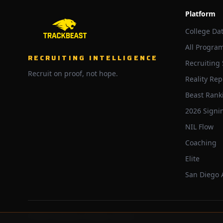
Platform
College Da
All Progra
RECRUITING INTELLIGENCE
Recruiting
Recruit on proof, not hope.
Reality Rep
Beast Rank
2026 Signi
NIL Flow
Coaching
Elite
San Diego
©
2026
Trackbeast. All rights reserved.