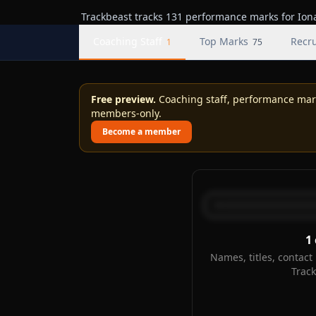
Trackbeast tracks 131 performance marks for Iona,
Coaching Staff
Top Marks
Recru
1
75
Free preview.
Coaching staff, performance marks
members-only.
Become a member
1
Names, titles, contact 
Trac