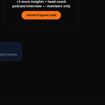
+
3
more
insights
+ head-coach
podcast/interview
— members only
Unlock Program Intel
, and jumps.