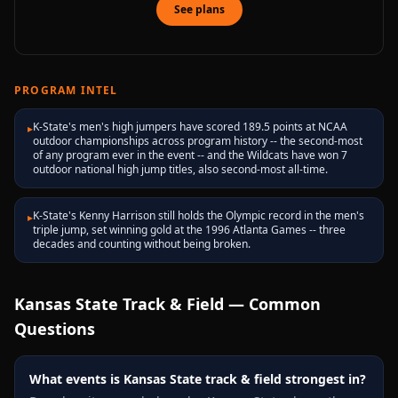
See plans
PROGRAM INTEL
K-State's men's high jumpers have scored 189.5 points at NCAA
▸
outdoor championships across program history -- the second-most
of any program ever in the event -- and the Wildcats have won 7
outdoor national high jump titles, also second-most all-time.
K-State's Kenny Harrison still holds the Olympic record in the men's
▸
triple jump, set winning gold at the 1996 Atlanta Games -- three
decades and counting without being broken.
Kansas State
Track & Field — Common
Questions
What events is Kansas State track & field strongest in?