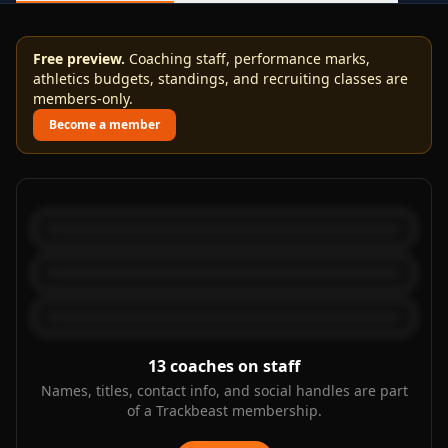
Free preview.
Coaching staff, performance marks,
athletics budgets, standings, and recruiting classes are
members-only.
Become a member
13
coaches on staff
Names, titles, contact info, and social handles are part
of a Trackbeast membership.