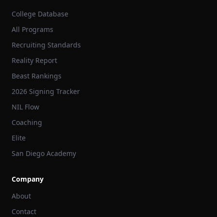
College Database
All Programs
Recruiting Standards
Reality Report
Beast Rankings
2026 Signing Tracker
NIL Flow
Coaching
Elite
San Diego Academy
Company
About
Contact