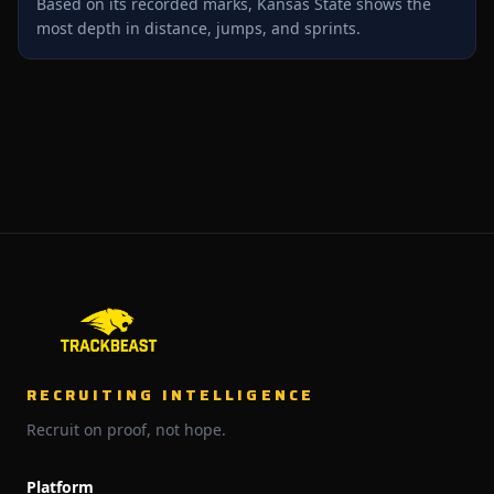
Based on its recorded marks, Kansas State shows the
most depth in distance, jumps, and sprints.
RECRUITING INTELLIGENCE
Recruit on proof, not hope.
Platform