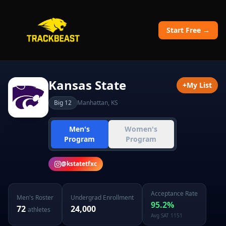
Start Free →
Kansas State
+
My List
Big 12
Manhattan
,
KS
Men's
Women's
Program
Program
@
kstatetfxc
Acceptance Rate
Men's
Roster
Undergrad Enrollment
95.2
%
72
24,000
athletes
Avg SAT
1151