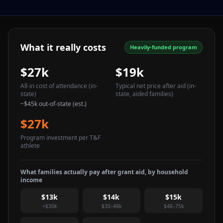
What it really costs
Heavily-funded program
$27k
$19k
All-in cost of attendance
(in-
Typical net price after aid
(in-
state)
state, aided families)
~
$45k
out-of-state (est.)
$27k
Program investment per T&F
athlete
What families actually pay after grant aid, by household
income
$13k
$14k
$15k
<$30k
$30–48k
$48–75k