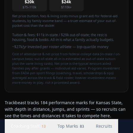
$20k
$24k
$75–110k
$110k+
Net price (tuition, fees & living costs minus grant aid) for federal-aid
students, by family income band — a truer estimate of your out-of-
pocket cost than the sticker.
Tuition & fees:
$11k
in-state / $29k out-of-state
; the rest is
housing, food & books. All-in is what a family actually budgets.
~$27k/yr invested per roster athlete — top-quartile money
Cost of attendance & net price from federal college data (in-state / on-
campus basis; out-of-state all-in is estimated as out-of-state tuition
plus the same living costs). Net price is the typical amount aided
families pay after grants — individual aid varies. Program investment
from EADA per-sport filings (coaching, travel, scholarships & ops)
averaged across the track & field roster; heavier investment means
more money in play, not a promised award.
Trackbeast tracks 184 performance marks for Kansas State,
with depth in distance, jumps, and sprints — so recruits can
see the times and distances it takes to compete here.
Coaching Staff
Top Marks
Recruits
13
83