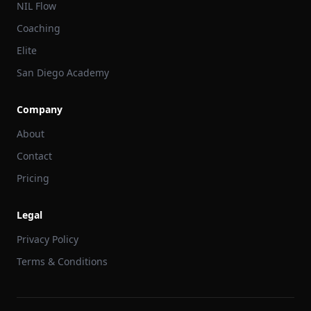
NIL Flow
Coaching
Elite
San Diego Academy
Company
About
Contact
Pricing
Legal
Privacy Policy
Terms & Conditions