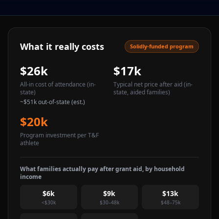
What it really costs
Solidly-funded program
$26k
$17k
All-in cost of attendance
(in-
Typical net price after aid
(in-
state)
state, aided families)
~
$51k
out-of-state (est.)
$20k
Program investment per T&F
athlete
What families actually pay after grant aid, by household
income
$6k
$9k
$13k
<$30k
$30–48k
$48–75k