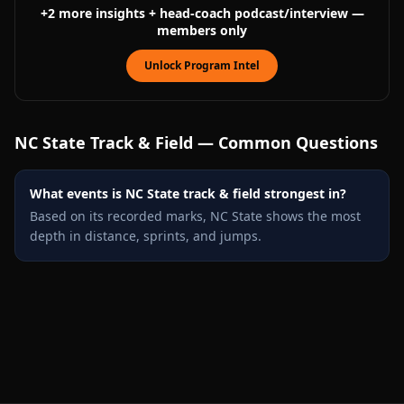
+
2
more
insights
+ head-coach podcast/interview
—
members only
Unlock Program Intel
NC State
Track & Field — Common Questions
What events is NC State track & field strongest in?
Based on its recorded marks, NC State shows the most
depth in distance, sprints, and jumps.