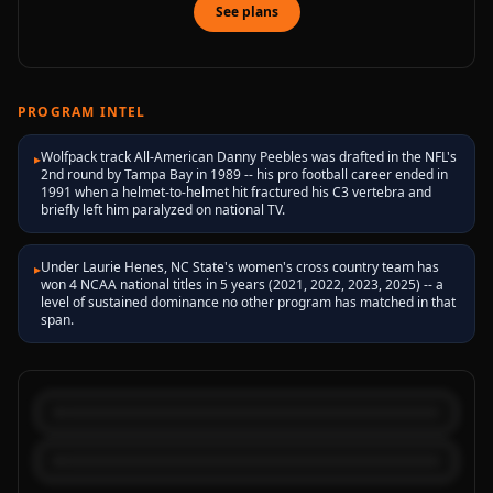
See plans
PROGRAM INTEL
Wolfpack track All-American Danny Peebles was drafted in the NFL's
▸
2nd round by Tampa Bay in 1989 -- his pro football career ended in
1991 when a helmet-to-helmet hit fractured his C3 vertebra and
briefly left him paralyzed on national TV.
Under Laurie Henes, NC State's women's cross country team has
▸
won 4 NCAA national titles in 5 years (2021, 2022, 2023, 2025) -- a
level of sustained dominance no other program has matched in that
span.