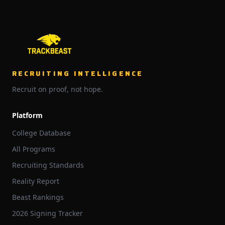
RECRUITING INTELLIGENCE
Recruit on proof, not hope.
Platform
College Database
All Programs
Recruiting Standards
Reality Report
Beast Rankings
2026 Signing Tracker