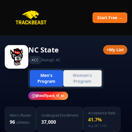
Start Free →
NC State
+
My List
ACC
Raleigh
,
NC
Men's
Women's
Program
Program
@
wolfpack_tf_xc
Acceptance Rate
Men's
Roster
Undergrad Enrollment
41.7
%
96
37,000
athletes
Avg SAT
1376