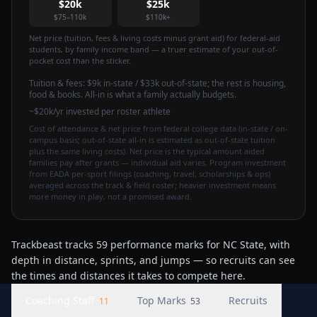
$20k
$25k
$75–110k
$110k+
Net price (tuition, fees & living costs minus grant aid) for federal-aid
students, by family income band — a truer estimate of your out-of-
pocket cost than the sticker.
Tuition & fees:
$9k
in-state / $33k out-of-state
; the rest is housing,
food & books. All-in is what a family actually budgets.
~$20k/yr invested per roster athlete
Cost of attendance & net price from federal college data (in-state / on-
campus basis; out-of-state all-in is estimated as out-of-state tuition
plus the same living costs). Net price is the typical amount aided
families pay after grants — individual aid varies. Program investment
from EADA per-sport filings (coaching, travel, scholarships & ops)
averaged across the track & field roster; heavier investment means
more money in play, not a promised award.
Trackbeast tracks 59 performance marks for NC State, with
depth in distance, sprints, and jumps — so recruits can see
the times and distances it takes to compete here.
Coaching Staff
Top Marks
Recruits
11
53