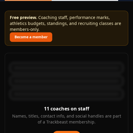
Free preview.
Coaching staff, performance marks,
athletics budgets, standings, and recruiting classes are
members-only.
Become a member
11
coaches on staff
Names, titles, contact info, and social handles are part
of a Trackbeast membership.