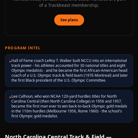
of a Trackbeast membership.
See plans
PROGRAM INTEL
Hall of Fame coach LeRoy T. Walker built NCCU into an international
▸
track power - his athletes accounted for 30 national titles and eight
Olympic medalists - and he became the first African-American head
coach of a U.S. Olympic track & field team (1976 Montreal) and later
the first Black president of the U.S. Olympic Committee.
Lee Calhoun, who won NCAA 120-yard hurdles titles for North
▸
Carolina Central (then North Carolina College) in 1956 and 1957,
became the first man ever to win back-to-back Olympic gold medals
in the 110m hurdles (Melbourne 1956, Rome 1960) - the school's
first Olympic gold medalist.
North Carolina Central
Track & Field —