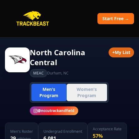
Start Free →
North Carolina
+
My List
Central
MEAC
Durham
,
NC
Men's
Women's
Program
Program
@
nccutrackandfield
Acceptance Rate
Men's
Roster
Undergrad Enrollment
57
%
29
6,081
athletes