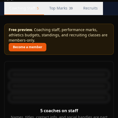
Coaching Staff
Top Marks
Recruits
5
39
Free preview.
Coaching staff, performance marks,
athletics budgets, standings, and recruiting classes are
members-only.
Become a member
5
coaches on staff
Names, titles, contact info, and social handles are part