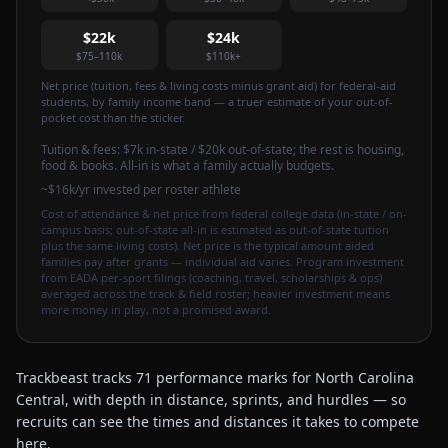
$22k
$24k
$75–110k
$110k+
Net price (tuition, fees & living costs minus grant aid) for federal-aid
students, by family income band — a truer estimate of your out-of-
pocket cost than the sticker.
Tuition & fees:
$7k
in-state / $20k out-of-state
; the rest is housing,
food & books. All-in is what a family actually budgets.
~$16k/yr invested per roster athlete
Cost of attendance & net price from federal college data (in-state / on-
campus basis; out-of-state all-in is estimated as out-of-state tuition
plus the same living costs). Net price is the typical amount aided
families pay after grants — individual aid varies. Program investment
from EADA per-sport filings (coaching, travel, scholarships & ops)
averaged across the track & field roster; heavier investment means
more money in play, not a promised award.
Trackbeast tracks 71 performance marks for North Carolina
Central, with depth in distance, sprints, and hurdles — so
recruits can see the times and distances it takes to compete
here.