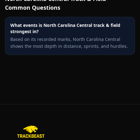
Common Questions
What events is North Carolina Central track & field
strongest in?
Based on its recorded marks, North Carolina Central
shows the most depth in distance, sprints, and hurdles.