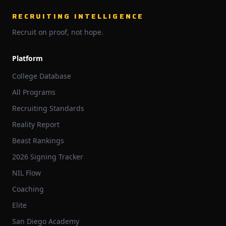
RECRUITING INTELLIGENCE
Recruit on proof, not hope.
Platform
College Database
All Programs
Recruiting Standards
Reality Report
Beast Rankings
2026 Signing Tracker
NIL Flow
Coaching
Elite
San Diego Academy