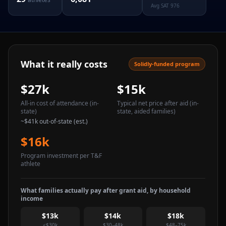
Avg SAT
976
What it really costs
Solidly-funded program
$27k
$15k
All-in cost of attendance
(in-
Typical net price after aid
(in-
state)
state, aided families)
~
$41k
out-of-state (est.)
$16k
Program investment per T&F
athlete
What families actually pay after grant aid, by household
income
$13k
$14k
$18k
<$30k
$30–48k
$48–75k