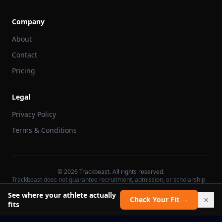
Company
About
Contact
Pricing
Legal
Privacy Policy
Terms & Conditions
©
2026
Trackbeast. All rights reserved.
Trackbeast does not guarantee recruitment, admission, or scholarship
outcomes.
See where your athlete actually
×
Check Your Fit →
fits