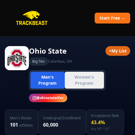
Start Free →
Ohio State
+
My List
Big Ten
Columbus
,
OH
Men's
Women's
Program
Program
@
ohiostatetfxc
Acceptance Rate
Men's
Roster
Undergrad Enrollment
43.4
%
101
60,000
athletes
Avg SAT
1387