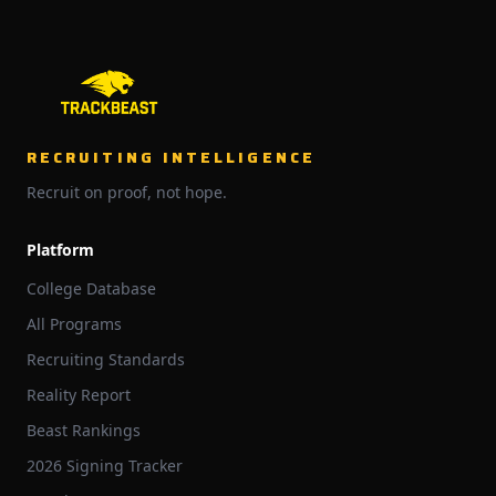
RECRUITING INTELLIGENCE
Recruit on proof, not hope.
Platform
College Database
All Programs
Recruiting Standards
Reality Report
Beast Rankings
2026 Signing Tracker