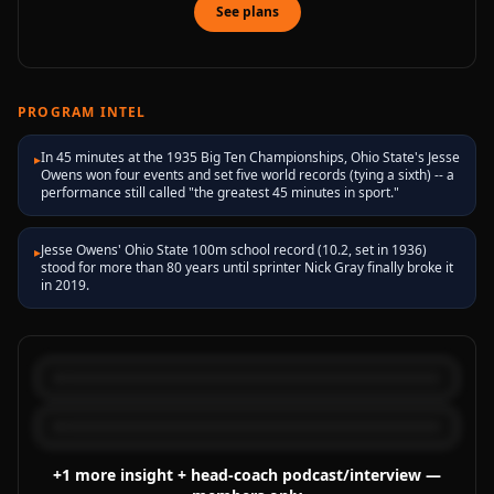
See plans
PROGRAM INTEL
In 45 minutes at the 1935 Big Ten Championships, Ohio State's Jesse
▸
Owens won four events and set five world records (tying a sixth) -- a
performance still called "the greatest 45 minutes in sport."
Jesse Owens' Ohio State 100m school record (10.2, set in 1936)
▸
stood for more than 80 years until sprinter Nick Gray finally broke it
in 2019.
+
1
more
insight
+ head-coach podcast/interview
—