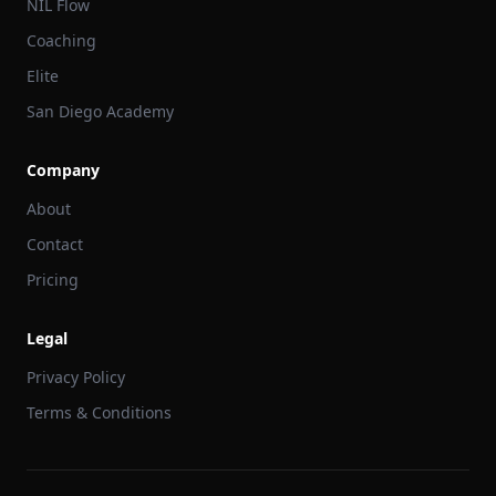
NIL Flow
Coaching
Elite
San Diego Academy
Company
About
Contact
Pricing
Legal
Privacy Policy
Terms & Conditions