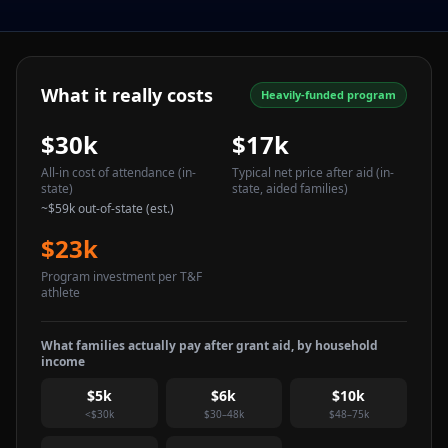
What it really costs
Heavily-funded program
$30k
$17k
All-in cost of attendance
(in-
Typical net price after aid
(in-
state)
state, aided families)
~
$59k
out-of-state (est.)
$23k
Program investment per T&F
athlete
What families actually pay after grant aid, by household
income
$5k
$6k
$10k
<$30k
$30–48k
$48–75k