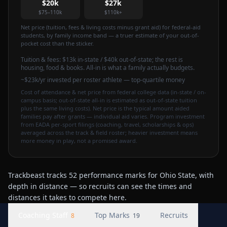
$20k
$27k
$75–110k
$110k+
Net price (tuition, fees & living costs minus grant aid) for federal-aid
students, by family income band — a truer estimate of your out-of-
pocket cost than the sticker.
Tuition & fees:
$13k
in-state / $40k out-of-state
; the rest is
housing, food & books. All-in is what a family actually budgets.
~$23k/yr invested per roster athlete — top-quartile money
Cost of attendance & net price from federal college data (in-state / on-
campus basis; out-of-state all-in is estimated as out-of-state tuition
plus the same living costs). Net price is the typical amount aided
families pay after grants — individual aid varies. Program investment
from EADA per-sport filings (coaching, travel, scholarships & ops)
averaged across the track & field roster; heavier investment means
more money in play, not a promised award.
Trackbeast tracks 52 performance marks for Ohio State, with
depth in distance — so recruits can see the times and
distances it takes to compete here.
Coaching Staff
Top Marks
Recruits
8
19