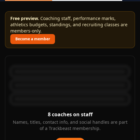
Free preview.
Coaching staff, performance marks,
athletics budgets, standings, and recruiting classes are
members-only.
Become a member
8
coaches on staff
Names, titles, contact info, and social handles are part
of a Trackbeast membership.