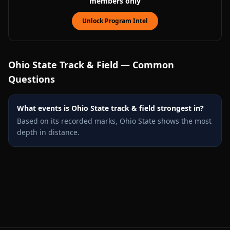
members only
Unlock Program Intel
Ohio State
Track & Field — Common
Questions
What events is Ohio State track & field strongest in?
Based on its recorded marks, Ohio State shows the most
depth in distance.