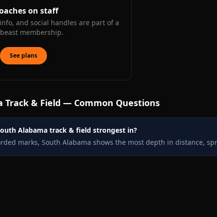
oaches on staff
info, and social handles are part of a
kbeast membership.
See plans
a
Track & Field — Common Questions
outh Alabama track & field strongest in?
orded marks, South Alabama shows the most depth in distance, spr