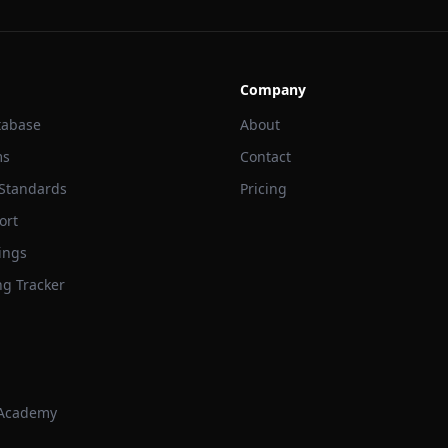
Company
tabase
About
ms
Contact
 Standards
Pricing
ort
ings
ng Tracker
 Academy