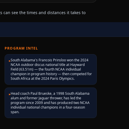
 can see the times and distances it takes to
PROGRAM INTEL
South Alabama's Francois Prinsloo won the 2024
▸
NCAA outdoor discus national title at Hayward
Field (63.51m) — the fourth NCAA individual
champion in program history — then competed for
South Africa at the 2024 Paris Olympics.
Head coach Paul Brueske, a 1998 South Alabama
▸
alum and former Jaguar thrower, has led the
program since 2009 and has produced two NCAA
individual national champions in a four-season
span.