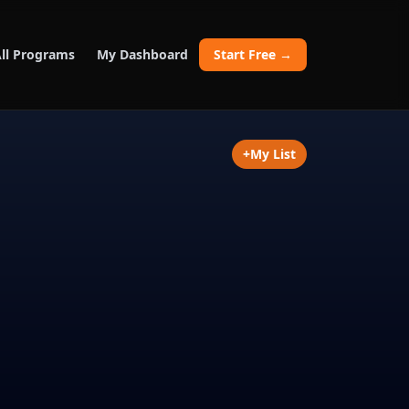
ll Programs
My Dashboard
Start Free →
+
My List