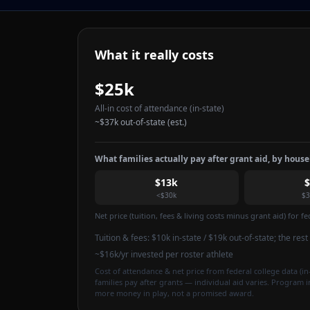
What it really costs
$25k
All-in cost of attendance
(in-state)
~
$37k
out-of-state (est.)
What families actually pay after grant aid, by hous
$13k
<$30k
$3
Net price (tuition, fees & living costs minus grant aid) for 
Tuition & fees:
$10k
in-state / $19k out-of-state
; the res
~$16k/yr invested per roster athlete
Cost of attendance & net price from federal college data (in-
families pay after grants — individual aid varies. Program 
more money in play, not a promised award.