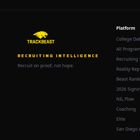
Platform
College Da
All Progra
RECRUITING INTELLIGENCE
Recruiting
Recruit on proof, not hope.
Reality Rep
Beast Rank
2026 Signi
NIL Flow
Coaching
Elite
San Diego