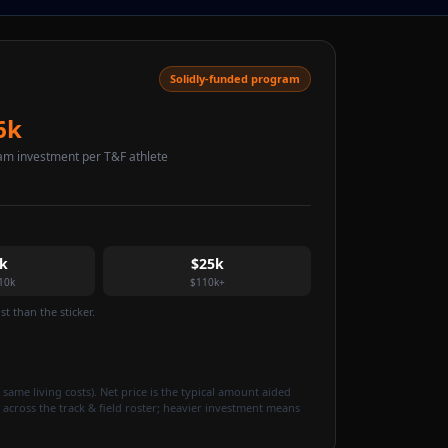
Solidly-funded program
6k
am investment per T&F athlete
k
$25k
10k
$110k+
t than the sticker.
 same living costs). Net price is the typical amount aided
 across the track & field roster; heavier investment means