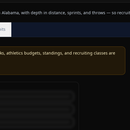
Alabama, with depth in distance, sprints, and throws — so recruits
its
, athletics budgets, standings, and recruiting classes are