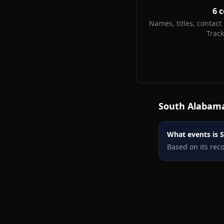
6
c
Names, titles, contact 
Trac
South Alabam
What events is S
Based on its rec