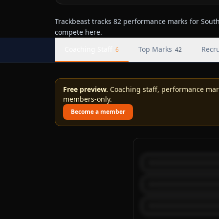
Trackbeast tracks 82 performance marks for South 
compete here.
Coaching Staff
Top Marks
Recru
6
42
Free preview.
Coaching staff, performance marks
members-only.
Become a member