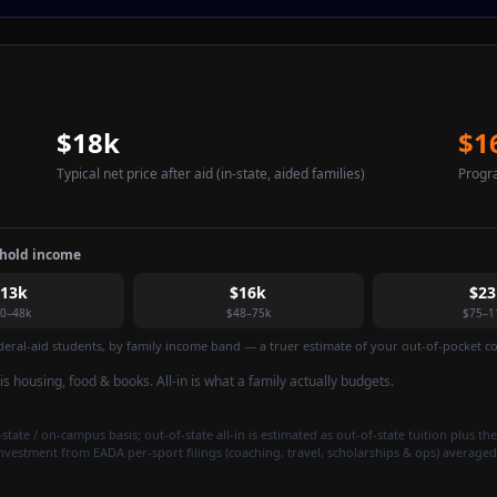
$18k
$1
Typical net price after aid
(in-state, aided families)
Progr
ehold income
$13k
$16k
$23
0–48k
$48–75k
$75–1
federal-aid students, by family income band — a truer estimate of your out-of-pocket cos
t is housing, food & books. All-in is what a family actually budgets.
state / on-campus basis; out-of-state all-in is estimated as out-of-state tuition plus the
investment from EADA per-sport filings (coaching, travel, scholarships & ops) averaged