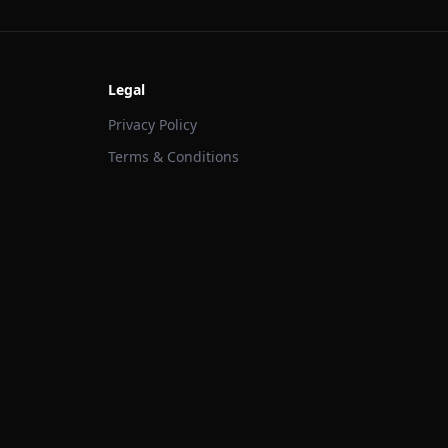
Legal
Privacy Policy
Terms & Conditions