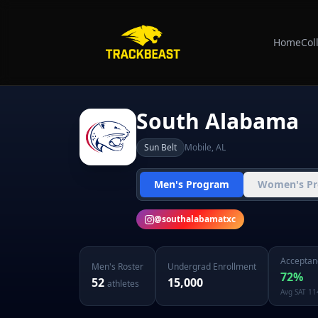
Home
Col
South Alabama
Sun Belt
Mobile
,
AL
Men's Program
Women's P
@
southalabamatxc
Acceptan
Men's
Roster
Undergrad Enrollment
72
%
52
15,000
athletes
Avg SAT
11