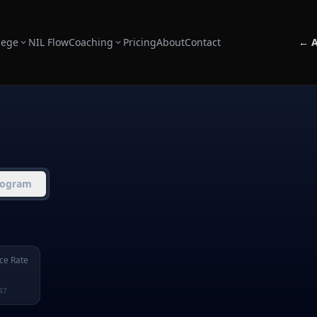
lege
NIL Flow
Coaching
Pricing
About
Contact
← A
rogram
ce Rate
47