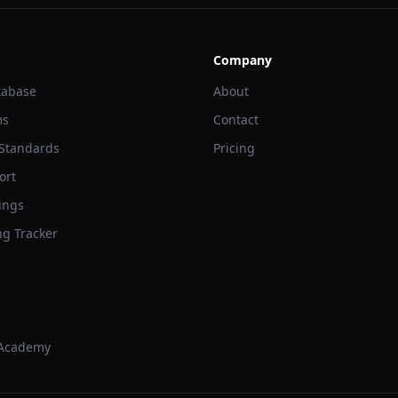
Company
tabase
About
ms
Contact
 Standards
Pricing
ort
ings
ng Tracker
 Academy