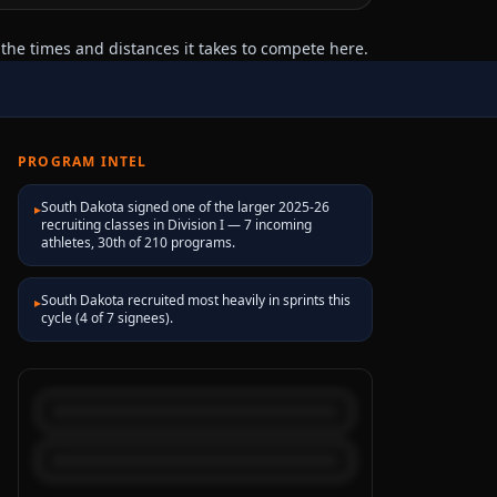
the times and distances it takes to compete here.
PROGRAM INTEL
South Dakota signed one of the larger 2025-26
▸
recruiting classes in Division I — 7 incoming
athletes, 30th of 210 programs.
South Dakota recruited most heavily in sprints this
▸
cycle (4 of 7 signees).