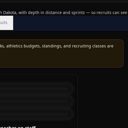
 Dakota, with depth in distance and sprints — so recruits can see 
uits
, athletics budgets, standings, and recruiting classes are