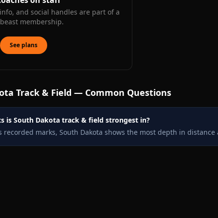
coaches on staff
info, and social handles are part of a
kbeast membership.
See plans
ota
Track & Field — Common Questions
 is South Dakota track & field strongest in?
s recorded marks, South Dakota shows the most depth in distance 