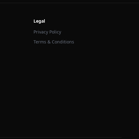
Legal
Privacy Policy
Terms & Conditions