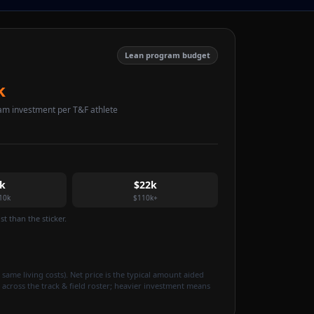
Lean program budget
k
am investment per T&F athlete
k
$22k
10k
$110k+
t than the sticker.
 same living costs). Net price is the typical amount aided
 across the track & field roster; heavier investment means