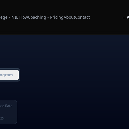
lege
NIL Flow
Coaching
Pricing
About
Contact
← A
rogram
ce Rate
125