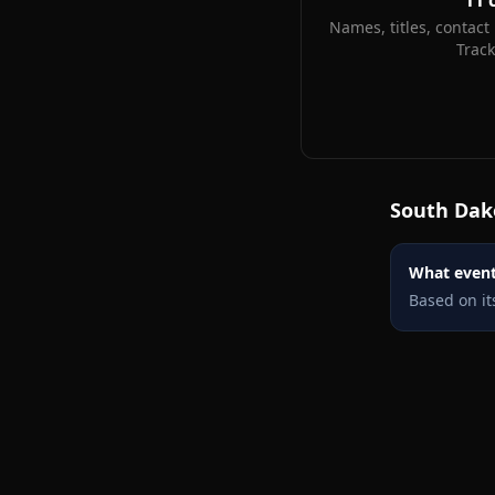
11
Names, titles, contact 
Trac
South Dak
What events
Based on it