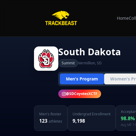
Home
Col
South Dakota
Summit
Vermillion
,
SD
Men's Program
Women's P
@
SDCoyotesXCTF
Acceptan
Men's
Roster
Undergrad Enrollment
98.8
%
123
9,198
athletes
Avg SAT
1