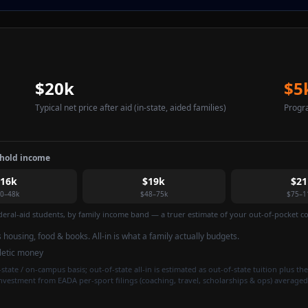
$20k
$5
Typical net price after aid
(in-state, aided families)
Progr
ehold income
$16k
$19k
$21
0–48k
$48–75k
$75–1
federal-aid students, by family income band — a truer estimate of your out-of-pocket cos
is housing, food & books. All-in is what a family actually budgets.
hletic money
state / on-campus basis; out-of-state all-in is estimated as out-of-state tuition plus the
investment from EADA per-sport filings (coaching, travel, scholarships & ops) averaged