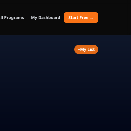
ll Programs
My Dashboard
Start Free →
+
My List