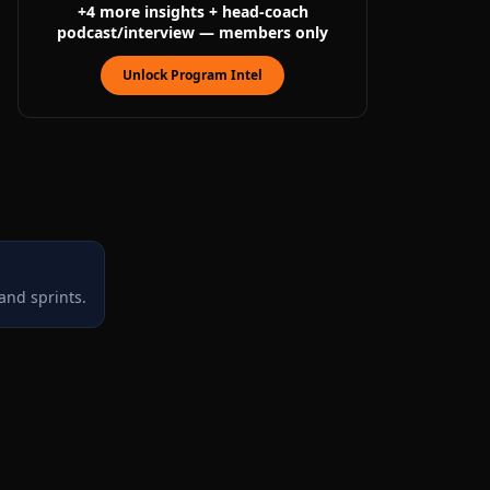
+
4
more
insights
+ head-coach
podcast/interview
— members only
Unlock Program Intel
and sprints.