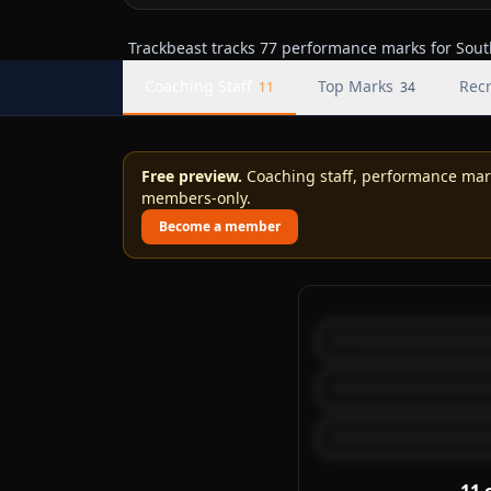
Trackbeast tracks 77 performance marks for South
Coaching Staff
Top Marks
Recr
11
34
Free preview.
Coaching staff, performance marks
members-only.
Become a member