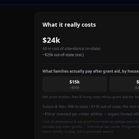
What it really costs
$24k
All-in cost of attendance
(in-state)
~
$29k
out-of-state (est.)
What families actually pay after grant aid, by hous
$15k
<$30k
$3
Net price (tuition, fees & living costs minus grant aid) for 
Tuition & fees:
$9k
in-state / $13k out-of-state
; the rest 
~$5k/yr invested per roster athlete — expect limited at
Cost of attendance & net price from federal college data (in-
families pay after grants — individual aid varies. Program 
more money in play, not a promised award.