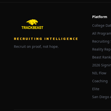
Platform
College Da
All Progra
RECRUITING INTELLIGENCE
Recruiting
Recruit on proof, not hope.
Reality Rep
Beast Rank
2026 Signi
NIL Flow
Coaching
Elite
San Diego