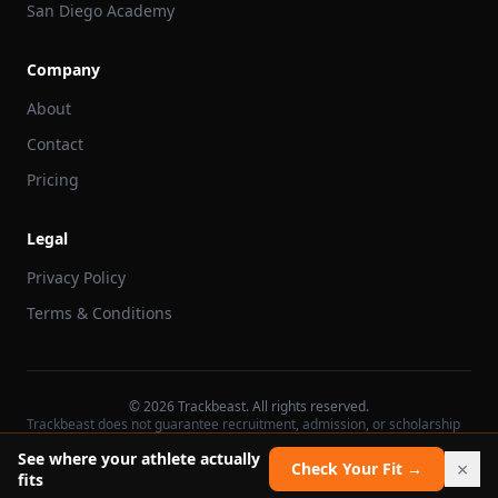
San Diego Academy
Company
About
Contact
Pricing
Legal
Privacy Policy
Terms & Conditions
©
2026
Trackbeast. All rights reserved.
Trackbeast does not guarantee recruitment, admission, or scholarship
outcomes.
See where your athlete actually
×
Check Your Fit →
fits