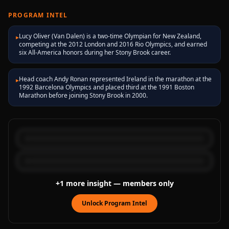
PROGRAM INTEL
Lucy Oliver (Van Dalen) is a two-time Olympian for New Zealand,
▸
competing at the 2012 London and 2016 Rio Olympics, and earned
six All-America honors during her Stony Brook career.
Head coach Andy Ronan represented Ireland in the marathon at the
▸
1992 Barcelona Olympics and placed third at the 1991 Boston
Marathon before joining Stony Brook in 2000.
+
1
more
insight
— members only
Unlock Program Intel