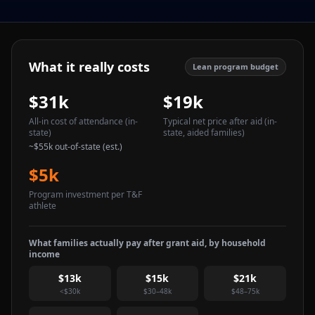
What it really costs
Lean program budget
$31k
$19k
All-in cost of attendance
(in-
Typical net price after aid
(in-
state)
state, aided families)
~
$55k
out-of-state (est.)
$5k
Program investment per T&F
athlete
What families actually pay after grant aid, by household
income
$13k
$15k
$21k
<$30k
$30–48k
$48–75k