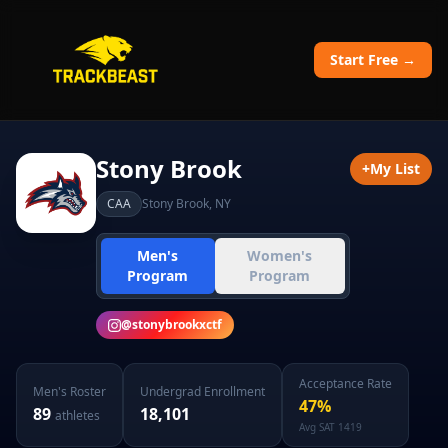
Start Free →
Stony Brook
+
My List
CAA
Stony Brook
,
NY
Men's
Women's
Program
Program
@
stonybrookxctf
Acceptance Rate
Men's
Roster
Undergrad Enrollment
47
%
89
18,101
athletes
Avg SAT
1419