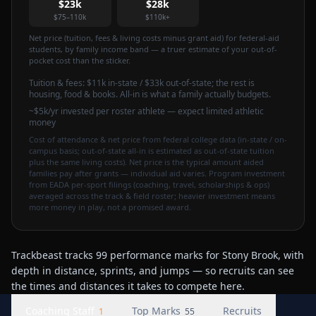
$23k
$28k
$75–110k
$110k+
Net price (tuition, fees & living costs minus grant aid) for federal-aid
students, by family income band — a truer estimate of your out-of-
pocket cost than the sticker.
Tuition & fees:
$11k
in-state / $33k out-of-state
; the rest is
housing, food & books. All-in is what a family actually budgets.
~$5k/yr invested per roster athlete — expect limited athletic
money
Cost of attendance & net price from federal college data (in-state / on-
campus basis; out-of-state all-in is estimated as out-of-state tuition
plus the same living costs). Net price is the typical amount aided
families pay after grants — individual aid varies. Program investment
from EADA per-sport filings (coaching, travel, scholarships & ops)
averaged across the track & field roster; heavier investment means
more money in play, not a promised award.
Trackbeast tracks 99 performance marks for Stony Brook, with
depth in distance, sprints, and jumps — so recruits can see
the times and distances it takes to compete here.
Coaching Staff
Top Marks
Recruits
1
55