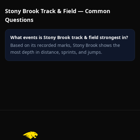
Stony Brook
Track & Field — Common
Questions
What events is Stony Brook track & field strongest in?
Based on its recorded marks, Stony Brook shows the
most depth in distance, sprints, and jumps.