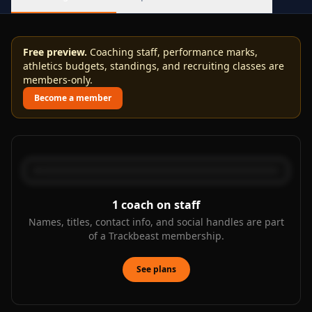
Free preview.
Coaching staff, performance marks,
athletics budgets, standings, and recruiting classes are
members-only.
Become a member
1
coach on staff
Names, titles, contact info, and social handles are part
of a Trackbeast membership.
See plans