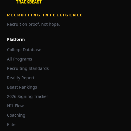
RECRUITING INTELLIGENCE
Recruit on proof, not hope.
Platform
College Database
All Programs
Recruiting Standards
Reality Report
Beast Rankings
2026 Signing Tracker
NIL Flow
Coaching
Elite