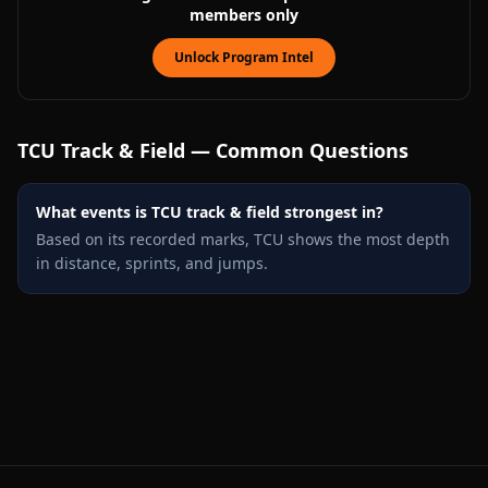
members only
Unlock Program Intel
TCU
Track & Field — Common Questions
What events is TCU track & field strongest in?
Based on its recorded marks, TCU shows the most depth
in distance, sprints, and jumps.