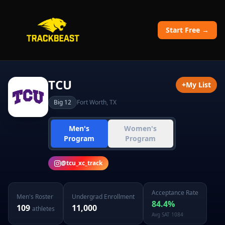
Start Free →
TCU
+
My List
Big 12
Fort Worth
,
TX
Men's
Women's
Program
Program
@
tcu_xc_track
Acceptance Rate
Men's
Roster
Undergrad Enrollment
84.4
%
109
11,000
athletes
Avg SAT
1084