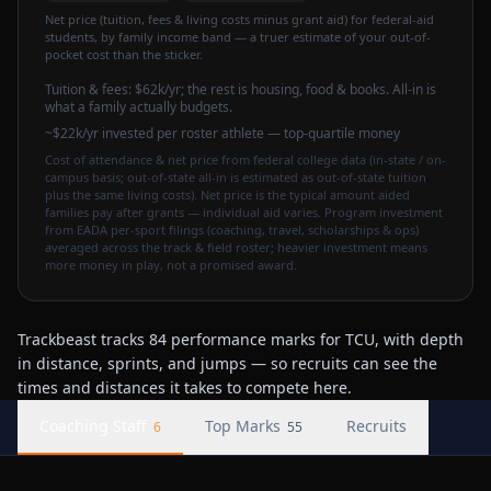
Net price (tuition, fees & living costs minus grant aid) for federal-aid
students, by family income band — a truer estimate of your out-of-
pocket cost than the sticker.
Tuition & fees:
$62k
/yr
; the rest is housing, food & books. All-in is
what a family actually budgets.
~$22k/yr invested per roster athlete — top-quartile money
Cost of attendance & net price from federal college data (in-state / on-
campus basis; out-of-state all-in is estimated as out-of-state tuition
plus the same living costs). Net price is the typical amount aided
families pay after grants — individual aid varies. Program investment
from EADA per-sport filings (coaching, travel, scholarships & ops)
averaged across the track & field roster; heavier investment means
more money in play, not a promised award.
Trackbeast tracks 84 performance marks for TCU, with depth
in distance, sprints, and jumps — so recruits can see the
times and distances it takes to compete here.
Coaching Staff
Top Marks
Recruits
6
55