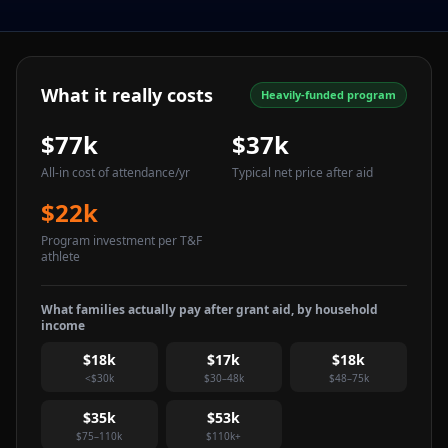
What it really costs
Heavily-funded program
$77k
$37k
All-in cost of attendance
/yr
Typical net price after aid
$22k
Program investment per T&F
athlete
What families actually pay after grant aid, by household
income
$18k
$17k
$18k
<$30k
$30–48k
$48–75k
$35k
$53k
$75–110k
$110k+