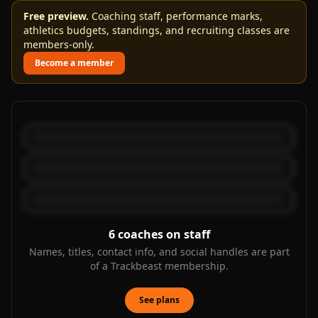
Free preview.
Coaching staff, performance marks,
athletics budgets, standings, and recruiting classes are
members-only.
Become a member
6
coaches on staff
Names, titles, contact info, and social handles are part
of a Trackbeast membership.
See plans