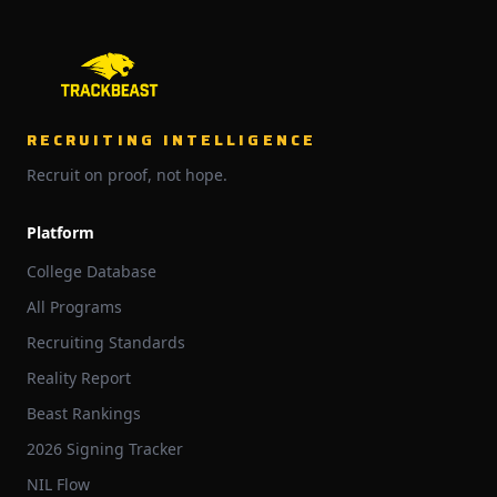
RECRUITING INTELLIGENCE
Recruit on proof, not hope.
Platform
College Database
All Programs
Recruiting Standards
Reality Report
Beast Rankings
2026 Signing Tracker
NIL Flow