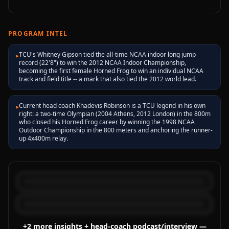
PROGRAM INTEL
TCU's Whitney Gipson tied the all-time NCAA indoor long jump
▸
record (22'8") to win the 2012 NCAA Indoor Championship,
becoming the first female Horned Frog to win an individual NCAA
track and field title -- a mark that also tied the 2012 world lead.
Current head coach Khadevis Robinson is a TCU legend in his own
▸
right: a two-time Olympian (2004 Athens, 2012 London) in the 800m
who closed his Horned Frog career by winning the 1998 NCAA
Outdoor Championship in the 800 meters and anchoring the runner-
up 4x400m relay.
+
2
more
insights
+ head-coach podcast/interview
—