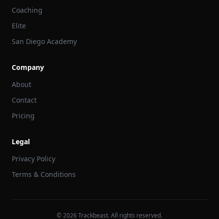
Coaching
Elite
San Diego Academy
Company
About
Contact
Pricing
Legal
Privacy Policy
Terms & Conditions
©
2026
Trackbeast. All rights reserved.