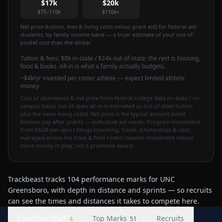
$17k
$20k
$75–110k
$110k+
Net price (tuition, fees & living costs minus grant aid) for federal-aid
students, by family income band — a truer estimate of your out-of-
pocket cost than the sticker.
Tuition & fees:
$8k
in-state / $24k out-of-state
; the rest is housing,
food & books. All-in is what a family actually budgets.
~$4k/yr invested per roster athlete — expect limited athletic
money
Cost of attendance & net price from federal college data (in-state / on-
campus basis; out-of-state all-in is estimated as out-of-state tuition
plus the same living costs). Net price is the typical amount aided
families pay after grants — individual aid varies. Program investment
from EADA per-sport filings (coaching, travel, scholarships & ops)
averaged across the track & field roster; heavier investment means
more money in play, not a promised award.
Trackbeast tracks 104 performance marks for UNC
Greensboro, with depth in distance and sprints — so recruits
can see the times and distances it takes to compete here.
Coaching Staff
Top Marks
Recruits
4
51