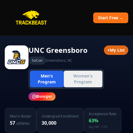
Start Free →
UNC Greensboro
+
My List
SoCon
Greensboro
,
NC
Men's
Women's
Program
Program
@
uncgxc
Acceptance Rate
Men's
Roster
Undergrad Enrollment
63
%
57
30,000
athletes
Avg SAT
1193