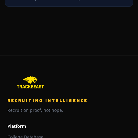
RECRUITING INTELLIGENCE
Recruit on proof, not hope.
Platform
College Database