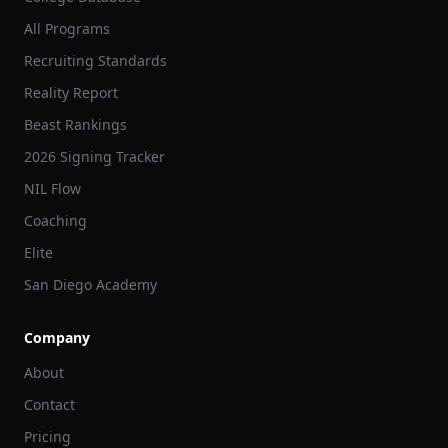
All Programs
Recruiting Standards
Reality Report
Beast Rankings
2026 Signing Tracker
NIL Flow
Coaching
Elite
San Diego Academy
Company
About
Contact
Pricing