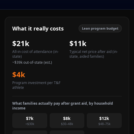
What it really costs
Lean program budget
$21k
$11k
All-in cost of attendance
(in-
Typical net price after aid
(in-
state)
state, aided families)
~
$39k
out-of-state (est.)
$4k
Program investment per T&F
athlete
What families actually pay after grant aid, by household
income
$7k
$8k
$12k
<$30k
$30–48k
$48–75k