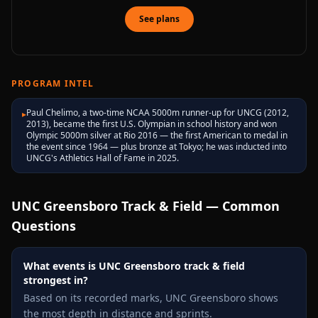
See plans
PROGRAM INTEL
Paul Chelimo, a two-time NCAA 5000m runner-up for UNCG (2012,
▸
2013), became the first U.S. Olympian in school history and won
Olympic 5000m silver at Rio 2016 — the first American to medal in
the event since 1964 — plus bronze at Tokyo; he was inducted into
UNCG's Athletics Hall of Fame in 2025.
UNC Greensboro
Track & Field — Common
Questions
What events is UNC Greensboro track & field
strongest in?
Based on its recorded marks, UNC Greensboro shows
the most depth in distance and sprints.