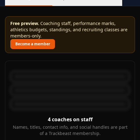
Free preview.
Coaching staff, performance marks,
athletics budgets, standings, and recruiting classes are
members-only.
Become a member
4
coaches on staff
Names, titles, contact info, and social handles are part
of a Trackbeast membership.