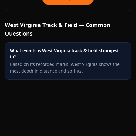
West Virginia
Track & Field — Common
Questions
What events is West Virginia track & field strongest
in?
Based on its recorded marks, West Virginia shows the
most depth in distance and sprints.