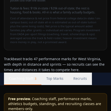
pocket cost than the sticker.
Tuition & fees:
$10k
in-state / $29k out-of-state
; the rest is
housing, food & books. All-in is what a family actually budgets.
Cost of attendance & net price from federal college data (in-state / on-
campus basis; out-of-state all-in is estimated as out-of-state tuition
plus the same living costs). Net price is the typical amount aided
families pay after grants — individual aid varies. Program investment
from EADA per-sport filings (coaching, travel, scholarships & ops)
averaged across the track & field roster; heavier investment means
more money in play, not a promised award.
Trackbeast tracks 47 performance marks for West Virginia,
with depth in distance and sprints — so recruits can see the
times and distances it takes to compete here.
Coaching Staff
Top Marks
Recruits
3
Free preview.
Coaching staff, performance marks,
athletics budgets, standings, and recruiting classes are
members-only.