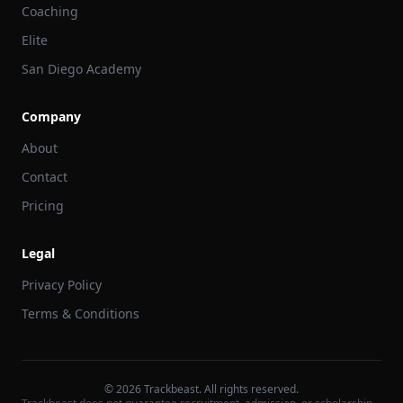
Coaching
Elite
San Diego Academy
Company
About
Contact
Pricing
Legal
Privacy Policy
Terms & Conditions
©
2026
Trackbeast. All rights reserved.