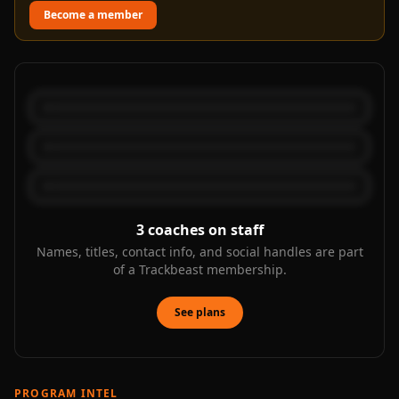
Become a member
3
coaches on staff
Names, titles, contact info, and social handles are part
of a Trackbeast membership.
See plans
PROGRAM INTEL