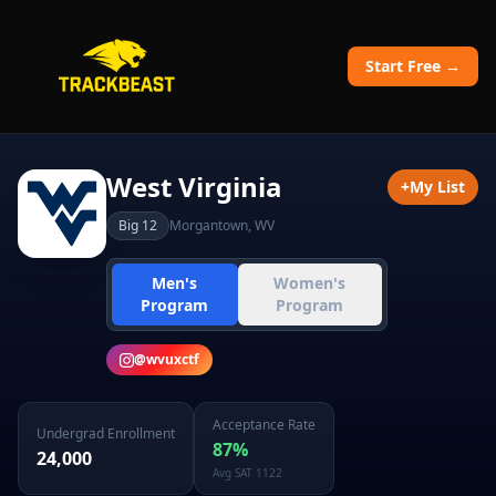
Start Free →
West Virginia
+
My List
Big 12
Morgantown
,
WV
Men's
Women's
Program
Program
@
wvuxctf
Acceptance Rate
Undergrad Enrollment
87
%
24,000
Avg SAT
1122