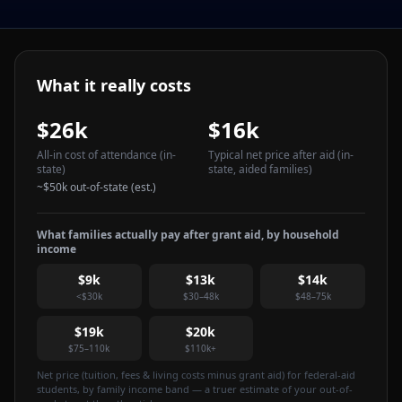
What it really costs
$26k
$16k
All-in cost of attendance
(in-
Typical net price after aid
(in-
state)
state, aided families)
~
$50k
out-of-state (est.)
What families actually pay after grant aid, by household
income
$9k
$13k
$14k
<$30k
$30–48k
$48–75k
$19k
$20k
$75–110k
$110k+
Net price (tuition, fees & living costs minus grant aid) for federal-aid
students, by family income band — a truer estimate of your out-of-