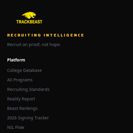
RECRUITING INTELLIGENCE
Recruit on proof, not hope.
Platform
College Database
All Programs
Recruiting Standards
Reality Report
Beast Rankings
2026 Signing Tracker
NIL Flow