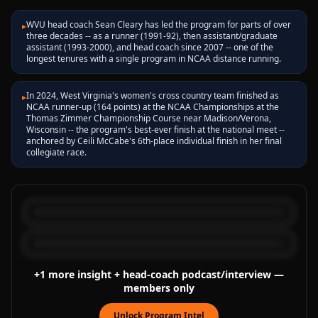
WVU head coach Sean Cleary has led the program for parts of over
▸
three decades -- as a runner (1991-92), then assistant/graduate
assistant (1993-2000), and head coach since 2007 -- one of the
longest tenures with a single program in NCAA distance running.
In 2024, West Virginia's women's cross country team finished as
▸
NCAA runner-up (164 points) at the NCAA Championships at the
Thomas Zimmer Championship Course near Madison/Verona,
Wisconsin -- the program's best-ever finish at the national meet --
anchored by Ceili McCabe's 6th-place individual finish in her final
collegiate race.
+
1
more
insight
+ head-coach podcast/interview
—
members only
Unlock Program Intel