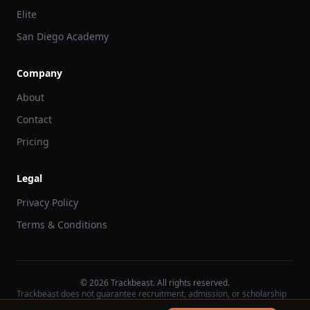
Elite
San Diego Academy
Company
About
Contact
Pricing
Legal
Privacy Policy
Terms & Conditions
©
2026
Trackbeast. All rights reserved.
Trackbeast does not guarantee recruitment, admission, or scholarship
outcomes.