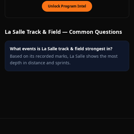
Unlock Program Intel
La Salle
Track & Field — Common Questions
What events is La Salle track & field strongest in?
Based on its recorded marks, La Salle shows the most
depth in distance and sprints.