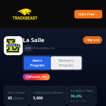
Start Free →
La Salle
+
My List
A10
Philadelphia
,
PA
Men's
Women's
Program
Program
@
lasalle_tfxc
Acceptance Rate
Men's
Roster
Undergrad Enrollment
96.6
%
65
5,000
athletes
Avg SAT
1140