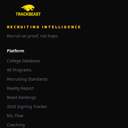
RECRUITING INTELLIGENCE
Recruit on proof, not hope.
Platform
College Database
All Programs
Recruiting Standards
Reality Report
Beast Rankings
2026 Signing Tracker
NIL Flow
Coaching