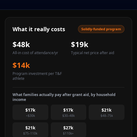
What it really costs
Solidly-funded program
$48k
$19k
All-in cost of attendance
/yr
Typical net price after aid
$14k
Program investment per T&F
athlete
What families actually pay after grant aid, by household
income
$17k
$17k
$21k
<$30k
$30–48k
$48–75k
$21k
$27k
$75–110k
$110k+