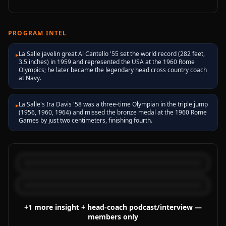
PROGRAM INTEL
La Salle javelin great Al Cantello '55 set the world record (282 feet,
▸
3.5 inches) in 1959 and represented the USA at the 1960 Rome
Olympics; he later became the legendary head cross country coach
at Navy.
La Salle's Ira Davis '58 was a three-time Olympian in the triple jump
▸
(1956, 1960, 1964) and missed the bronze medal at the 1960 Rome
Games by just two centimeters, finishing fourth.
+
1
more
insight
+ head-coach podcast/interview
—
members only