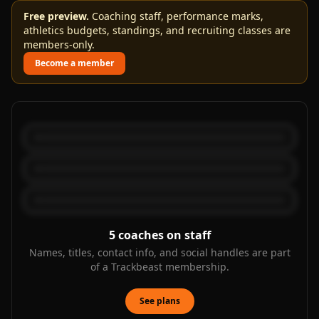
Free preview.
Coaching staff, performance marks,
athletics budgets, standings, and recruiting classes are
members-only.
Become a member
5
coaches on staff
Names, titles, contact info, and social handles are part
of a Trackbeast membership.
See plans