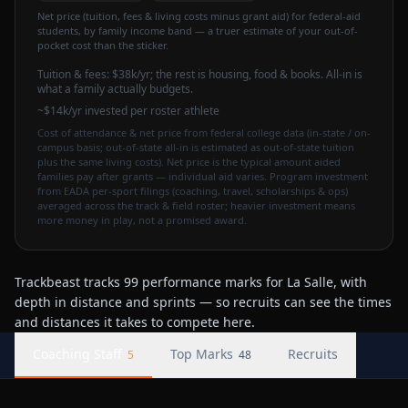
Net price (tuition, fees & living costs minus grant aid) for federal-aid
students, by family income band — a truer estimate of your out-of-
pocket cost than the sticker.
Tuition & fees:
$38k
/yr
; the rest is housing, food & books. All-in is
what a family actually budgets.
~$14k/yr invested per roster athlete
Cost of attendance & net price from federal college data (in-state / on-
campus basis; out-of-state all-in is estimated as out-of-state tuition
plus the same living costs). Net price is the typical amount aided
families pay after grants — individual aid varies. Program investment
from EADA per-sport filings (coaching, travel, scholarships & ops)
averaged across the track & field roster; heavier investment means
more money in play, not a promised award.
Trackbeast tracks 99 performance marks for La Salle, with
depth in distance and sprints — so recruits can see the times
and distances it takes to compete here.
Coaching Staff
Top Marks
Recruits
5
48