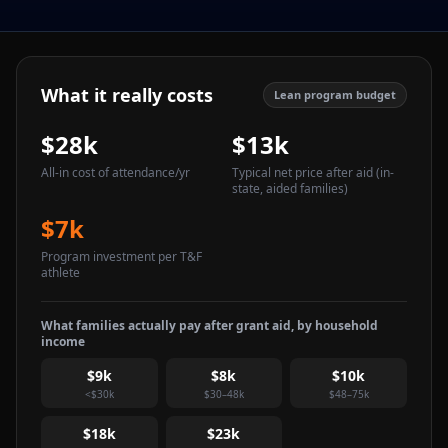
What it really costs
Lean program budget
$28k
$13k
All-in cost of attendance
/yr
Typical net price after aid
(in-
state, aided families)
$7k
Program investment per T&F
athlete
What families actually pay after grant aid, by household
income
$9k
$8k
$10k
<$30k
$30–48k
$48–75k
$18k
$23k