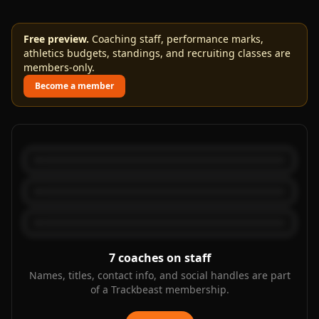
Free preview.
Coaching staff, performance marks,
athletics budgets, standings, and recruiting classes are
members-only.
Become a member
7
coaches on staff
Names, titles, contact info, and social handles are part
of a Trackbeast membership.