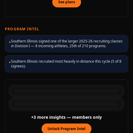
See plans
PROGRAM INTEL
Southern Illinois signed one of the larger 2025-26 recruiting classes
▸
in Division I — 8 incoming athletes, 25th of 210 programs.
Southern Illinois recruited most heavily in distance this cycle (5 of 8
▸
signees).
+
3
more
insights
— members only
Unlock Program Intel