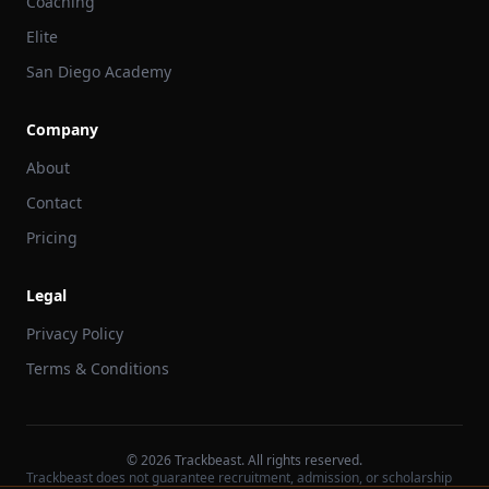
Coaching
Elite
San Diego Academy
Company
About
Contact
Pricing
Legal
Privacy Policy
Terms & Conditions
©
2026
Trackbeast. All rights reserved.
Trackbeast does not guarantee recruitment, admission, or scholarship