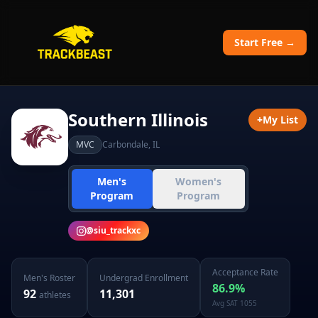
Start Free →
Southern Illinois
+
My List
MVC
Carbondale
,
IL
Men's
Women's
Program
Program
@
siu_trackxc
Acceptance Rate
Men's
Roster
Undergrad Enrollment
86.9
%
92
11,301
athletes
Avg SAT
1055