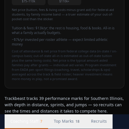
$75–110k
$110k+
Net price (tuition, fees & living costs minus grant aid) for federal-aid
students, by family income band — a truer estimate of your out-of-
pocket cost than the sticker.
Tuition & fees:
$13k
/yr
; the rest is housing, food & books. All-in is
what a family actually budgets.
~$7k/yr invested per roster athlete — expect limited athletic
money
Cost of attendance & net price from federal college data (in-state / on-
campus basis; out-of-state all-in is estimated as out-of-state tuition
plus the same living costs). Net price is the typical amount aided
families pay after grants — individual aid varies. Program investment
from EADA per-sport filings (coaching, travel, scholarships & ops)
averaged across the track & field roster; heavier investment means
more money in play, not a promised award.
Trackbeast tracks 39 performance marks for Southern Illinois,
with depth in distance, sprints, and jumps — so recruits can
see the times and distances it takes to compete here.
Coaching Staff
Top Marks
Recruits
7
18