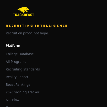
RECRUITING INTELLIGENCE
Recruit on proof, not hope.
Platform
College Database
All Programs
Recruiting Standards
Reality Report
Beast Rankings
2026 Signing Tracker
NIL Flow