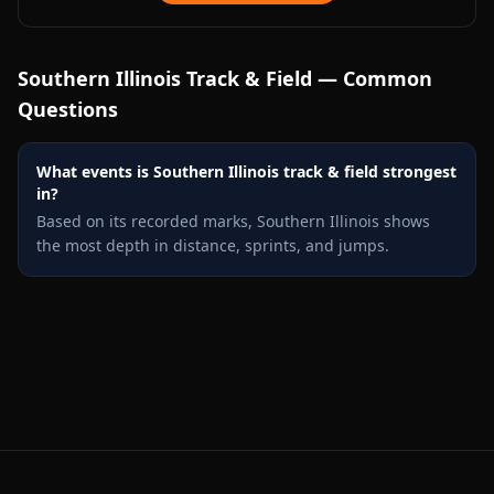
Southern Illinois
Track & Field — Common
Questions
What events is Southern Illinois track & field strongest
in?
Based on its recorded marks, Southern Illinois shows
the most depth in distance, sprints, and jumps.