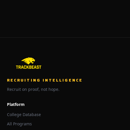
RECRUITING INTELLIGENCE
Recruit on proof, not hope.
Platform
College Database
All Programs