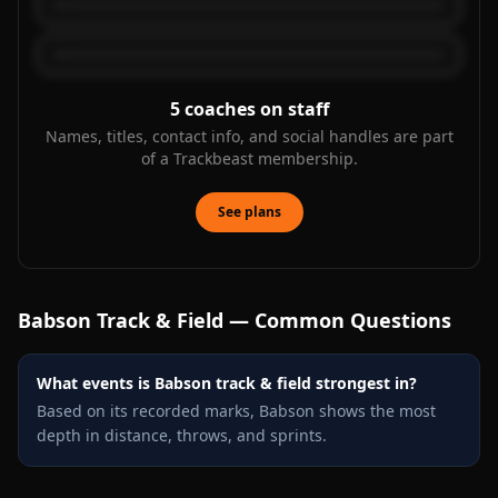
5
coaches on staff
Names, titles, contact info, and social handles are part
of a Trackbeast membership.
See plans
Babson
Track & Field — Common Questions
What events is Babson track & field strongest in?
Based on its recorded marks, Babson shows the most
depth in distance, throws, and sprints.