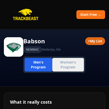
Start Free →
Babson
+
My List
NEWMAC
Wellesley
,
MA
Men's
Women's
Program
Program
What it really costs