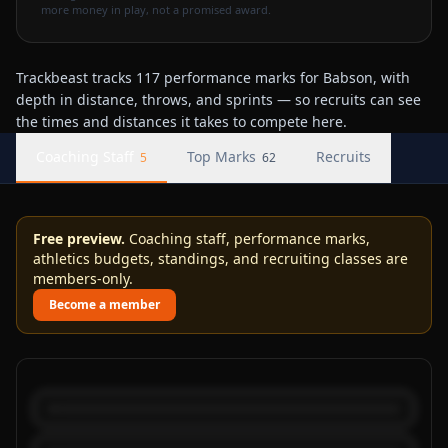
more money in play, not a promised award.
Trackbeast tracks 117 performance marks for Babson, with
depth in distance, throws, and sprints — so recruits can see
the times and distances it takes to compete here.
Coaching Staff
Top Marks
Recruits
5
62
Free preview.
Coaching staff, performance marks,
athletics budgets, standings, and recruiting classes are
members-only.
Become a member