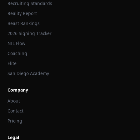
Recruiting Standards
Reality Report
Beast Rankings
2026 Signing Tracker
NIL Flow
Coaching
Elite
San Diego Academy
Company
About
Contact
Pricing
Legal