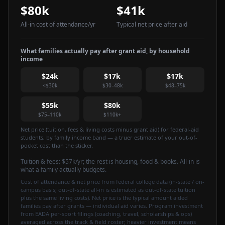
$80k
$41k
All-in cost of attendance
/yr
Typical net price after aid
What families actually pay after grant aid, by household
income
$24k
$17k
$17k
<$30k
$30–48k
$48–75k
$55k
$80k
$75–110k
$110k+
Net price (tuition, fees & living costs minus grant aid) for federal-aid
students, by family income band — a truer estimate of your out-of-
pocket cost than the sticker.
Tuition & fees:
$57k
/yr
; the rest is housing, food & books. All-in is
what a family actually budgets.
Cost of attendance & net price from federal college data (in-state / on-
campus basis; out-of-state all-in is estimated as out-of-state tuition
plus the same living costs). Net price is the typical amount aided
families pay after grants — individual aid varies. Program investment
from EADA per-sport filings (coaching, travel, scholarships & ops)
averaged across the track & field roster; heavier investment means