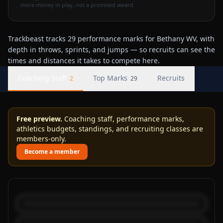
more money in play, not a promised award.
Trackbeast tracks 29 performance marks for Bethany WV, with
depth in throws, sprints, and jumps — so recruits can see the
times and distances it takes to compete here.
Coaching Staff
Top Marks
Recruits
2
29
Free preview.
Coaching staff, performance marks,
athletics budgets, standings, and recruiting classes are
members-only.
Become a member