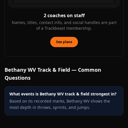
2
coaches on staff
Names, titles, contact info, and social handles are part
of a Trackbeast membership.
See plans
Bethany WV
Track & Field — Common
Questions
What events is Bethany WV track & field strongest in?
Based on its recorded marks, Bethany WV shows the
most depth in throws, sprints, and jumps.