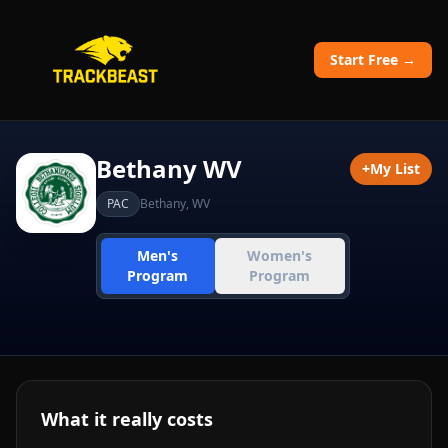
Start Free →
Bethany WV
+
My List
PAC
Bethany
,
WV
Men's
Women's
Program
Program
What it really costs