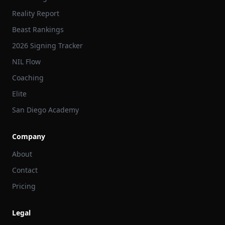
Reality Report
Beast Rankings
2026 Signing Tracker
NIL Flow
Coaching
Elite
San Diego Academy
Company
About
Contact
Pricing
Legal