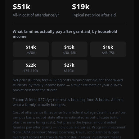
$51k
$19k
All-in cost of attendance
/yr
Typical net price after aid
What families actually pay after grant aid, by household
income
$14k
$15k
$18k
<$30k
$30–48k
$48–75k
$22k
$27k
$75–110k
$110k+
Net price (tuition, fees & living costs minus grant aid) for federal-aid
students, by family income band — a truer estimate of your out-of-
pocket cost than the sticker.
Tuition & fees:
$37k
/yr
; the rest is housing, food & books. All-in is
what a family actually budgets.
Cost of attendance & net price from federal college data (in-state / on-
campus basis; out-of-state all-in is estimated as out-of-state tuition
plus the same living costs). Net price is the typical amount aided
families pay after grants — individual aid varies. Program investment
from EADA per-sport filings (coaching, travel, scholarships & ops)
averaged across the track & field roster; heavier investment means