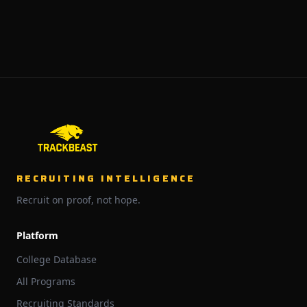
RECRUITING INTELLIGENCE
Recruit on proof, not hope.
Platform
College Database
All Programs
Recruiting Standards