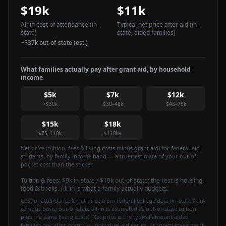
$19k
$11k
All-in cost of attendance
(in-
Typical net price after aid
(in-
state)
state, aided families)
~
$37k
out-of-state (est.)
What families actually pay after grant aid, by household
income
$5k
$7k
$12k
<$30k
$30–48k
$48–75k
$15k
$18k
$75–110k
$110k+
Net price (tuition, fees & living costs minus grant aid) for federal-aid
students, by family income band — a truer estimate of your out-of-
pocket cost than the sticker.
Tuition & fees:
$9k
in-state / $19k out-of-state
; the rest is housing,
food & books. All-in is what a family actually budgets.
Cost of attendance & net price from federal college data (in-state / on-
campus basis; out-of-state all-in is estimated as out-of-state tuition
plus the same living costs). Net price is the typical amount aided
families pay after grants — individual aid varies. Program investment