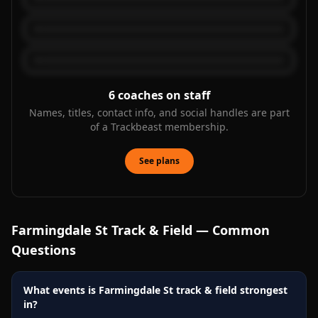
6
coaches on staff
Names, titles, contact info, and social handles are part
of a Trackbeast membership.
See plans
Farmingdale St
Track & Field — Common
Questions
What events is Farmingdale St track & field strongest
in?