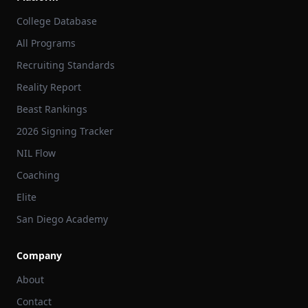
College Database
All Programs
Recruiting Standards
Reality Report
Beast Rankings
2026 Signing Tracker
NIL Flow
Coaching
Elite
San Diego Academy
Company
About
Contact