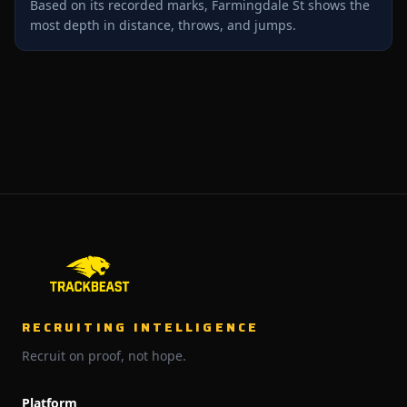
Based on its recorded marks, Farmingdale St shows the
most depth in distance, throws, and jumps.
RECRUITING INTELLIGENCE
Recruit on proof, not hope.
Platform