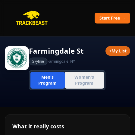
Start Free →
Farmingdale St
+
My List
Skyline
Farmingdale
,
NY
Men's
Women's
Program
Program
What it really costs