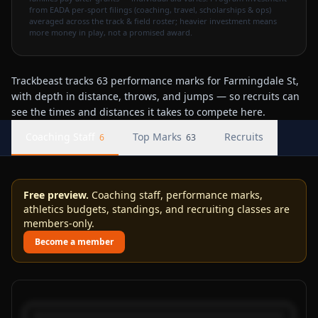
from EADA per-sport filings (coaching, travel, scholarships & ops)
averaged across the track & field roster; heavier investment means
more money in play, not a promised award.
Trackbeast tracks 63 performance marks for Farmingdale St,
with depth in distance, throws, and jumps — so recruits can
see the times and distances it takes to compete here.
Coaching Staff
Top Marks
Recruits
6
63
Free preview.
Coaching staff, performance marks,
athletics budgets, standings, and recruiting classes are
members-only.
Become a member