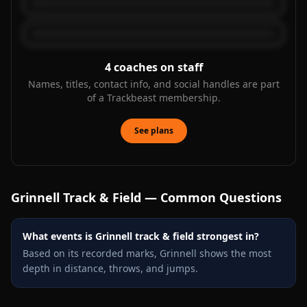
4
coaches on staff
Names, titles, contact info, and social handles are part
of a Trackbeast membership.
See plans
Grinnell
Track & Field — Common Questions
What events is Grinnell track & field strongest in?
Based on its recorded marks, Grinnell shows the most
depth in distance, throws, and jumps.