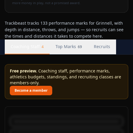
more money in play, not a promised award.
Trackbeast tracks 133 performance marks for Grinnell, with
depth in distance, throws, and jumps — so recruits can see
the times and distances it takes to compete here.
Coaching Staff
Top Marks
Recruits
4
69
Free preview.
Coaching staff, performance marks,
athletics budgets, standings, and recruiting classes are
members-only.
Become a member