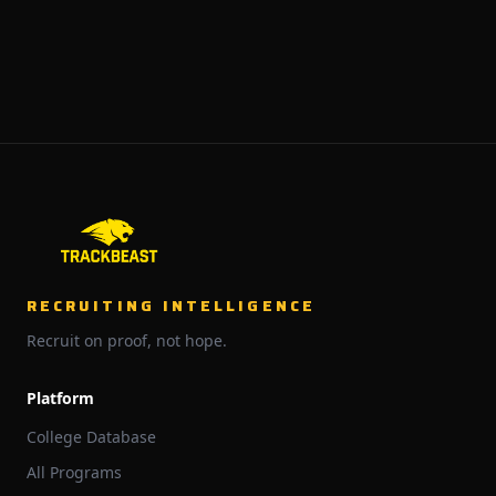
RECRUITING INTELLIGENCE
Recruit on proof, not hope.
Platform
College Database
All Programs