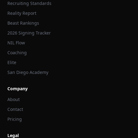
Recruiting Standards
Reality Report
Beast Rankings
2026 Signing Tracker
NIL Flow
Coaching
Elite
San Diego Academy
Company
About
Contact
Pricing
Legal