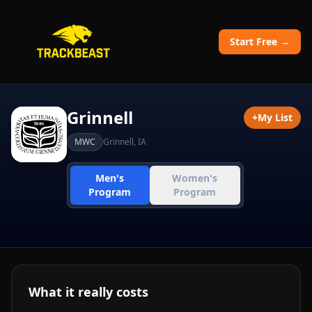
Start Free →
Grinnell
+
My List
MWC
Grinnell
,
IA
Men's
Women's
Program
Program
What it really costs