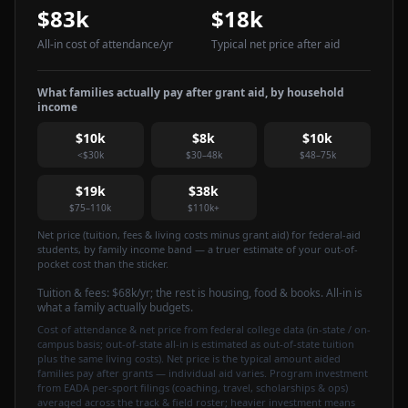
$83k
$18k
All-in cost of attendance
/yr
Typical net price after aid
What families actually pay after grant aid, by household
income
$10k
$8k
$10k
<$30k
$30–48k
$48–75k
$19k
$38k
$75–110k
$110k+
Net price (tuition, fees & living costs minus grant aid) for federal-aid
students, by family income band — a truer estimate of your out-of-
pocket cost than the sticker.
Tuition & fees:
$68k
/yr
; the rest is housing, food & books. All-in is
what a family actually budgets.
Cost of attendance & net price from federal college data (in-state / on-
campus basis; out-of-state all-in is estimated as out-of-state tuition
plus the same living costs). Net price is the typical amount aided
families pay after grants — individual aid varies. Program investment
from EADA per-sport filings (coaching, travel, scholarships & ops)
averaged across the track & field roster; heavier investment means