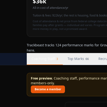
$36k
All-in cost of attendance
/yr
Tuition & fees:
$22k
/yr
; the rest is housing, food & books
Cost of attendance & net price from federal college data (in-
families pay after grants — individual aid varies. Program 
more money in play, not a promised award.
Trackbeast tracks 124 performance marks for Grove
here.
Coaching Staff
Top Marks
Recru
3
66
Free preview.
Coaching staff, performance marks
members-only.
Become a member