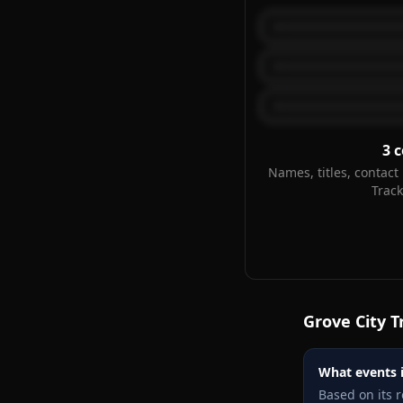
3
c
Names, titles, contact 
Trac
Grove City
T
What events i
Based on its 