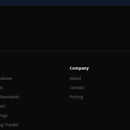
Company
tabase
About
ms
Contact
 Standards
Pricing
ort
ings
ng Tracker