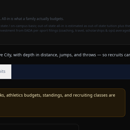
. All-in is what a family actually budgets.
state / on-campus basis; out-of-state all-in is estimated as out-of-state tuition plus the
investment from EADA per-sport filings (coaching, travel, scholarships & ops) averaged
 City, with depth in distance, jumps, and throws — so recruits can
its
, athletics budgets, standings, and recruiting classes are