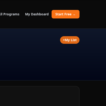
ll Programs
My Dashboard
Start Free →
+
My List