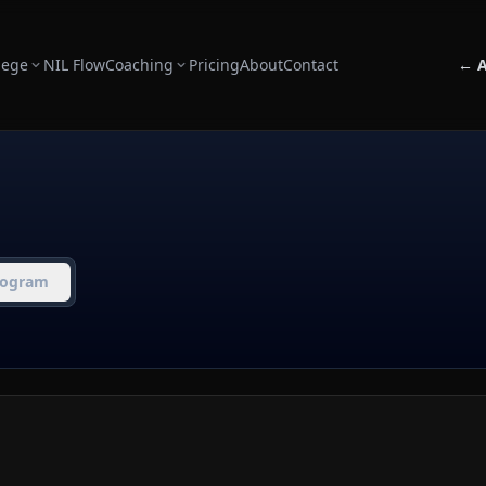
lege
NIL Flow
Coaching
Pricing
About
Contact
← A
rogram