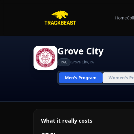
Home
Col
Grove City
PAC
Grove City
,
PA
Men's Program
Women's P
What it really costs