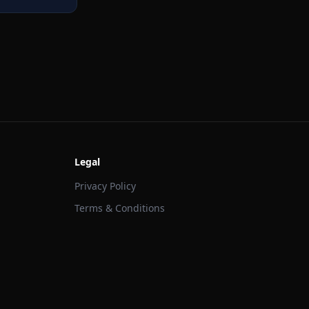
Legal
Privacy Policy
Terms & Conditions