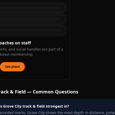
oaches on staff
info, and social handles are part of a
kbeast membership.
See plans
rack & Field — Common Questions
s Grove City track & field strongest in?
recorded marks, Grove City shows the most depth in distance, jump