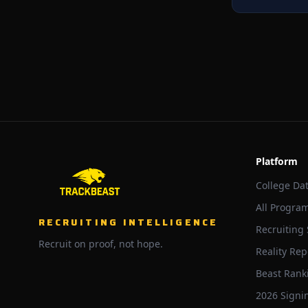
Platform
College Da
All Progra
RECRUITING INTELLIGENCE
Recruiting
Recruit on proof, not hope.
Reality Rep
Beast Rank
2026 Signi