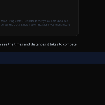
 same living costs). Net price is the typical amount aided
 across the track & field roster; heavier investment means
 see the times and distances it takes to compete