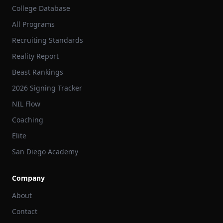
College Database
All Programs
Recruiting Standards
Reality Report
Beast Rankings
2026 Signing Tracker
NIL Flow
Coaching
Elite
San Diego Academy
Company
About
Contact