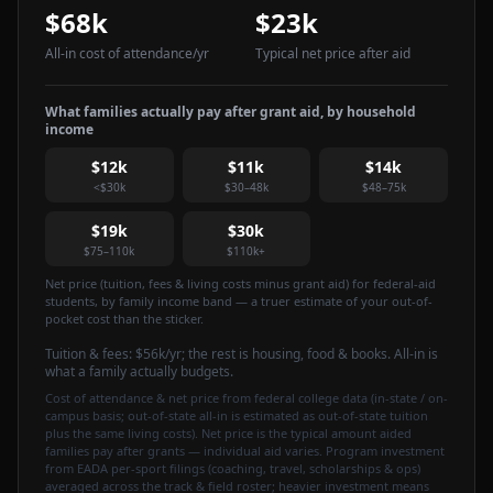
$68k
$23k
All-in cost of attendance
/yr
Typical net price after aid
What families actually pay after grant aid, by household
income
$12k
$11k
$14k
<$30k
$30–48k
$48–75k
$19k
$30k
$75–110k
$110k+
Net price (tuition, fees & living costs minus grant aid) for federal-aid
students, by family income band — a truer estimate of your out-of-
pocket cost than the sticker.
Tuition & fees:
$56k
/yr
; the rest is housing, food & books. All-in is
what a family actually budgets.
Cost of attendance & net price from federal college data (in-state / on-
campus basis; out-of-state all-in is estimated as out-of-state tuition
plus the same living costs). Net price is the typical amount aided
families pay after grants — individual aid varies. Program investment
from EADA per-sport filings (coaching, travel, scholarships & ops)
averaged across the track & field roster; heavier investment means