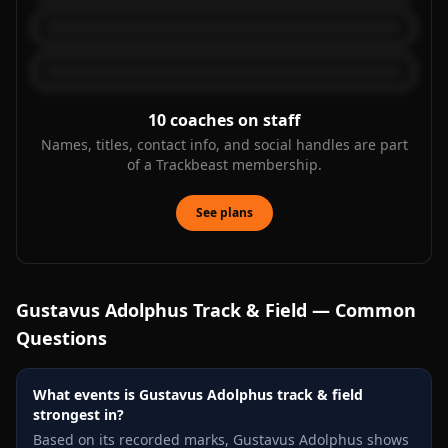
10
coaches on staff
Names, titles, contact info, and social handles are part
of a Trackbeast membership.
See plans
Gustavus Adolphus
Track & Field — Common
Questions
What events is Gustavus Adolphus track & field
strongest in?
Based on its recorded marks, Gustavus Adolphus shows