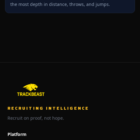
the most depth in distance, throws, and jumps.
RECRUITING INTELLIGENCE
Recruit on proof, not hope.
Platform