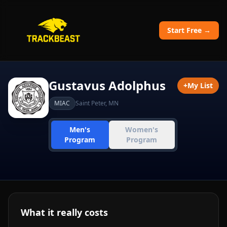
Start Free →
Gustavus Adolphus
+
My List
MIAC
Saint Peter
,
MN
Men's
Women's
Program
Program
What it really costs