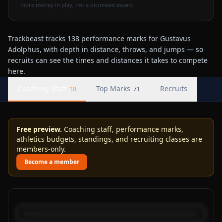
more money in play, not a promised award.
Trackbeast tracks 138 performance marks for Gustavus
Adolphus, with depth in distance, throws, and jumps — so
recruits can see the times and distances it takes to compete
here.
Coaching Staff
Top Marks
Recruits
10
71
Free preview.
Coaching staff, performance marks,
athletics budgets, standings, and recruiting classes are
members-only.
Become a member