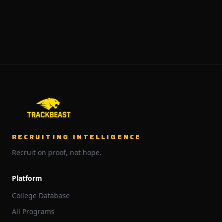
RECRUITING INTELLIGENCE
Recruit on proof, not hope.
Platform
College Database
All Programs