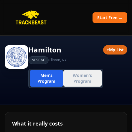
Start Free →
Hamilton
+
My List
NESCAC
Clinton
,
NY
Men's
Women's
Program
Program
What it really costs