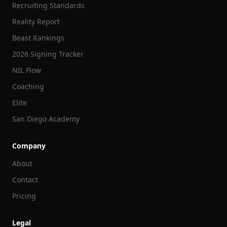
Recruiting Standards
Reality Report
Beast Rankings
2026 Signing Tracker
NIL Flow
Coaching
Elite
San Diego Academy
Company
About
Contact
Pricing
Legal