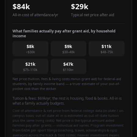
$84k
$29k
All-in cost of attendance
/yr
Typical net price after aid
What families actually pay after grant aid, by household
income
$8k
$9k
$11k
<$30k
$30–48k
$48–75k
$21k
$47k
$75–110k
$110k+
Net price (tuition, fees & living costs minus grant aid) for federal-aid
students, by family income band — a truer estimate of your out-of-
pocket cost than the sticker.
Tuition & fees:
$69k
/yr
; the rest is housing, food & books. All-in is
what a family actually budgets.
Cost of attendance & net price from federal college data (in-state / on-
campus basis; out-of-state all-in is estimated as out-of-state tuition
plus the same living costs). Net price is the typical amount aided
families pay after grants — individual aid varies. Program investment
from EADA per-sport filings (coaching, travel, scholarships & ops)
averaged across the track & field roster; heavier investment means