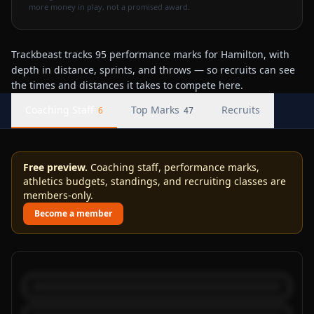
more money in play, not a promised award.
Trackbeast tracks 95 performance marks for Hamilton, with
depth in distance, sprints, and throws — so recruits can see
the times and distances it takes to compete here.
Coaching Staff
Top Marks
Recruits
6
47
Free preview.
Coaching staff, performance marks,
athletics budgets, standings, and recruiting classes are
members-only.
Become a member