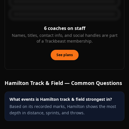
6
coaches on staff
Names, titles, contact info, and social handles are part
of a Trackbeast membership.
See plans
Hamilton
Track & Field — Common Questions
What events is Hamilton track & field strongest in?
Based on its recorded marks, Hamilton shows the most
depth in distance, sprints, and throws.