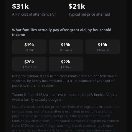
$31k
$21k
All-in cost of attendance
/yr
Typical net price after aid
What families actually pay after grant aid, by household
income
$19k
$19k
$19k
<$30k
$30–48k
$48–75k
$20k
$22k
$75–110k
$110k+
Net price (tuition, fees & living costs minus grant aid) for federal-aid
students, by family income band — a truer estimate of your out-of-
pocket cost than the sticker.
Tuition & fees:
$18k
/yr
; the rest is housing, food & books. All-in is
what a family actually budgets.
Cost of attendance & net price from federal college data (in-state / on-
campus basis; out-of-state all-in is estimated as out-of-state tuition
plus the same living costs). Net price is the typical amount aided
families pay after grants — individual aid varies. Program investment
from EADA per-sport filings (coaching, travel, scholarships & ops)
averaged across the track & field roster; heavier investment means