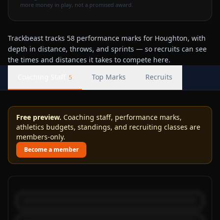
more money in play, not a promised award.
Trackbeast tracks 58 performance marks for Houghton, with
depth in distance, throws, and sprints — so recruits can see
the times and distances it takes to compete here.
Coaching Staff
Top Marks
Recruits
5
Free preview.
Coaching staff, performance marks,
athletics budgets, standings, and recruiting classes are
members-only.
Become a member