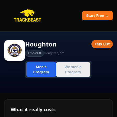
Start Free →
Houghton
+
My List
Empire 8
Houghton
,
NY
Men's
Women's
Program
Program
What it really costs