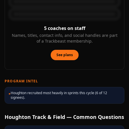
5
coaches on staff
Names, titles, contact info, and social handles are part
of a Trackbeast membership.
See plans
PROGRAM INTEL
Houghton recruited most heavily in sprints this cycle (6 of 12
▸
signees).
Houghton
Track & Field — Common Questions