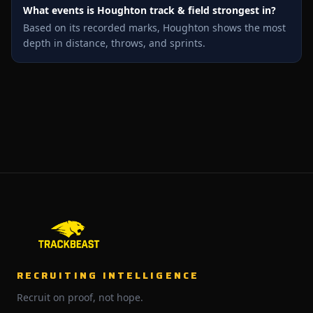
What events is Houghton track & field strongest in?
Based on its recorded marks, Houghton shows the most
depth in distance, throws, and sprints.
RECRUITING INTELLIGENCE
Recruit on proof, not hope.