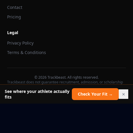
Contact
Pricing
Legal
Privacy Policy
Terms & Conditions
©
2026
Trackbeast. All rights reserved.
Trackbeast does not guarantee recruitment, admission, or scholarship
outcomes.
See where your athlete actually
×
Check Your Fit →
fits
School facts verified Jul 11, 2026
Report an issue