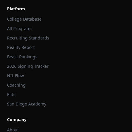
Platform
College Database
All Programs
Recruiting Standards
Reality Report
Beast Rankings
2026 Signing Tracker
NIL Flow
Coaching
Elite
San Diego Academy
Company
About