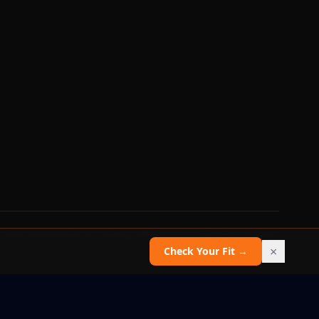
 does not guarantee recruitment, admission, or scholarship outcomes.
×
Check Your Fit →
Report an issue