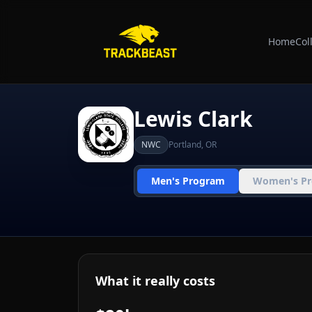
Home
Col
Lewis Clark
NWC
Portland
,
OR
Men's Program
Women's P
What it really costs