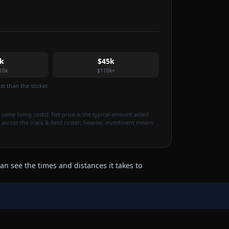
k
$45k
10k
$110k+
t than the sticker.
 same living costs). Net price is the typical amount aided
 across the track & field roster; heavier investment means
an see the times and distances it takes to