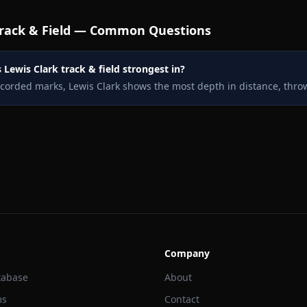
rack & Field — Common Questions
 Lewis Clark track & field strongest in?
ecorded marks, Lewis Clark shows the most depth in distance, throw
Company
tabase
About
ms
Contact