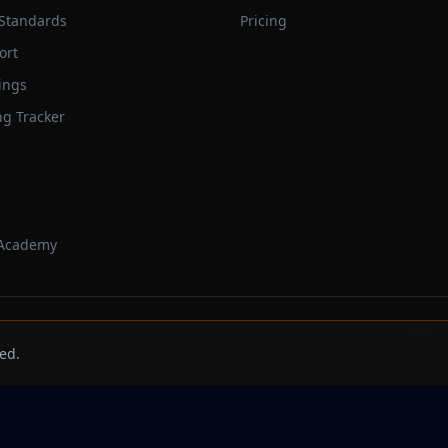
 Standards
Pricing
ort
ings
ng Tracker
 Academy
Trackbeast
ed.