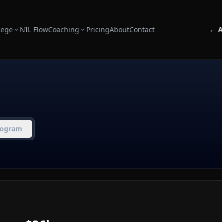
lege
NIL Flow
Coaching
Pricing
About
Contact
← A
rogram