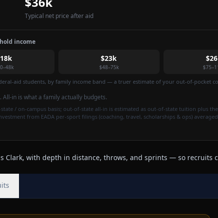
$36k
Typical net price after aid
ehold income
$18k
$23k
$26
0–48k
$48–75k
$75–1
federal-aid students, by family income band — a truer estimate of your out-of-pocket cos
. All-in is what a family actually budgets.
state / on-campus basis; out-of-state all-in is estimated as out-of-state tuition plus the
investment from EADA per-sport filings (coaching, travel, scholarships & ops) averaged
 Clark, with depth in distance, throws, and sprints — so recruits c
its