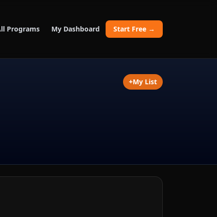
ll Programs
My Dashboard
Start Free →
+
My List