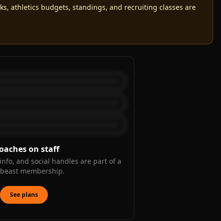
, athletics budgets, standings, and recruiting classes are
oaches on staff
info, and social handles are part of a
kbeast membership.
See plans