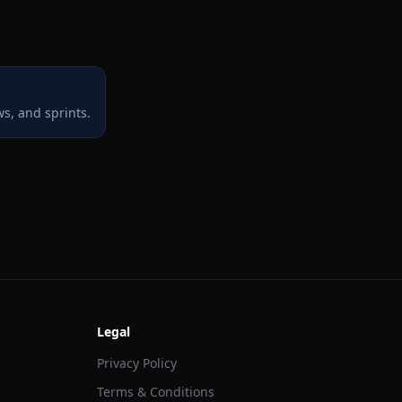
s, and sprints.
Legal
Privacy Policy
Terms & Conditions