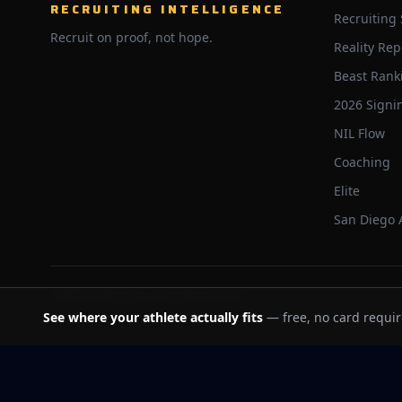
RECRUITING INTELLIGENCE
Recruiting
Recruit on proof, not hope.
Reality Rep
Beast Rank
2026 Signi
NIL Flow
Coaching
Elite
San Diego
©
2026
Trackbeast. All rights reserved.
See where your athlete actually fits
— free, no card requir
School facts verified Jul 11, 2026