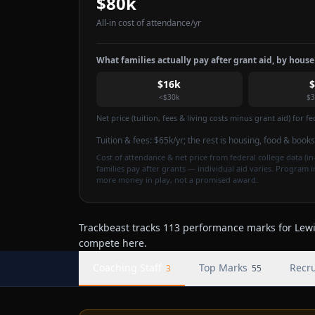
$80k
All-in cost of attendance
/yr
What families actually pay after grant aid, by hous
$16k
<$30k
$3
Net price (tuition, fees & living costs minus grant aid) for 
Tuition & fees:
$65k
/yr
; the rest is housing, food & books
Cost of attendance & net price from federal college data (in-
families pay after grants — individual aid varies. Program 
more money in play, not a promised award.
Trackbeast tracks 113 performance marks for Lewis
compete here.
Coaching Staff
Top Marks
Recru
3
55