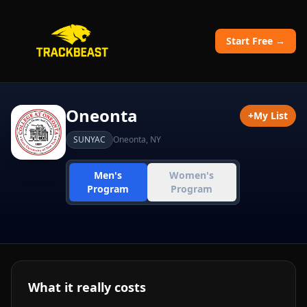
Start Free →
Oneonta
+
My List
SUNYAC
Oneonta
,
NY
Men's
Women's
Program
Program
What it really costs