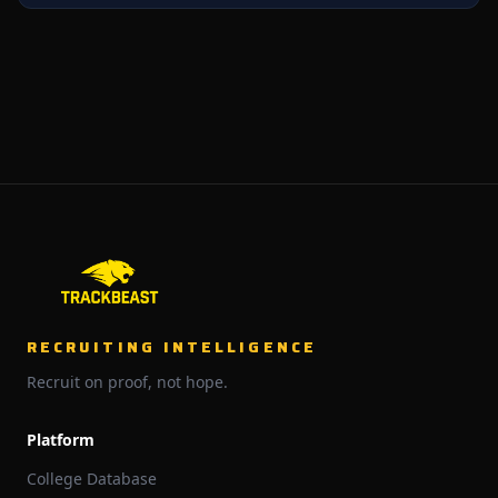
RECRUITING INTELLIGENCE
Recruit on proof, not hope.
Platform
College Database