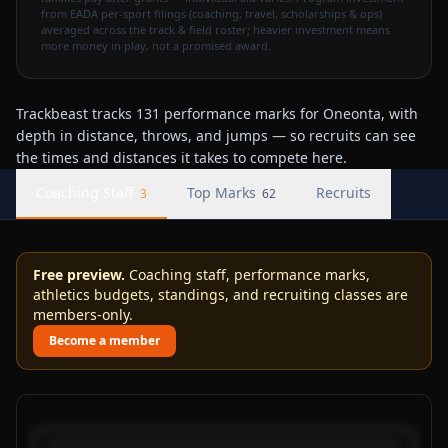
from EADA per-sport filings (coaching, travel, scholarships & ops)
averaged across the track & field roster; heavier investment means
more money in play, not a promised award.
Trackbeast tracks 131 performance marks for Oneonta, with
depth in distance, throws, and jumps — so recruits can see
the times and distances it takes to compete here.
Coaching Staff
Top Marks
Recruits
3
62
Free preview.
Coaching staff, performance marks,
athletics budgets, standings, and recruiting classes are
members-only.
Become a member