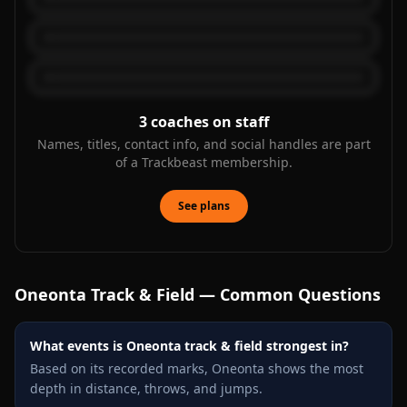
3
coaches on staff
Names, titles, contact info, and social handles are part
of a Trackbeast membership.
See plans
Oneonta
Track & Field — Common Questions
What events is Oneonta track & field strongest in?
Based on its recorded marks, Oneonta shows the most
depth in distance, throws, and jumps.