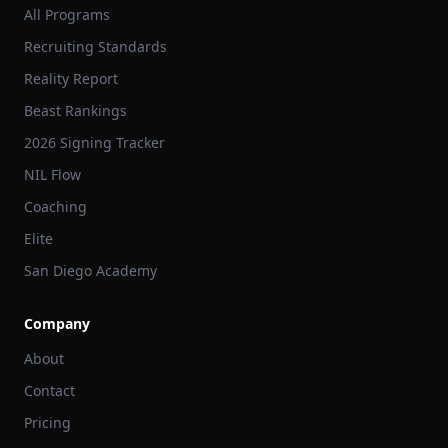
All Programs
Recruiting Standards
Reality Report
Beast Rankings
2026 Signing Tracker
NIL Flow
Coaching
Elite
San Diego Academy
Company
About
Contact
Pricing