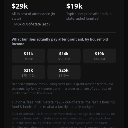
$29k
$19k
All-in cost of attendance
(in-
Typical net price after aid
(in-
state)
state, aided families)
~
$40k
out-of-state (est.)
What families actually pay after grant aid, by household
income
$11k
$14k
$19k
<$30k
$30–48k
$48–75k
$21k
$25k
$75–110k
$110k+
Net price (tuition, fees & living costs minus grant aid) for federal-aid
students, by family income band — a truer estimate of your out-of-
pocket cost than the sticker.
Tuition & fees:
$9k
in-state / $20k out-of-state
; the rest is housing,
food & books. All-in is what a family actually budgets.
Cost of attendance & net price from federal college data (in-state / on-
campus basis; out-of-state all-in is estimated as out-of-state tuition
plus the same living costs). Net price is the typical amount aided
families pay after grants — individual aid varies. Program investment