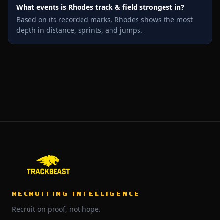
What events is Rhodes track & field strongest in?
Based on its recorded marks, Rhodes shows the most
depth in distance, sprints, and jumps.
RECRUITING INTELLIGENCE
Recruit on proof, not hope.