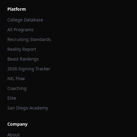
Platform
College Database
All Programs
Recruiting Standards
Reality Report
Beast Rankings
2026 Signing Tracker
NIL Flow
Coaching
Elite
San Diego Academy
Company
About