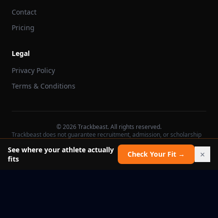
Contact
Pricing
Legal
Privacy Policy
Terms & Conditions
©
2026
Trackbeast. All rights reserved.
Trackbeast does not guarantee recruitment, admission, or scholarship
outcomes.
See where your athlete actually
×
Check Your Fit →
fits
School facts verified Jul 11, 2026
Report an issue