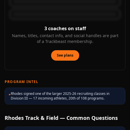
3
coaches on staff
Names, titles, contact info, and social handles are part
of a Trackbeast membership.
See plans
PROGRAM INTEL
Rhodes signed one of the larger 2025-26 recruiting classes in
▸
Division III — 17 incoming athletes, 20th of 108 programs.
Rhodes
Track & Field — Common Questions