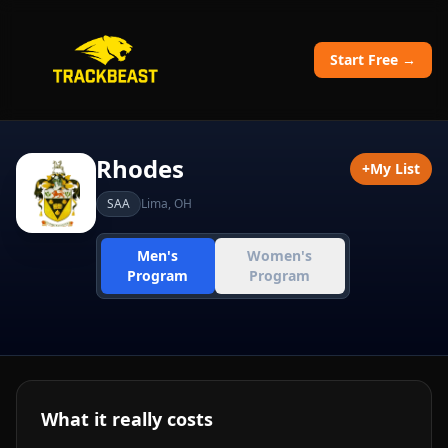
Start Free →
Rhodes
+
My List
SAA
Lima
,
OH
Men's
Women's
Program
Program
What it really costs