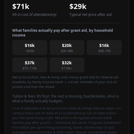
$71k
$29k
All-in cost of attendance
/yr
Typical net price after aid
What families actually pay after grant aid, by household
income
$16k
$20k
$16k
<$30k
$30–48k
$48–75k
$37k
$32k
$75–110k
$110k+
Net price (tuition, fees & living costs minus grant aid) for federal-aid
students, by family income band — a truer estimate of your out-of-
pocket cost than the sticker.
Tuition & fees:
$57k
/yr
; the rest is housing, food & books. All-in is
what a family actually budgets.
Cost of attendance & net price from federal college data (in-state / on-
campus basis; out-of-state all-in is estimated as out-of-state tuition
plus the same living costs). Net price is the typical amount aided
families pay after grants — individual aid varies. Program investment
from EADA per-sport filings (coaching, travel, scholarships & ops)
averaged across the track & field roster; heavier investment means