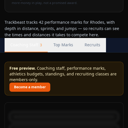
more money in play, not a promised award.
Trackbeast tracks 42 performance marks for Rhodes, with
depth in distance, sprints, and jumps — so recruits can see
the times and distances it takes to compete here.
Coaching Staff
Top Marks
Recruits
3
Free preview.
Coaching staff, performance marks,
athletics budgets, standings, and recruiting classes are
members-only.
Become a member